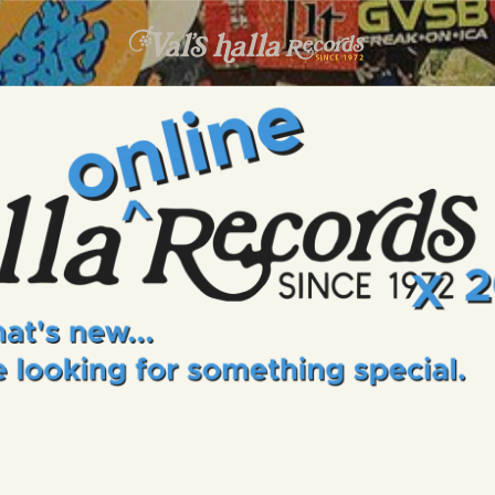
INFO
EVENTS
VALS HALLA RECORDS
A Collector's Paradise Since 1972
ONLINE SHOP
VINYL VIEWS
GIFT CARD
CONTACT US