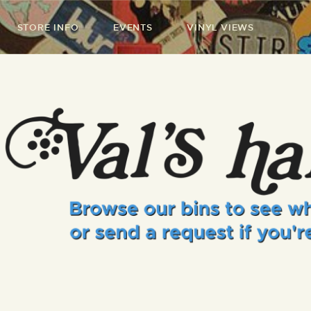
STORE INFO
EVENTS
VINYL VIEWS