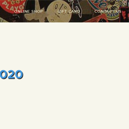
ONLINE SHOP
GIFT CARD
CONTACT US