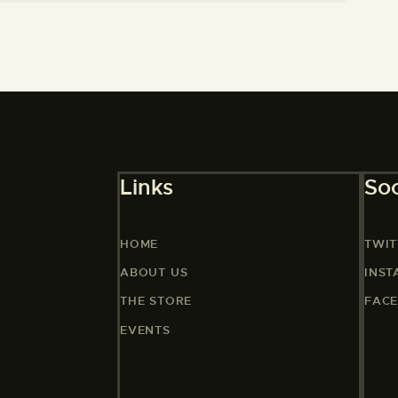
Links
Soc
HOME
TWIT
ABOUT US
INS
THE STORE
FAC
EVENTS