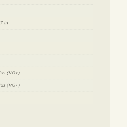
7 in
lus (VG+)
lus (VG+)