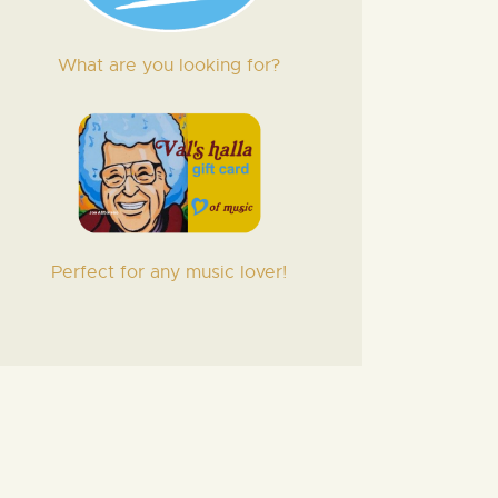
What are you looking for?
Perfect for any music lover!