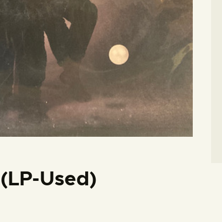
i (LP-Used)