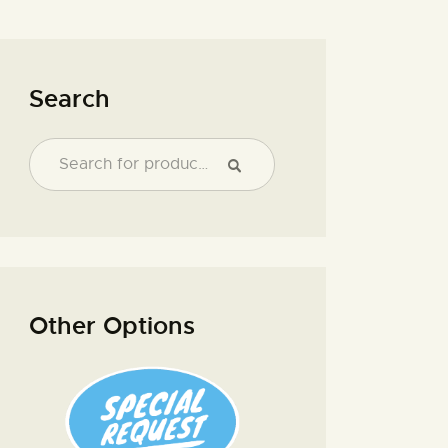
Search
Other Options