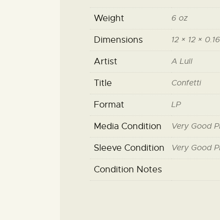
Weight
6 oz
Dimensions
12 × 12 × 0.16
Artist
A Lull
Title
Confetti
Format
LP
Media Condition
Very Good P
Sleeve Condition
Very Good P
Condition Notes