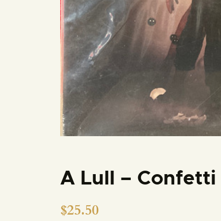
A Lull – Confett
$
25.50