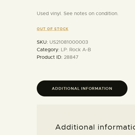
Used vinyl. See notes on condition.
OUT OF STOCK
SKU:
US21081000003
Category:
LP: Rock A-B
Product ID:
28847
ADDITIONAL INFORMATION
Additional informati