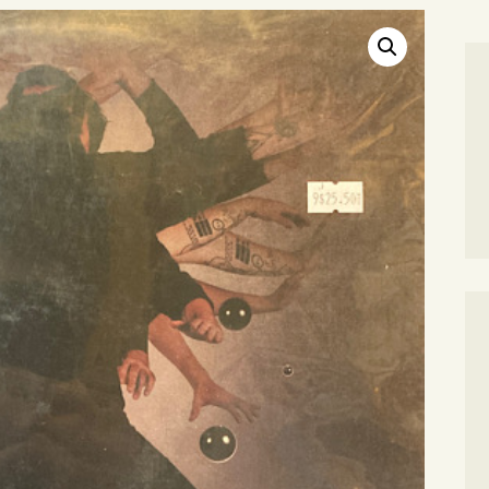
SEARCH