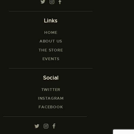
Links
HOME
ABOUT US
THE STORE
EVENTS
Social
TWITTER
INSTAGRAM
FACEBOOK