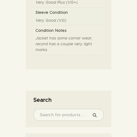
Very Good Plus (VG+)
Sleeve Condition
Very Good (VG)
Condition Notes
Jacket has some corner wear,
record has a couple very light
marks
Search