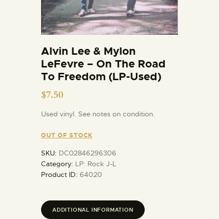
Alvin Lee & Mylon
LeFevre – On The Road
To Freedom (LP-Used)
$
7.50
Used vinyl. See notes on condition.
OUT OF STOCK
SKU:
DC02846296306
Category:
LP: Rock J-L
Product ID:
64020
ADDITIONAL INFORMATION