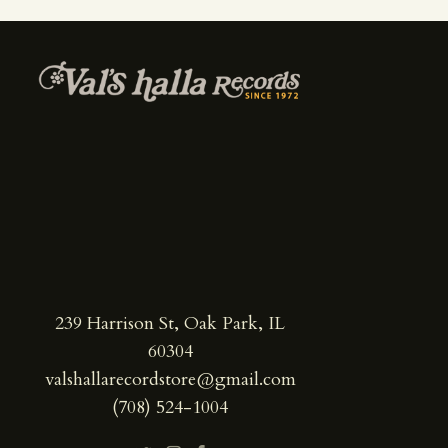
239 Harrison St, Oak Park, IL
60304
valshallarecordstore@gmail.com
(708) 524-1004