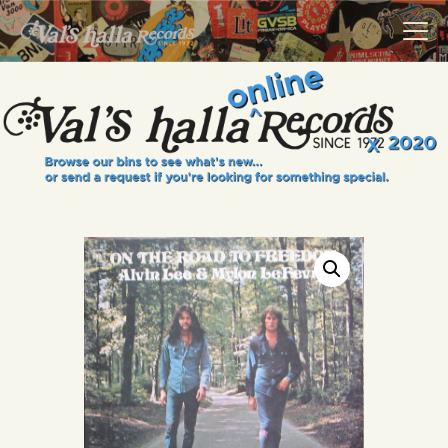
VALS HALLA RECORDS
A Collector's Paradise Since 1972
INFO
EVENTS
ONLINE SHOP
VINYL VIEWS
GIFT CARD
CONTACT US