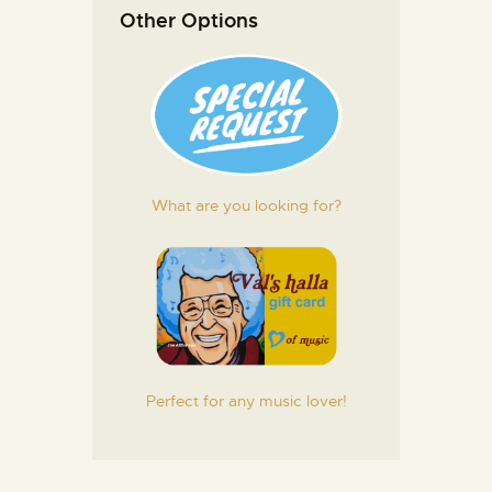
Other Options
What are you looking for?
Perfect for any music lover!