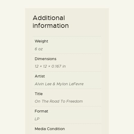
Additional
information
Weight
6 oz
Dimensions
12 × 12 × 0.167 in
Artist
Alvin Lee & Mylon LeFevre
Title
On The Road To Freedom
Format
LP
Media Condition