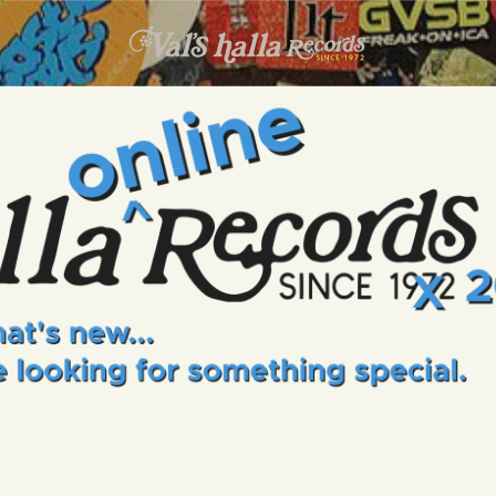
INFO
EVENTS
VALS HALLA RECORDS
A Collector's Paradise Since 1972
ONLINE SHOP
VINYL VIEWS
GIFT CARD
CONTACT US