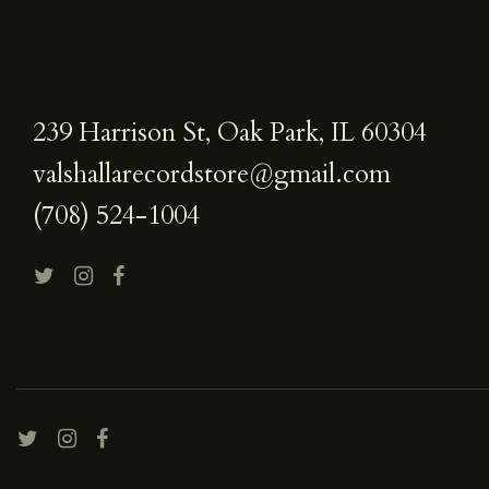
239 Harrison St, Oak Park, IL 60304
valshallarecordstore@gmail.com
(708) 524-1004