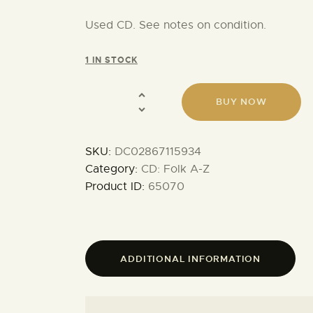
Used CD. See notes on condition.
1 IN STOCK
BUY NOW
SKU:
DC02867115934
Category:
CD: Folk A-Z
Product ID:
65070
ADDITIONAL INFORMATION