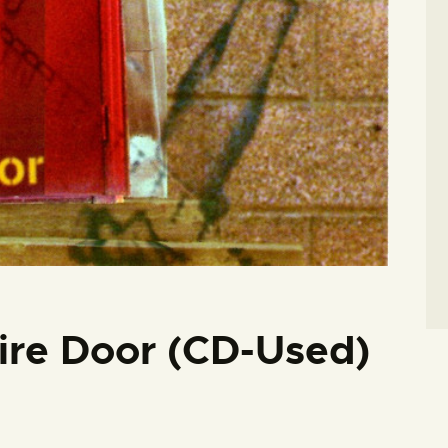
Fire Door (CD-Used)