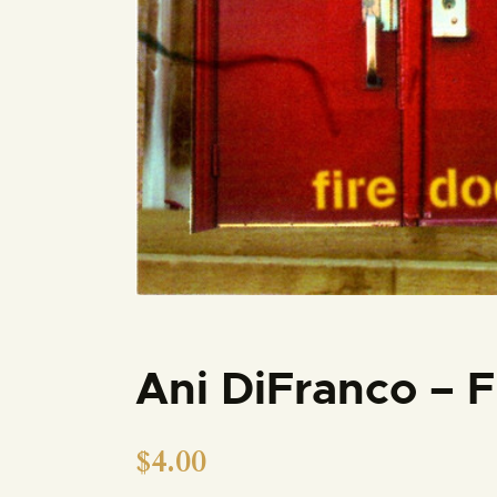
Ani DiFranco – 
$
4.00