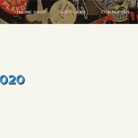
ONLINE SHOP
GIFT CARD
CONTACT US