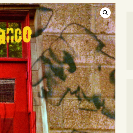
SEARCH