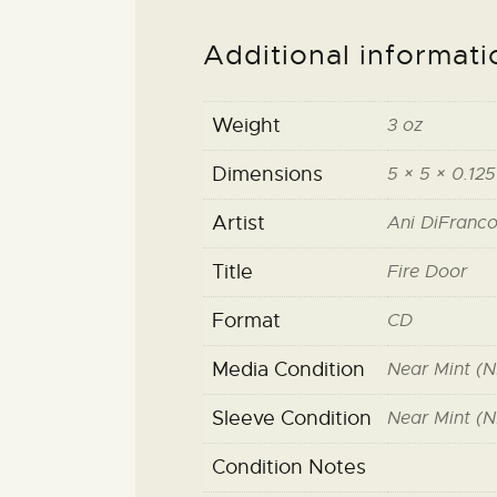
Additional informati
Weight
3 oz
Dimensions
5 × 5 × 0.125
Artist
Ani DiFranc
Title
Fire Door
Format
CD
Media Condition
Near Mint (N
Sleeve Condition
Near Mint (N
Condition Notes