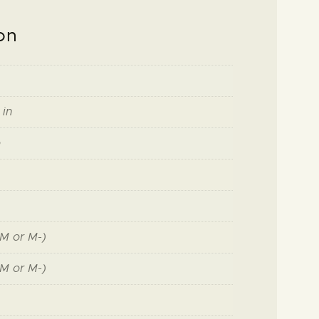
on
 in
o
M or M-)
M or M-)