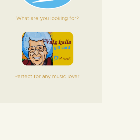
What are you looking for?
Perfect for any music lover!