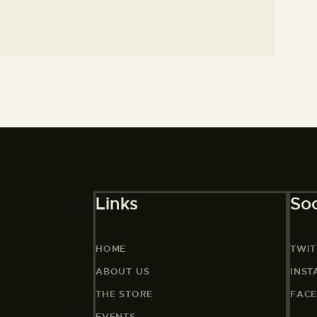
Links
Soc
HOME
TWIT
ABOUT US
INS
THE STORE
FAC
EVENTS