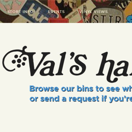
STORE INFO
EVENTS
VINYL VIEWS