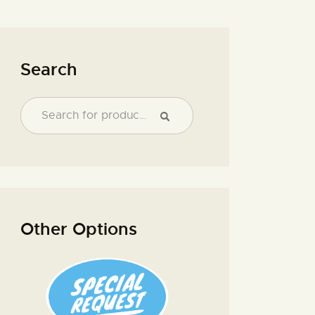
Search
Other Options