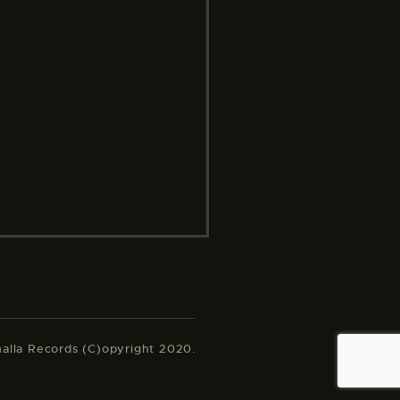
halla Records (C)opyright 2020.