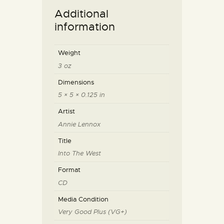
Additional
information
Weight
3 oz
Dimensions
5 × 5 × 0.125 in
Artist
Annie Lennox
Title
Into The West
Format
CD
Media Condition
Very Good Plus (VG+)