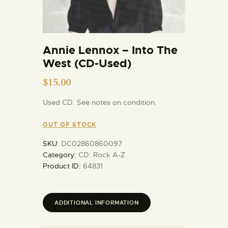
Annie Lennox – Into The
West (CD-Used)
$
15.00
Used CD. See notes on condition.
OUT OF STOCK
SKU:
DC02860860097
Category:
CD: Rock A-Z
Product ID:
64831
ADDITIONAL INFORMATION