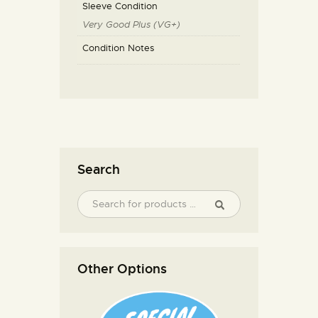
Sleeve Condition
Very Good Plus (VG+)
Condition Notes
Search
Other Options