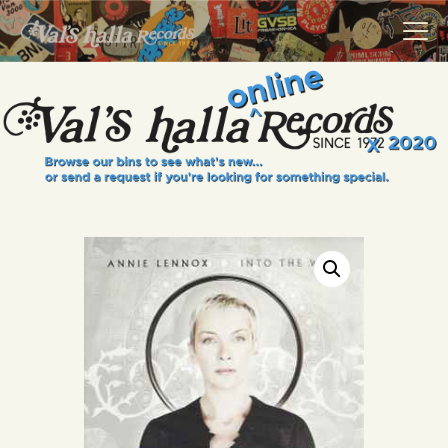
VALS HALLA RECORDS
A Collector's Paradise Since 1972
INFO
EVENTS
ONLINE SHOP
VINYL VIEWS
GIFT CARD
CONTACT US