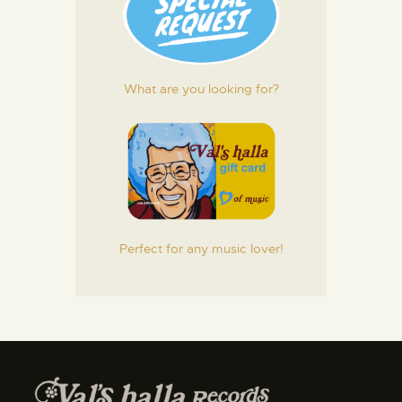
What are you looking for?
Perfect for any music lover!