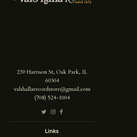
239 Harrison St, Oak Park, IL
60304
valshallarecordstore@gmail.com
(708) 524-1004
Links