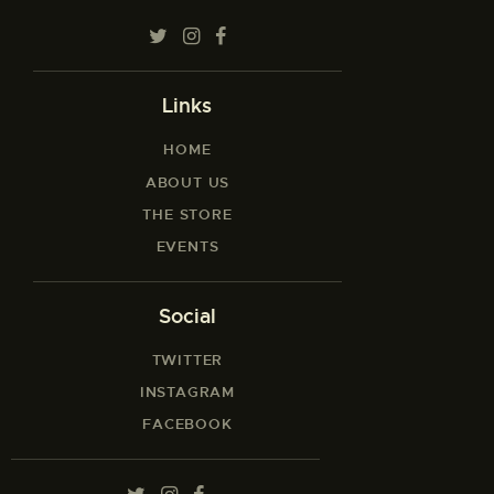
Links
HOME
ABOUT US
THE STORE
EVENTS
Social
TWITTER
INSTAGRAM
FACEBOOK