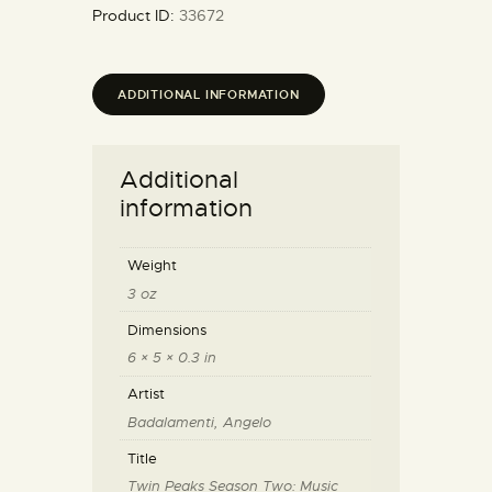
Product ID:
33672
ADDITIONAL INFORMATION
Additional
information
Weight
3 oz
Dimensions
6 × 5 × 0.3 in
Artist
Badalamenti, Angelo
Title
Twin Peaks Season Two: Music