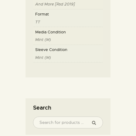
And More [Rsd 2019]
Format
TT
Media Condition
Mint (M)
Sleeve Condition
Mint (M)
Search