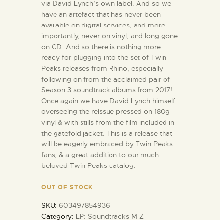
via David Lynch’s own label. And so we
have an artefact that has never been
available on digital services, and more
importantly, never on vinyl, and long gone
on CD. And so there is nothing more
ready for plugging into the set of Twin
Peaks releases from Rhino, especially
following on from the acclaimed pair of
Season 3 soundtrack albums from 2017!
Once again we have David Lynch himself
overseeing the reissue pressed on 180g
vinyl & with stills from the film included in
the gatefold jacket. This is a release that
will be eagerly embraced by Twin Peaks
fans, & a great addition to our much
beloved Twin Peaks catalog.
OUT OF STOCK
SKU:
603497854936
Category:
LP: Soundtracks M-Z