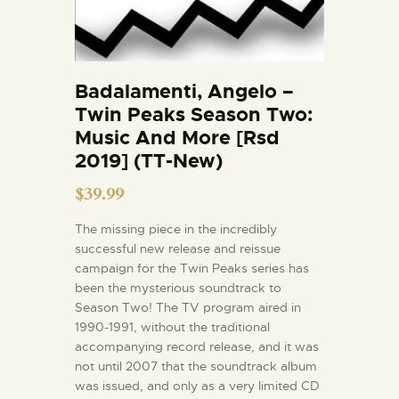
Badalamenti, Angelo –
Twin Peaks Season Two:
Music And More [Rsd
2019] (TT-New)
$
39.99
The missing piece in the incredibly
successful new release and reissue
campaign for the Twin Peaks series has
been the mysterious soundtrack to
Season Two! The TV program aired in
1990-1991, without the traditional
accompanying record release, and it was
not until 2007 that the soundtrack album
was issued, and only as a very limited CD