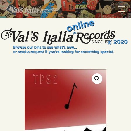
VALS HALLA RECORDS
A Collector's Paradise Since 1972
INFO
EVENTS
ONLINE SHOP
VINYL VIEWS
GIFT CARD
CONTACT US