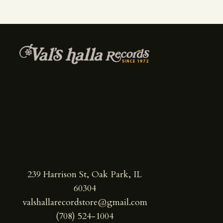
239 Harrison St, Oak Park, IL
60304
valshallarecordstore@gmail.com
(708) 524-1004