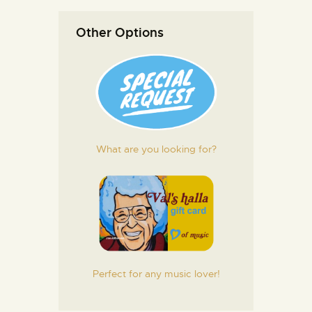
Other Options
What are you looking for?
Perfect for any music lover!