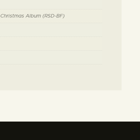
 Christmas Album (RSD-BF)