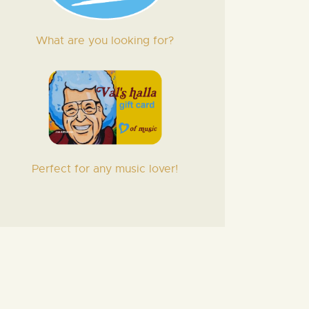
What are you looking for?
Perfect for any music lover!