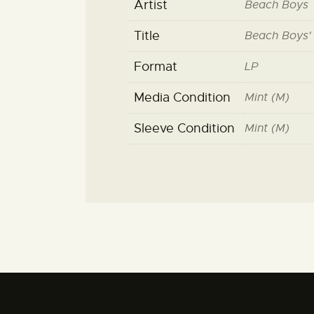
Artist
Beach Boys
Title
Beach Boys'
Format
LP
Media Condition
Mint (M)
Sleeve Condition
Mint (M)