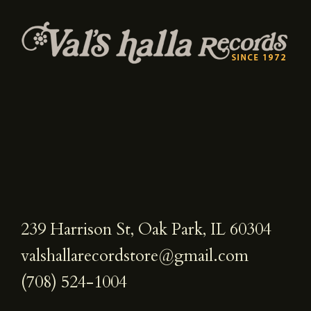
239 Harrison St, Oak Park, IL 60304
valshallarecordstore@gmail.com
(708) 524-1004