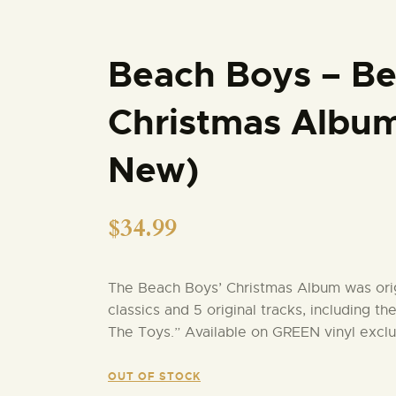
Beach Boys – Be
Christmas Album
New)
$
34.99
The Beach Boys’ Christmas Album was origi
classics and 5 original tracks, including th
The Toys.” Available on GREEN vinyl exclu
OUT OF STOCK