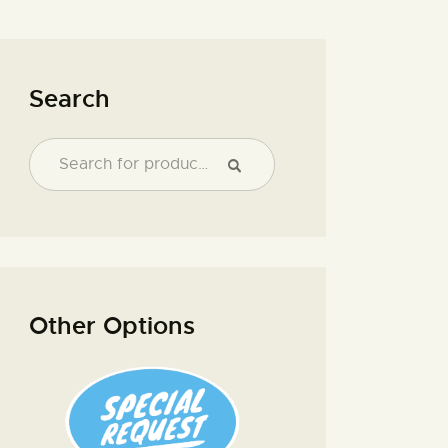
Search
Other Options