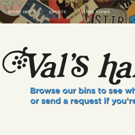
STORE INFO
EVENTS
VINYL VIEWS