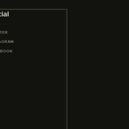
ial
TER
TAGRAM
EBOOK