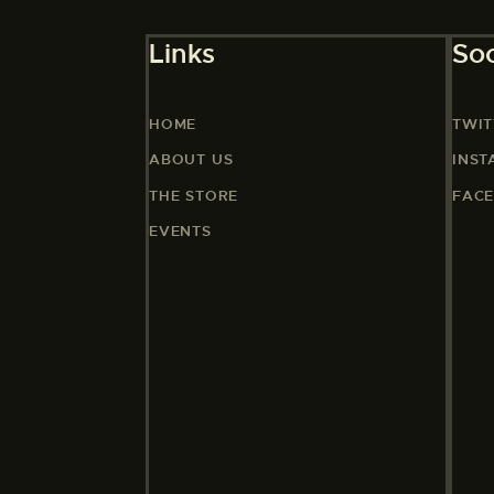
Links
Soc
HOME
TWIT
ABOUT US
INS
THE STORE
FAC
EVENTS