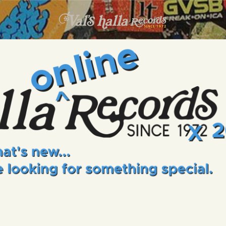
INFO
EVENTS
VALS HALLA RECORDS
A Collector's Paradise Since 1972
ONLINE SHOP
VINYL VIEWS
GIFT CARD
CONTACT US