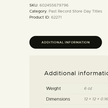
SKU:
602455679796
Category:
Past Record Store Day Titles
Product ID:
62271
ADDITIONAL INFORMATION
Additional informati
Weight
6 oz
Dimensions
12 × 12 × 0.16