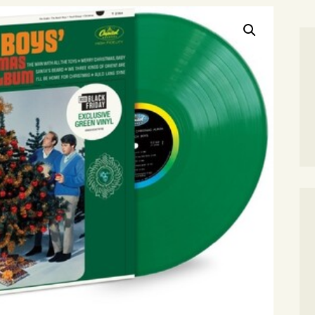
SEARCH