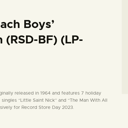
ach Boys’
 (RSD-BF) (LP-
nally released in 1964 and features 7 holiday
e singles “Little Saint Nick” and “The Man With All
sively for Record Store Day 2023.