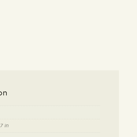
on
7 in