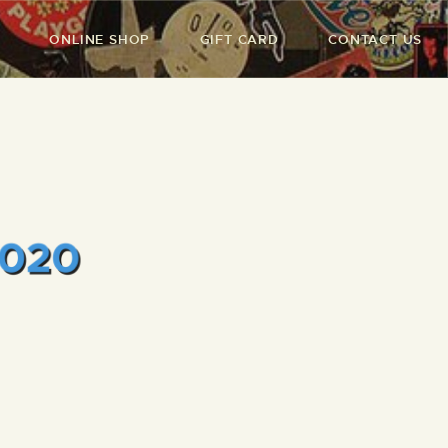
ONLINE SHOP
GIFT CARD
CONTACT US