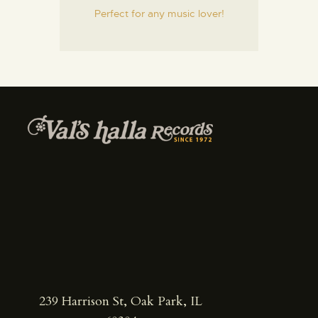
Perfect for any music lover!
239 Harrison St, Oak Park, IL