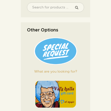
Other Options
What are you looking for?