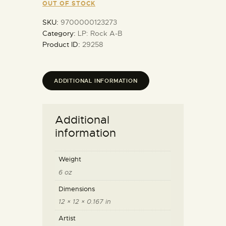
OUT OF STOCK
SKU:
9700000123273
Category:
LP: Rock A-B
Product ID:
29258
ADDITIONAL INFORMATION
Additional
information
Weight
6 oz
Dimensions
12 × 12 × 0.167 in
Artist