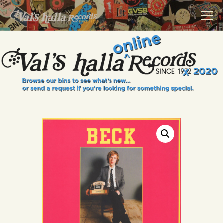
VALS HALLA RECORDS
A Collector's Paradise Since 1972
INFO
EVENTS
ONLINE SHOP
VINYL VIEWS
GIFT CARD
CONTACT US