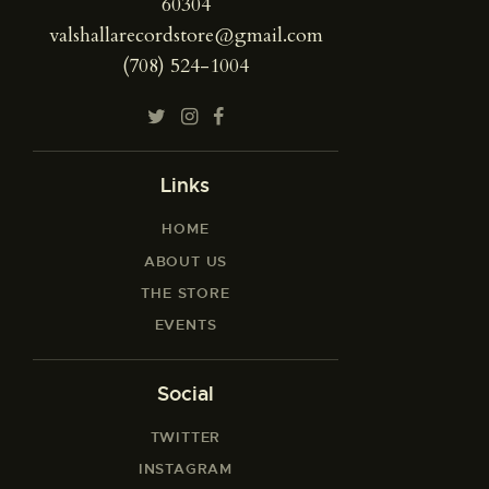
60304
valshallarecordstore@gmail.com
(708) 524-1004
Links
HOME
ABOUT US
THE STORE
EVENTS
Social
TWITTER
INSTAGRAM