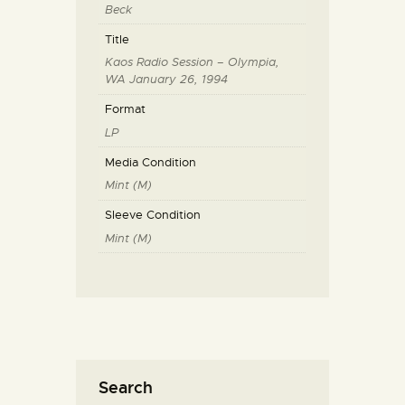
Beck
Title
Kaos Radio Session – Olympia,
WA January 26, 1994
Format
LP
Media Condition
Mint (M)
Sleeve Condition
Mint (M)
Search