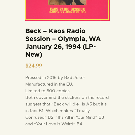
Beck – Kaos Radio
Session – Olympia, WA
January 26, 1994 (LP-
New)
$
24.99
Pressed in 2016 by Bad Joker.
Manufactured in the EU.
Limited to 500 copies
Both cover and the stickers on the record
suggest that “Beck will die” is A5 but it’s
in fact B1. Which makes “Totally
Confused” B2, “It’s All in Your Mind” B3
and “Your Love Is Weird” B4.