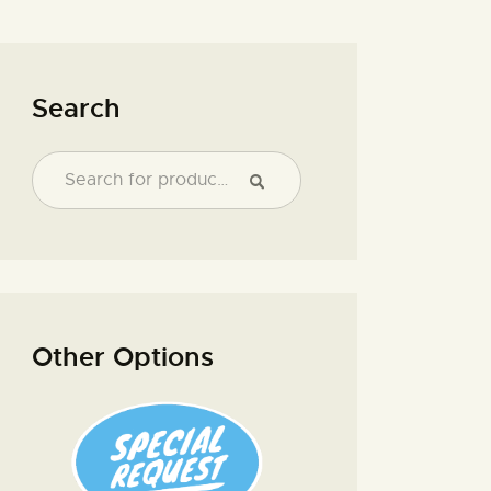
Search
Other Options