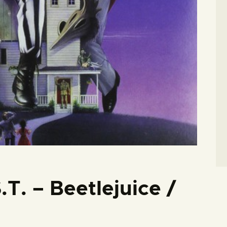
.T. – Beetlejuice /