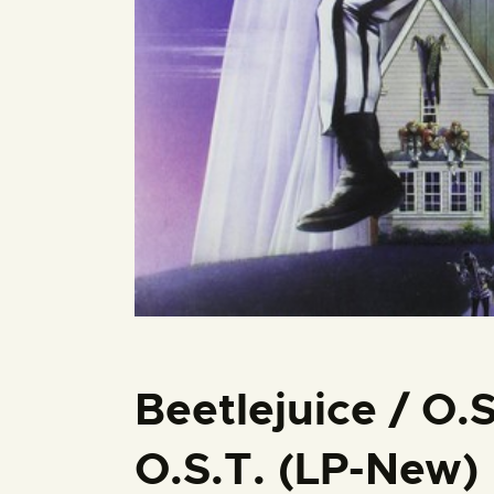
Beetlejuice / O.S
O.S.T. (LP-New)