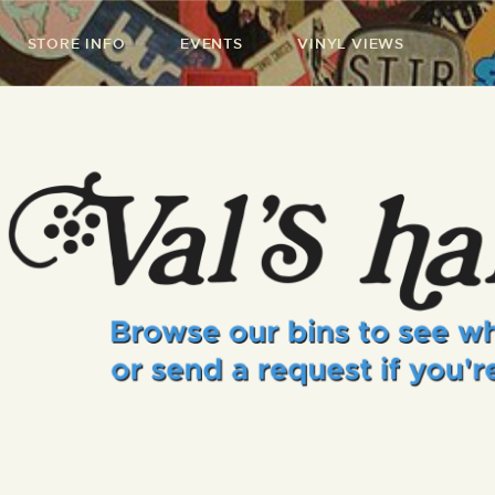
STORE INFO
EVENTS
VINYL VIEWS