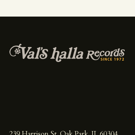
239 Harrison St, Oak Park, IL 60304