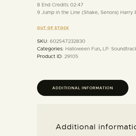
8 End Credits 02:47
9 Jump in the Line (Shake, Senora) Harry
OUT OF STOCK
SKU:
602547232830
Categories:
Halloween Fun
,
LP: Soundtrac
Product ID:
29105
ADDITIONAL INFORMATION
Additional informati