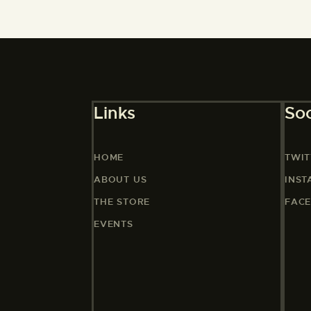
Links
Soc
HOME
TWIT
ABOUT US
INS
THE STORE
FAC
EVENTS