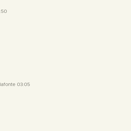
:50
lafonte 03:05