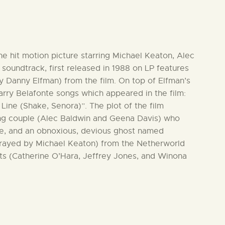
the hit motion picture starring Michael Keaton, Alec
soundtrack, first released in 1988 on LP features
y Danny Elfman) from the film. On top of Elfman’s
arry Belafonte songs which appeared in the film:
ine (Shake, Senora)”. The plot of the film
ng couple (Alec Baldwin and Geena Davis) who
e, and an obnoxious, devious ghost named
trayed by Michael Keaton) from the Netherworld
ts (Catherine O’Hara, Jeffrey Jones, and Winona