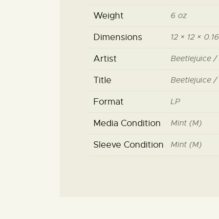
Weight
6 oz
Dimensions
12 × 12 × 0.16
Artist
Beetlejuice /
Title
Beetlejuice /
Format
LP
Media Condition
Mint (M)
Sleeve Condition
Mint (M)