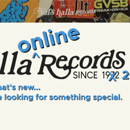
INFO
EVENTS
VALS HALLA RECORDS
A Collector's Paradise Since 1972
ONLINE SHOP
VINYL VIEWS
GIFT CARD
CONTACT US