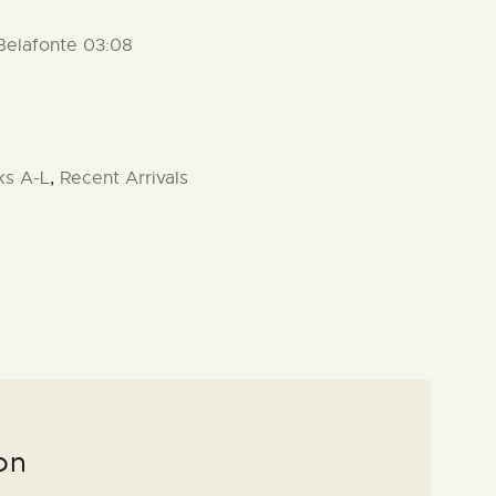
 Belafonte 03:08
ks A-L
,
Recent Arrivals
on