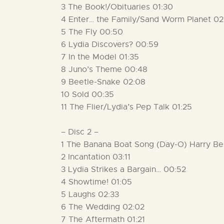
3 The Book!/Obituaries 01:30
4 Enter… the Family/Sand Worm Planet 02
5 The Fly 00:50
6 Lydia Discovers? 00:59
7 In the Model 01:35
8 Juno’s Theme 00:48
9 Beetle-Snake 02:08
10 Sold 00:35
11 The Flier/Lydia’s Pep Talk 01:25
– Disc 2 –
1 The Banana Boat Song (Day-O) Harry Be
2 Incantation 03:11
3 Lydia Strikes a Bargain… 00:52
4 Showtime! 01:05
5 Laughs 02:33
6 The Wedding 02:02
7 The Aftermath 01:21