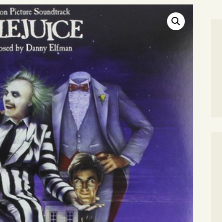
SEARCH