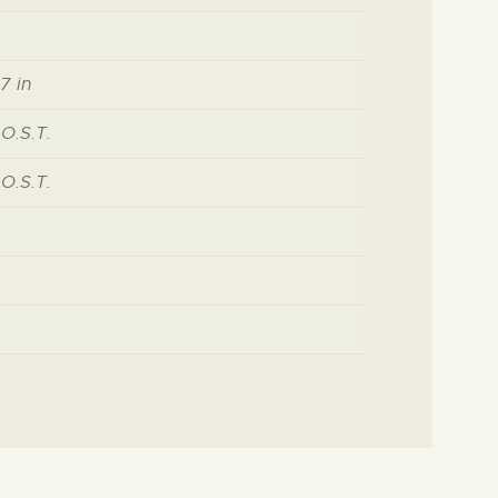
7 in
 O.S.T.
 O.S.T.