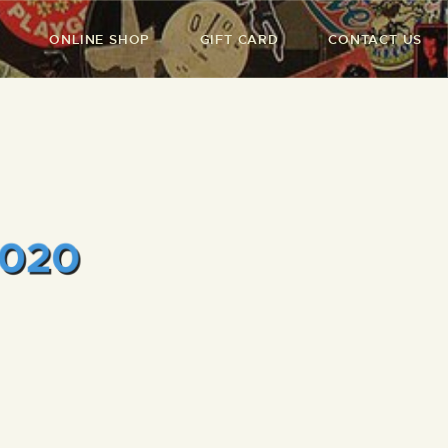
ONLINE SHOP
GIFT CARD
CONTACT US