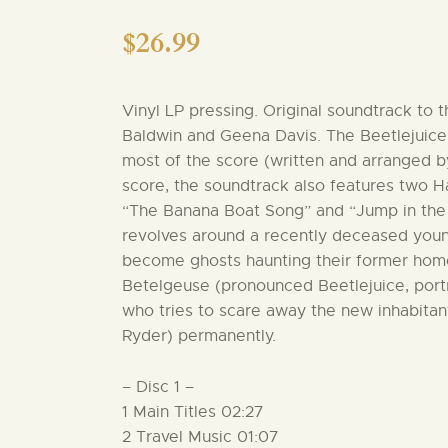
$
26.99
Vinyl LP pressing. Original soundtrack to 
Baldwin and Geena Davis. The Beetlejuice 
most of the score (written and arranged b
score, the soundtrack also features two H
“The Banana Boat Song” and “Jump in the L
revolves around a recently deceased you
become ghosts haunting their former hom
Betelgeuse (pronounced Beetlejuice, por
who tries to scare away the new inhabitan
Ryder) permanently.
– Disc 1 –
1 Main Titles 02:27
2 Travel Music 01:07