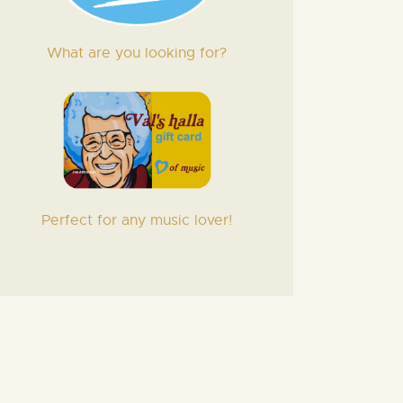
What are you looking for?
Perfect for any music lover!