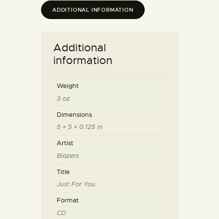
ADDITIONAL INFORMATION
Additional
information
Weight
3 oz
Dimensions
5 × 5 × 0.125 in
Artist
Blazers
Title
Just For You
Format
CD