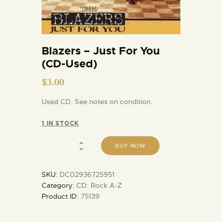
Blazers – Just For You
(CD-Used)
$
3.00
Used CD. See notes on condition.
1 IN STOCK
BUY NOW
SKU:
DC02936725951
Category:
CD: Rock A-Z
Product ID:
75139