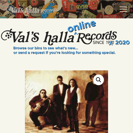
VALS HALLA RECORDS
A Collector's Paradise Since 1972
INFO
EVENTS
ONLINE SHOP
VINYL VIEWS
GIFT CARD
CONTACT US