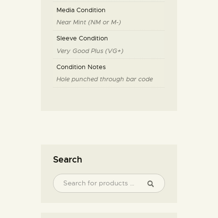
Media Condition
Near Mint (NM or M-)
Sleeve Condition
Very Good Plus (VG+)
Condition Notes
Hole punched through bar code
Search