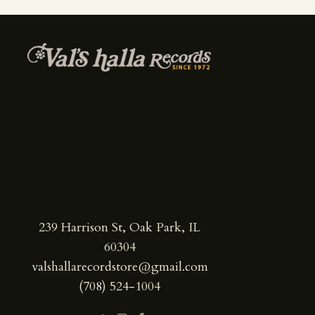
239 Harrison St, Oak Park, IL
60304
valshallarecordstore@gmail.com
(708) 524-1004