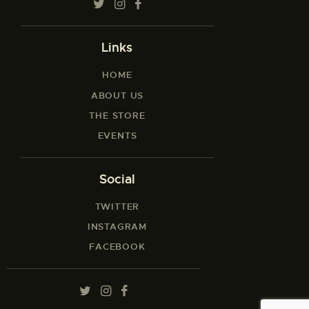
Links
HOME
ABOUT US
THE STORE
EVENTS
Social
TWITTER
INSTAGRAM
FACEBOOK