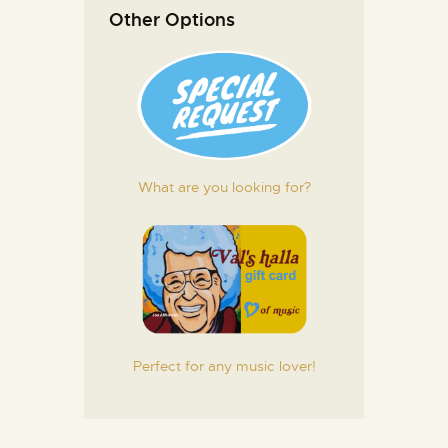
Other Options
What are you looking for?
Perfect for any music lover!