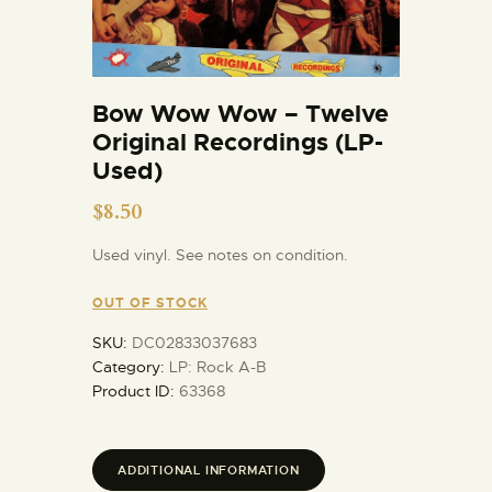
Bow Wow Wow – Twelve
Original Recordings (LP-
Used)
$
8.50
Used vinyl. See notes on condition.
OUT OF STOCK
SKU:
DC02833037683
Category:
LP: Rock A-B
Product ID:
63368
ADDITIONAL INFORMATION