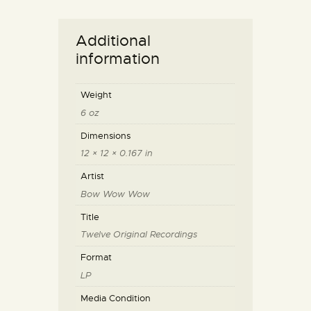
Additional
information
Weight
6 oz
Dimensions
12 × 12 × 0.167 in
Artist
Bow Wow Wow
Title
Twelve Original Recordings
Format
LP
Media Condition