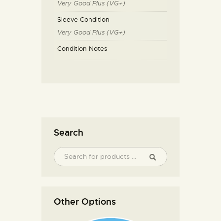
Very Good Plus (VG+)
Sleeve Condition
Very Good Plus (VG+)
Condition Notes
Search
Other Options