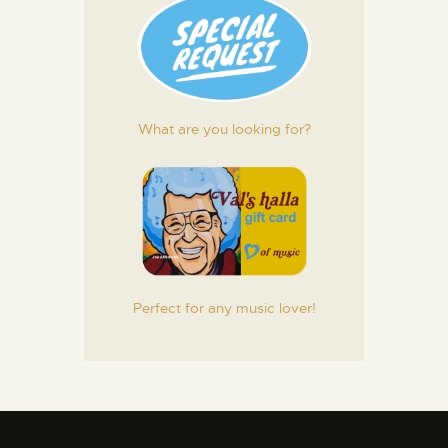
What are you looking for?
Perfect for any music lover!