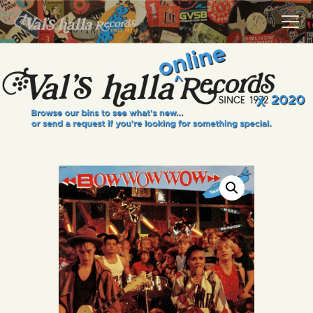
VALS HALLA RECORDS
A Collector's Paradise Since 1972
INFO
EVENTS
ONLINE SHOP
VINYL VIEWS
GIFT CARD
CONTACT US