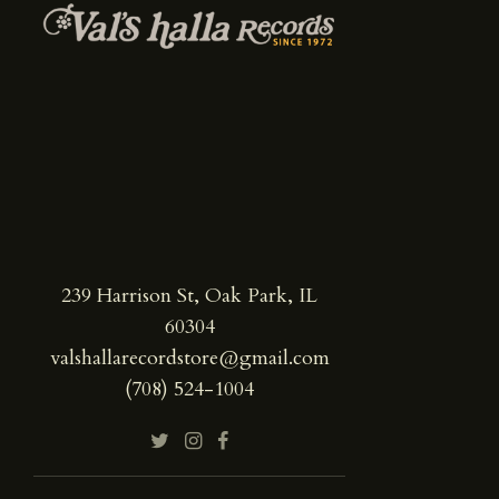
239 Harrison St, Oak Park, IL
60304
valshallarecordstore@gmail.com
(708) 524-1004