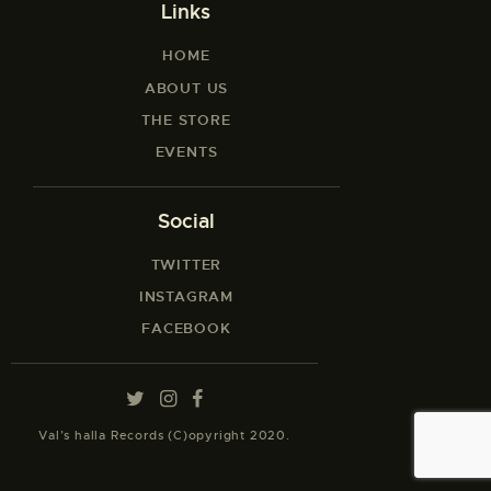
Links
HOME
ABOUT US
THE STORE
EVENTS
Social
TWITTER
INSTAGRAM
FACEBOOK
Val’s halla Records (C)opyright 2020.