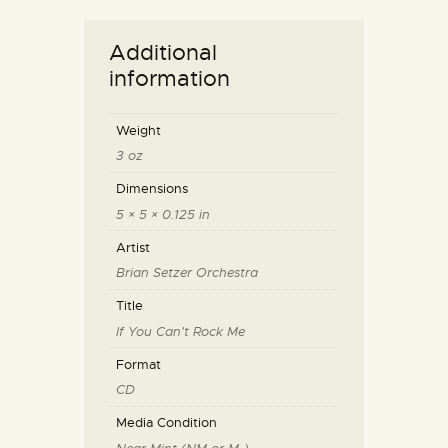
Additional
information
Weight
3 oz
Dimensions
5 × 5 × 0.125 in
Artist
Brian Setzer Orchestra
Title
If You Can't Rock Me
Format
CD
Media Condition