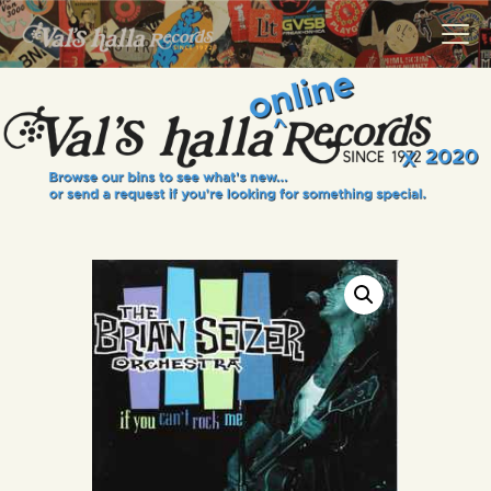
VALS HALLA RECORDS
A Collector's Paradise Since 1972
INFO
EVENTS
ONLINE SHOP
VINYL VIEWS
GIFT CARD
CONTACT US