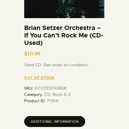
Brian Setzer Orchestra –
If You Can’t Rock Me (CD-
Used)
$
10.00
Used CD. See notes on condition.
OUT OF STOCK
SKU:
DC02912743828
Category:
CD: Rock A-Z
Product ID:
71309
ADDITIONAL INFORMATION