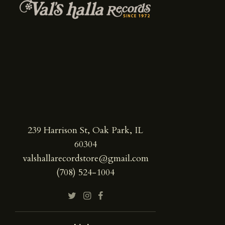
239 Harrison St, Oak Park, IL
60304
valshallarecordstore@gmail.com
(708) 524-1004