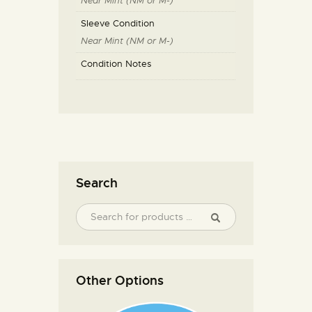
Near Mint (NM or M-)
Sleeve Condition
Near Mint (NM or M-)
Condition Notes
Search
Other Options