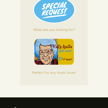
What are you looking for?
Perfect for any music lover!