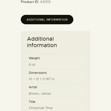
Product ID:
64105
ADDITIONAL INFORMATION
Additional
information
Weight
6 oz
Dimensions
12 × 12 × 0.167 in
Artist
Brown, James
Title
Christmas Time