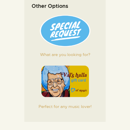
Other Options
What are you looking for?
Perfect for any music lover!