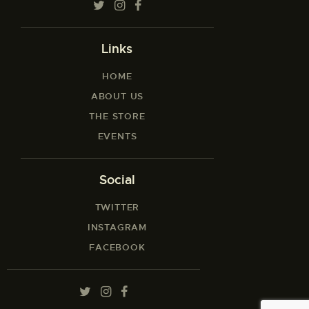
Links
HOME
ABOUT US
THE STORE
EVENTS
Social
TWITTER
INSTAGRAM
FACEBOOK