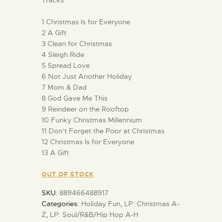
1 Christmas Is for Everyone
2 A Gift
3 Clean for Christmas
4 Sleigh Ride
5 Spread Love
6 Not Just Another Holiday
7 Mom & Dad
8 God Gave Me This
9 Reindeer on the Rooftop
10 Funky Christmas Millennium
11 Don’t Forget the Poor at Christmas
12 Christmas Is for Everyone
13 A Gift
OUT OF STOCK
SKU:
889466488917
Categories:
Holiday Fun
,
LP: Christmas A-
Z
,
LP: Soul/R&B/Hip Hop A-H