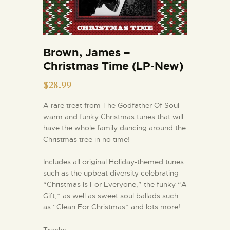
Brown, James –
Christmas Time (LP-New)
$
28.99
A rare treat from The Godfather Of Soul –
warm and funky Christmas tunes that will
have the whole family dancing around the
Christmas tree in no time!
Includes all original Holiday-themed tunes
such as the upbeat diversity celebrating
“Christmas Is For Everyone,” the funky “A
Gift,” as well as sweet soul ballads such
as “Clean For Christmas” and lots more!
Tracks