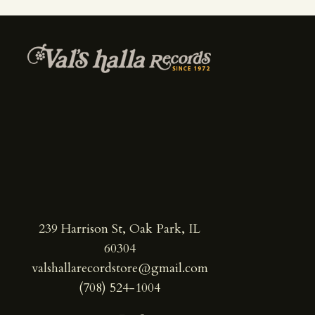
239 Harrison St, Oak Park, IL
60304
valshallarecordstore@gmail.com
(708) 524-1004