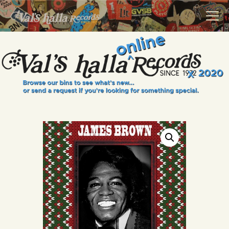
VALS HALLA RECORDS
A Collector's Paradise Since 1972
INFO
EVENTS
ONLINE SHOP
VINYL VIEWS
GIFT CARD
CONTACT US