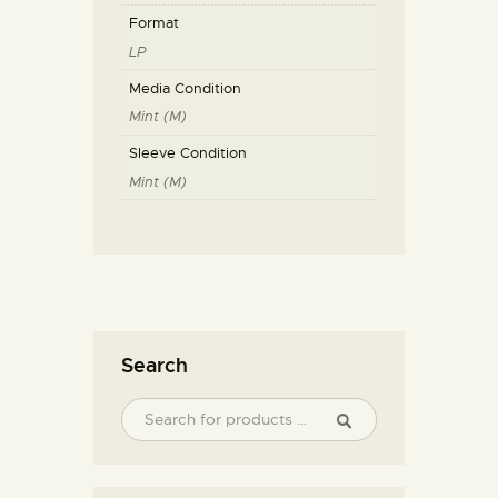
Format
LP
Media Condition
Mint (M)
Sleeve Condition
Mint (M)
Search