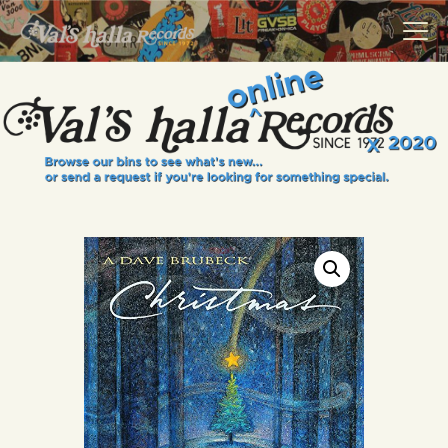
VALS HALLA RECORDS
A Collector's Paradise Since 1972
INFO
EVENTS
ONLINE SHOP
VINYL VIEWS
GIFT CARD
CONTACT US