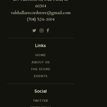
60304
valshallarecordstore@gmail.com
(708) 524-1004
Links
HOME
ABOUT US
THE STORE
EVENTS
Social
TWITTER