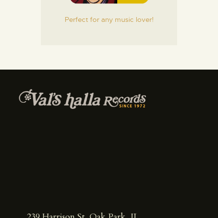
Perfect for any music lover!
239 Harrison St, Oak Park, IL