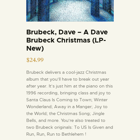
Brubeck, Dave – A Dave
Brubeck Christmas (LP-
New)
$
24.99
Brubeck delivers a cool-jazz Christmas
album that you’ll have to break out year
after year. It’s just him at the piano on this
1996 recording, bringing class and joy to
Santa Claus Is Coming to Town; Winter
Wonderland; Away in a Manger; Joy to
the World; the Christmas Song; Jingle
Bells, and more. You’re also treated to
two Brubeck originals: To US Is Given and
Run, Run, Run to Bethlehem !