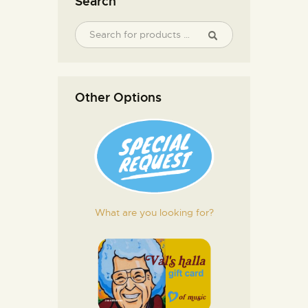
Search
Other Options
What are you looking for?