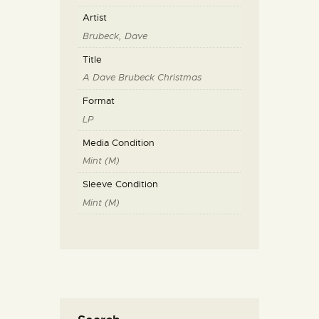
Artist
Brubeck, Dave
Title
A Dave Brubeck Christmas
Format
LP
Media Condition
Mint (M)
Sleeve Condition
Mint (M)