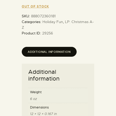
OUT OF STOCK
SKU:
888072360181
Categories:
Holiday Fun
,
LP: Christmas A-
Z
Product ID:
29256
ADDITIONAL INFORMATION
Additional
information
Weight
6 oz
Dimensions
12 × 12 × 0.167 in