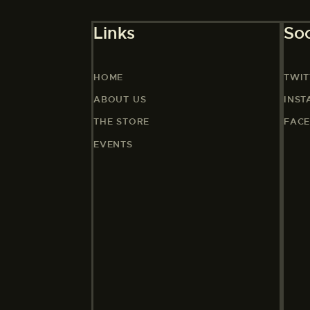
Links
Soc
HOME
TWIT
ABOUT US
INS
THE STORE
FAC
EVENTS