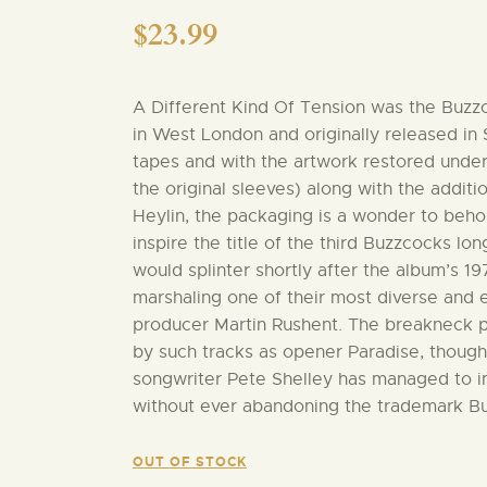
$
23.99
A Different Kind Of Tension was the Buzzc
in West London and originally released in
tapes and with the artwork restored under
the original sleeves) along with the addi
Heylin, the packaging is a wonder to behold
inspire the title of the third Buzzcocks lo
would splinter shortly after the album’s 1
marshaling one of their most diverse and 
producer Martin Rushent. The breakneck pa
by such tracks as opener Paradise, though
songwriter Pete Shelley has managed to in
without ever abandoning the trademark B
OUT OF STOCK