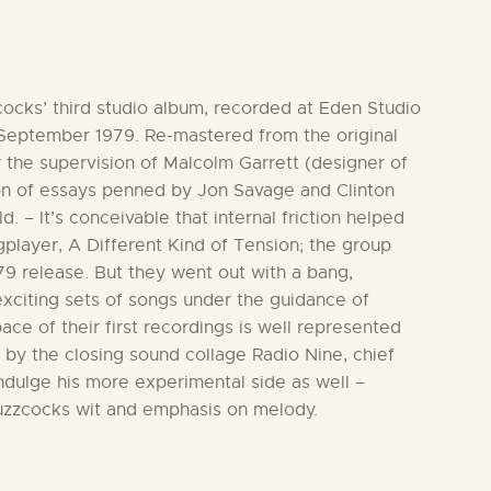
ocks’ third studio album, recorded at Eden Studio
 September 1979. Re-mastered from the original
 the supervision of Malcolm Garrett (designer of
tion of essays penned by Jon Savage and Clinton
. – It’s conceivable that internal friction helped
ngplayer, A Different Kind of Tension; the group
979 release. But they went out with a bang,
exciting sets of songs under the guidance of
ce of their first recordings is well represented
 by the closing sound collage Radio Nine, chief
dulge his more experimental side as well –
uzzcocks wit and emphasis on melody.