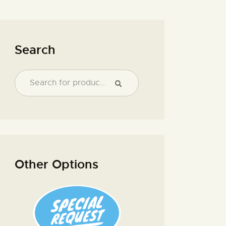
Search
Other Options