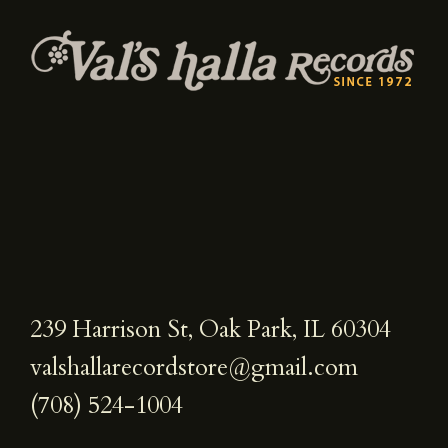
239 Harrison St, Oak Park, IL 60304
valshallarecordstore@gmail.com
(708) 524-1004