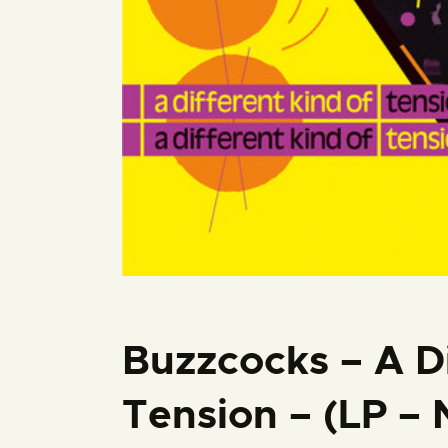
Buzzcocks – A Di
Tension – (LP –