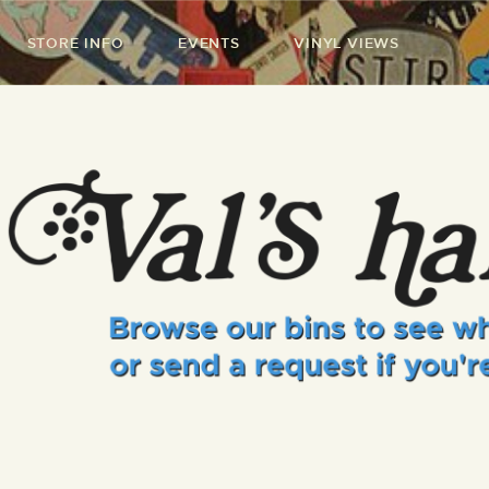
STORE INFO
EVENTS
VINYL VIEWS