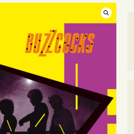
SEARCH