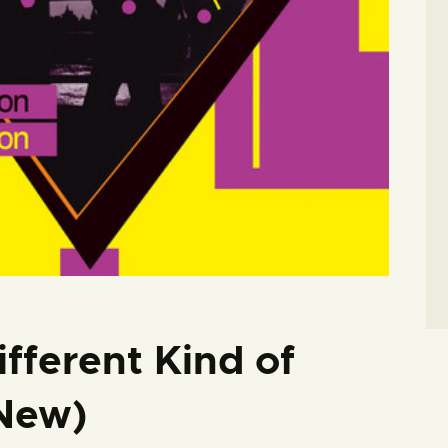
fferent Kind of
 New)