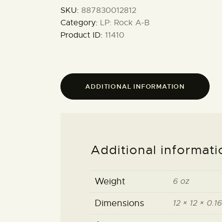
SKU:
887830012812
Category:
LP: Rock A-B
Product ID:
11410
ADDITIONAL INFORMATION
Additional informati
Weight
6 oz
Dimensions
12 × 12 × 0.16