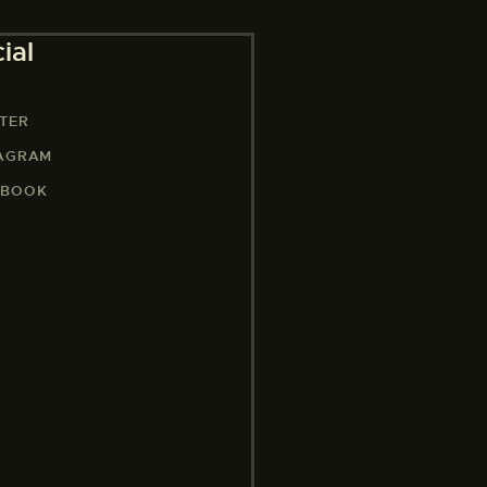
ial
TER
TAGRAM
EBOOK