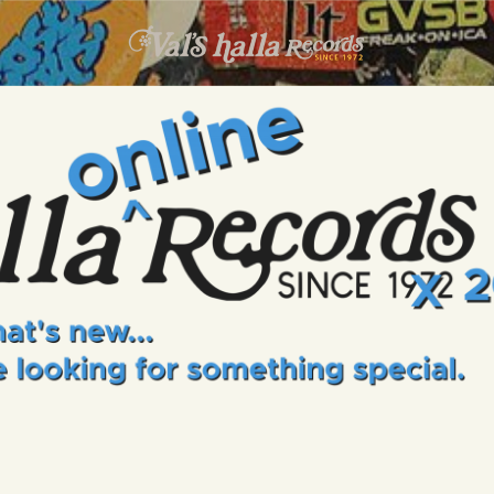
INFO
EVENTS
VALS HALLA RECORDS
A Collector's Paradise Since 1972
ONLINE SHOP
VINYL VIEWS
GIFT CARD
CONTACT US