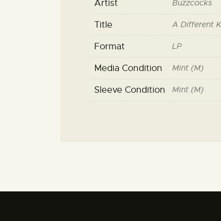
Artist
Buzzcocks
Title
A Different 
Format
LP
Media Condition
Mint (M)
Sleeve Condition
Mint (M)