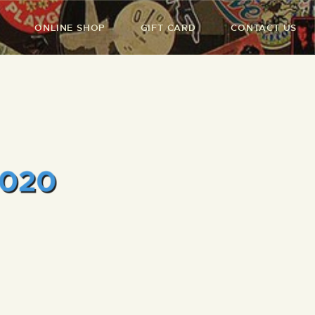
ONLINE SHOP
GIFT CARD
CONTACT US