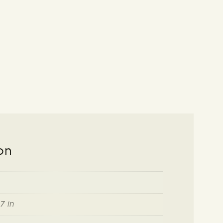
on
7 in