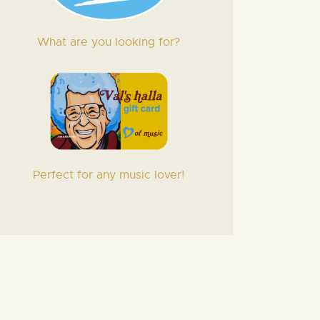
What are you looking for?
Perfect for any music lover!