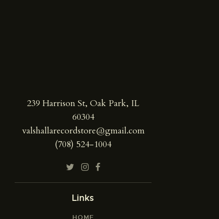
239 Harrison St, Oak Park, IL
60304
valshallarecordstore@gmail.com
(708) 524-1004
Links
HOME