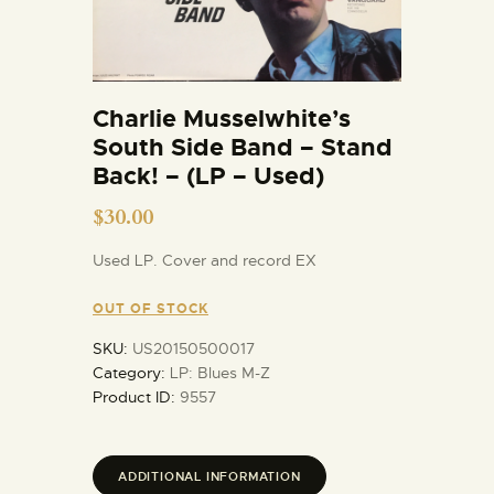
Charlie Musselwhite’s
South Side Band – Stand
Back! – (LP – Used)
$
30.00
Used LP. Cover and record EX
OUT OF STOCK
SKU:
US20150500017
Category:
LP: Blues M-Z
Product ID:
9557
ADDITIONAL INFORMATION