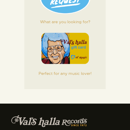
What are you looking for?
Perfect for any music lover!