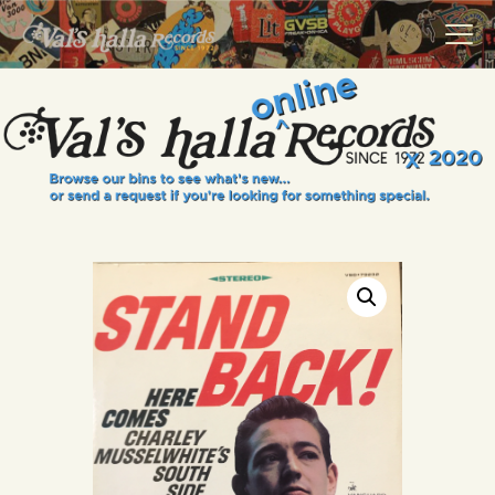
VALS HALLA RECORDS
A Collector's Paradise Since 1972
INFO
EVENTS
ONLINE SHOP
VINYL VIEWS
GIFT CARD
CONTACT US