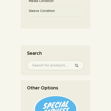
Media Condition
Sleeve Condition
Search
Other Options