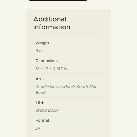
Additional
information
Weight
6 oz
Dimensions
12 × 12 × 0.167 in
Artist
Charlie Musselwhite's South Side
Band
Title
Stand Back!
Format
LP