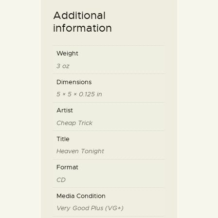
Additional
information
Weight
3 oz
Dimensions
5 × 5 × 0.125 in
Artist
Cheap Trick
Title
Heaven Tonight
Format
CD
Media Condition
Very Good Plus (VG+)