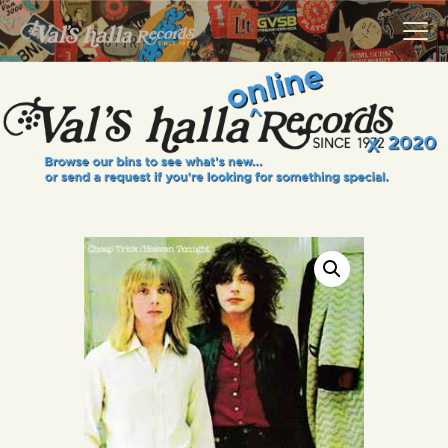
VALS HALLA RECORDS
A Collector's Paradise Since 1972
INFO
EVENTS
ONLINE SHOP
VINYL VIEWS
GIFT CARD
CONTACT US