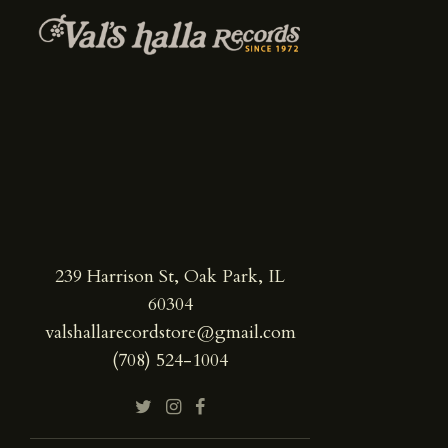
239 Harrison St, Oak Park, IL
60304
valshallarecordstore@gmail.com
(708) 524-1004