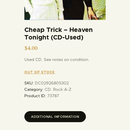
Cheap Trick – Heaven
Tonight (CD-Used)
$
4.00
Used CD. See notes on condition.
OUT OF STOCK
SKU:
DC02926805302
Category:
CD: Rock A-Z
Product ID:
73787
ADDITIONAL INFORMATION