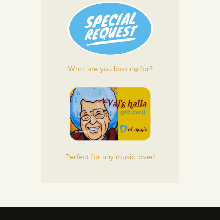
What are you looking for?
Perfect for any music lover!