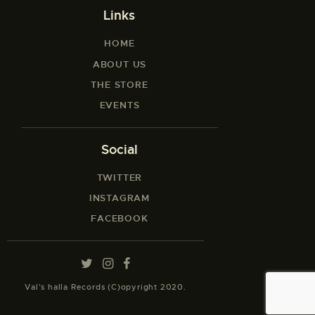
Links
HOME
ABOUT US
THE STORE
EVENTS
Social
TWITTER
INSTAGRAM
FACEBOOK
Val’s halla Records (C)opyright 2020.