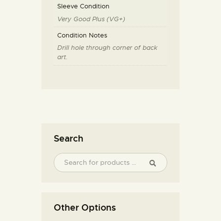
Sleeve Condition
Very Good Plus (VG+)
Condition Notes
Drill hole through corner of back
art.
Search
Other Options