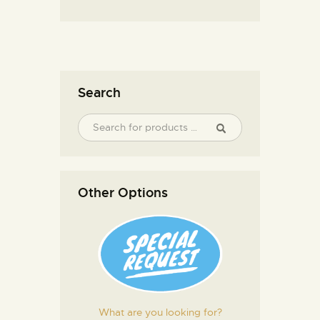
Search
Other Options
What are you looking for?