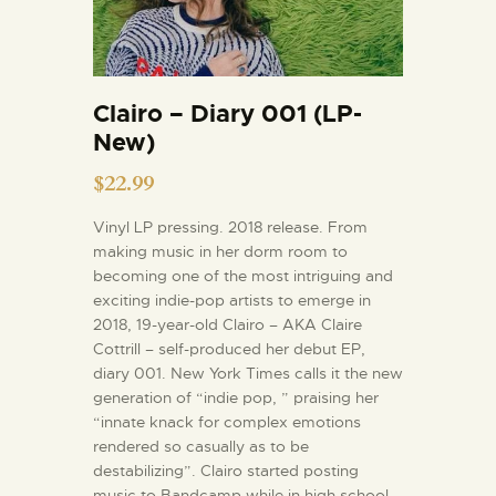
Clairo – Diary 001 (LP-
New)
$
22.99
Vinyl LP pressing. 2018 release. From
making music in her dorm room to
becoming one of the most intriguing and
exciting indie-pop artists to emerge in
2018, 19-year-old Clairo – AKA Claire
Cottrill – self-produced her debut EP,
diary 001. New York Times calls it the new
generation of “indie pop, ” praising her
“innate knack for complex emotions
rendered so casually as to be
destabilizing”. Clairo started posting
music to Bandcamp while in high school