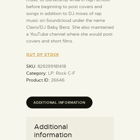
before beginning to post covers and
songs in addition to DJ mixes of rap
music on Soundcloud under the name
Clairo/DJ Baby Benz. She also maintained
a YouTube channel where she would post
covers and short films.
OUT OF STOCK
SKU:
829299181418
Category:
LP: Rock C-F
Product ID:
26646
ADDITIONAL INFORMATION
Additional
information