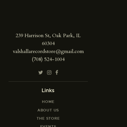
239 Harrison St, Oak Park, IL
60304
valshallarecordstore@gmail.com
(708) 524-1004
Links
HOME
ABOUT US
THE STORE
EVENTS