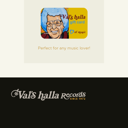
Perfect for any music lover!