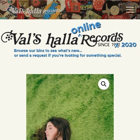
VALS HALLA RECORDS
A Collector's Paradise Since 1972
INFO
EVENTS
ONLINE SHOP
VINYL VIEWS
GIFT CARD
CONTACT US