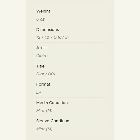
Weight
6 oz
Dimensions
12 × 12 × 0.167 in
Artist
Clairo
Title
Diary 001
Format
LP
Media Condition
Mint (M)
Sleeve Condition
Mint (M)