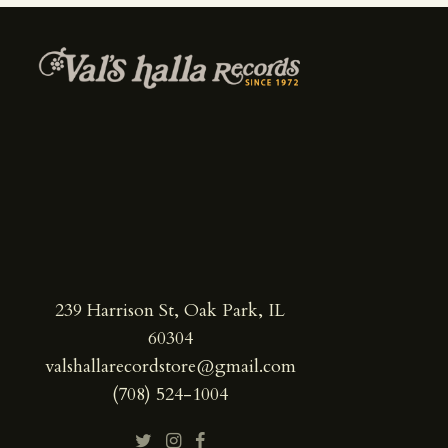
239 Harrison St, Oak Park, IL
60304
valshallarecordstore@gmail.com
(708) 524-1004