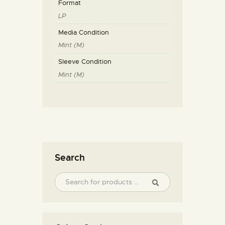
Format
LP
Media Condition
Mint (M)
Sleeve Condition
Mint (M)
Search