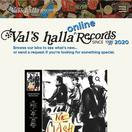
VALS HALLA RECORDS
A Collector's Paradise Since 1972
INFO
EVENTS
ONLINE SHOP
VINYL VIEWS
GIFT CARD
CONTACT US