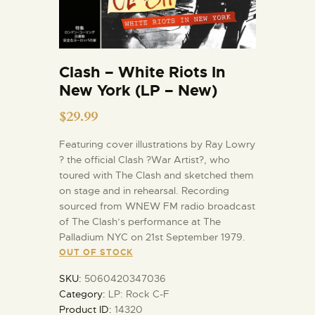
Clash – White Riots In
New York (LP – New)
$
29.99
Featuring cover illustrations by Ray Lowry
? the official Clash ?War Artist?, who
toured with The Clash and sketched them
on stage and in rehearsal. Recording
sourced from WNEW FM radio broadcast
of The Clash’s performance at The
Palladium NYC on 21st September 1979.
OUT OF STOCK
SKU:
5060420347036
Category:
LP: Rock C-F
Product ID:
14320