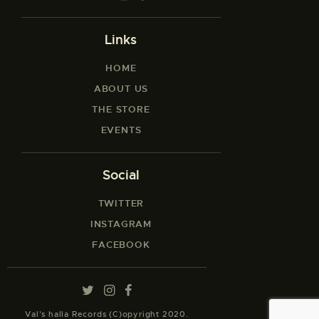
Links
HOME
ABOUT US
THE STORE
EVENTS
Social
TWITTER
INSTAGRAM
FACEBOOK
Val’s halla Records (C)opyright 2020.