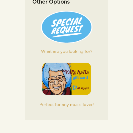
Other Options
What are you looking for?
Perfect for any music lover!