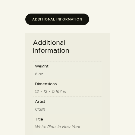
ADDITIONAL INFORMATION
Additional
information
Weight
6 oz
Dimensions
12 × 12 × 0.167 in
Artist
Clash
Title
White Riots In New York