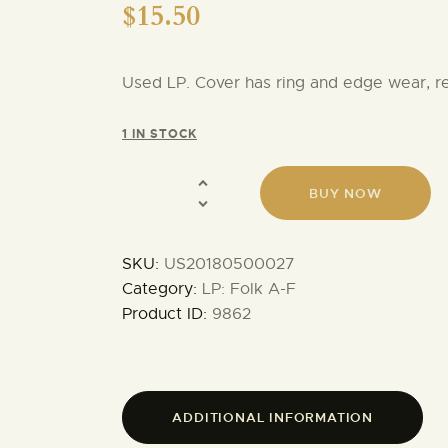
$
15.50
Used LP. Cover has ring and edge wear, 
1 IN STOCK
BUY NOW
SKU:
US20180500027
Category:
LP: Folk A-F
Product ID:
9862
ADDITIONAL INFORMATION