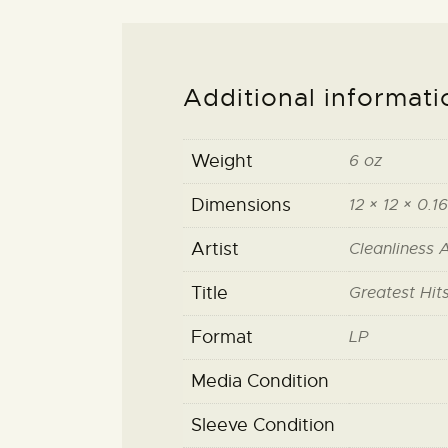
Additional informati
Weight
6 oz
Dimensions
12 × 12 × 0.16
Artist
Cleanliness 
Title
Greatest Hit
Format
LP
Media Condition
Sleeve Condition