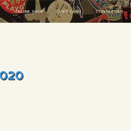
ONLINE SHOP
GIFT CARD
CONTACT US