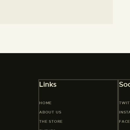
Links
Soc
HOME
TWIT
ABOUT US
INS
THE STORE
FAC