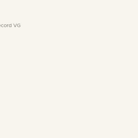
record VG