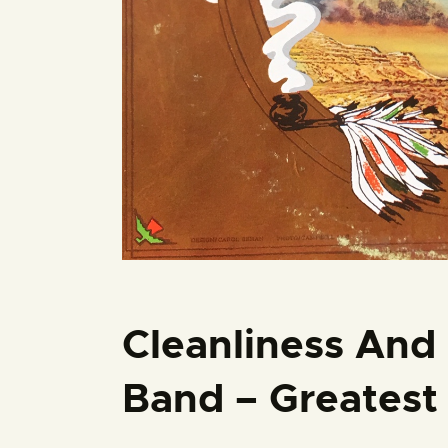
Cleanliness And 
Band – Greatest 