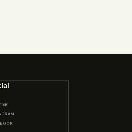
ial
TER
TAGRAM
EBOOK