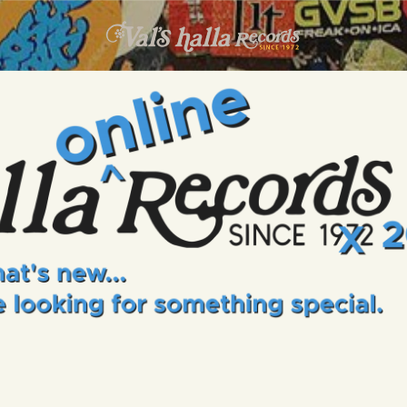
INFO
EVENTS
VALS HALLA RECORDS
A Collector's Paradise Since 1972
ONLINE SHOP
VINYL VIEWS
GIFT CARD
CONTACT US