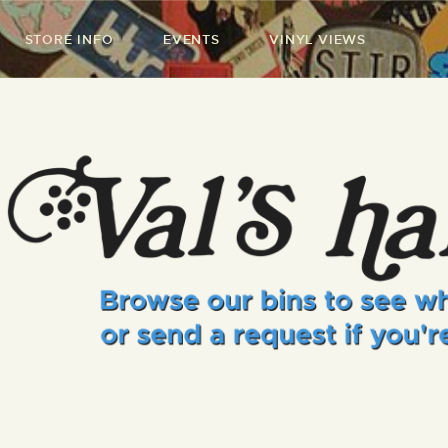
STORE INFO
EVENTS
VINYL VIEWS