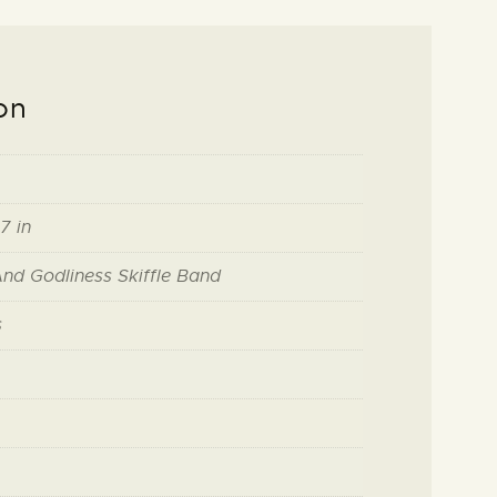
on
7 in
And Godliness Skiffle Band
s