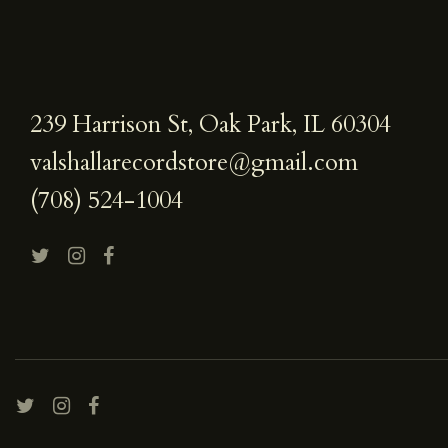
239 Harrison St, Oak Park, IL 60304
valshallarecordstore@gmail.com
(708) 524-1004