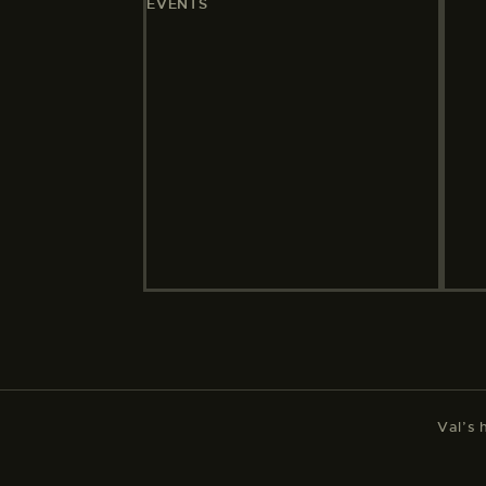
EVENTS
Val’s 