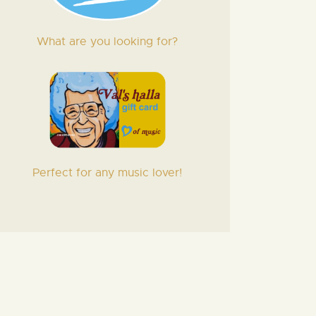
What are you looking for?
Perfect for any music lover!