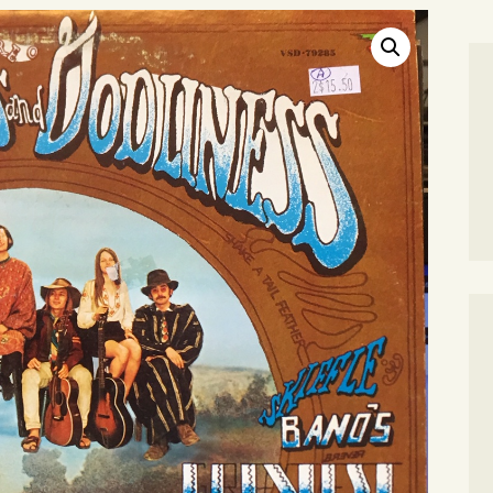
SEARCH