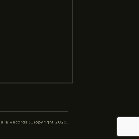
halla Records (C)opyright 2020.