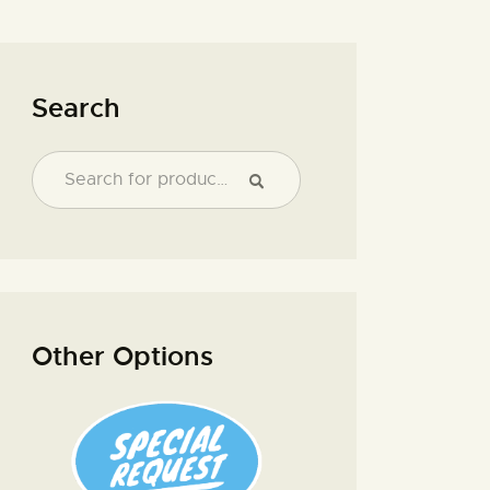
Search
Other Options