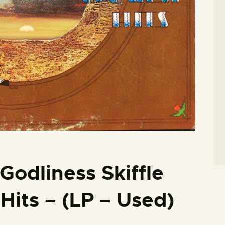
Godliness Skiffle
Hits – (LP – Used)