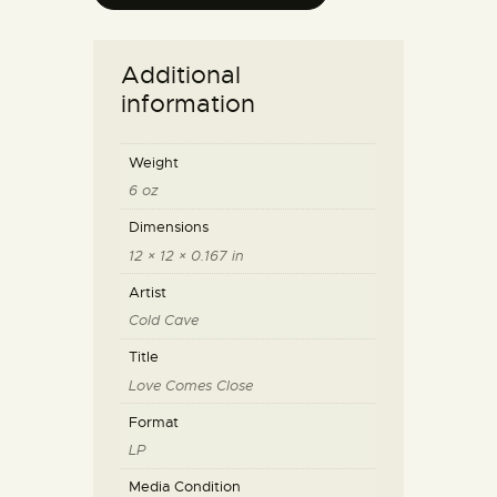
Additional
information
Weight
6 oz
Dimensions
12 × 12 × 0.167 in
Artist
Cold Cave
Title
Love Comes Close
Format
LP
Media Condition