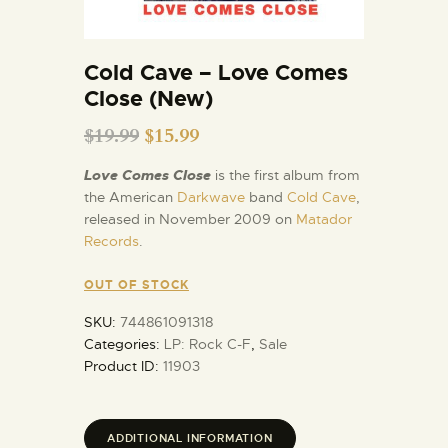
Cold Cave – Love Comes
Close (New)
$
19.99
$
15.99
Love Comes Close
is the first album from
the American
Darkwave
band
Cold Cave
,
released in November 2009 on
Matador
Records
.
OUT OF STOCK
SKU:
744861091318
Categories:
LP: Rock C-F
,
Sale
Product ID:
11903
ADDITIONAL INFORMATION