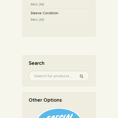
Mint (M)
Sleeve Condition
Mint (M)
Search
Other Options