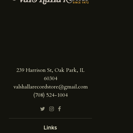
239 Harrison St, Oak Park, IL
60304
valshallarecordstore@gmail.com
(708) 524-1004
Links