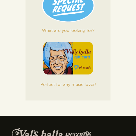
What are you looking for?
Perfect for any music lover!