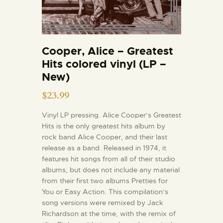
Cooper, Alice – Greatest
Hits colored vinyl (LP –
New)
$
23.99
Vinyl LP pressing. Alice Cooper’s Greatest
Hits is the only greatest hits album by
rock band Alice Cooper, and their last
release as a band. Released in 1974, it
features hit songs from all of their studio
albums, but does not include any material
from their first two albums Pretties for
You or Easy Action. This compilation’s
song versions were remixed by Jack
Richardson at the time, with the remix of