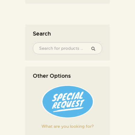
Search
Other Options
What are you looking for?