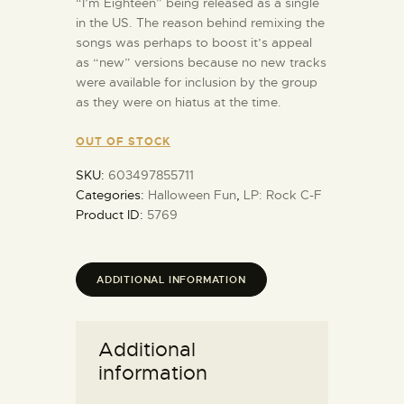
“I’m Eighteen” being released as a single
in the US. The reason behind remixing the
songs was perhaps to boost it’s appeal
as “new” versions because no new tracks
were available for inclusion by the group
as they were on hiatus at the time.
OUT OF STOCK
SKU:
603497855711
Categories:
Halloween Fun
,
LP: Rock C-F
Product ID:
5769
ADDITIONAL INFORMATION
Additional
information