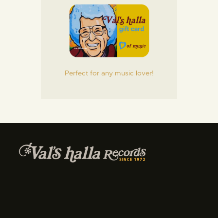
Perfect for any music lover!