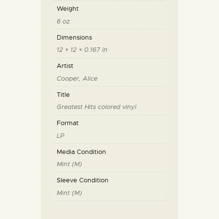
Weight
6 oz
Dimensions
12 × 12 × 0.167 in
Artist
Cooper, Alice
Title
Greatest Hits colored vinyl
Format
LP
Media Condition
Mint (M)
Sleeve Condition
Mint (M)