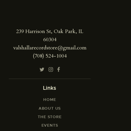
239 Harrison St, Oak Park, IL
60304
valshallarecordstore@gmail.com
(708) 524-1004
Links
HOME
ABOUT US
THE STORE
EVENTS