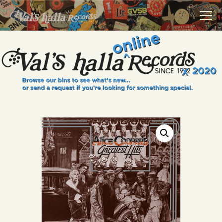
VALS HALLA RECORDS
A Collector's Paradise Since 1972
INFO
EVENTS
ONLINE SHOP
VINYL VIEWS
GIFT CARD
CONTACT US