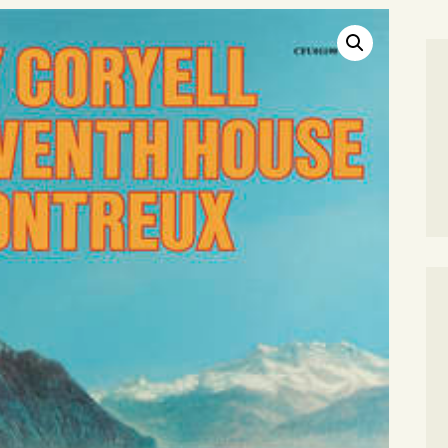
SEARCH