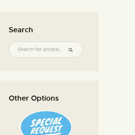
Search
Other Options