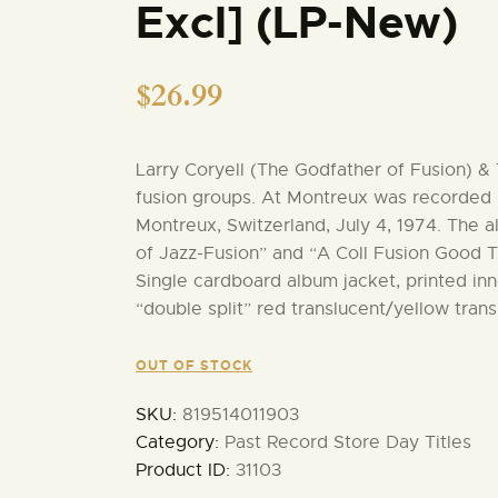
Excl] (LP-New)
$
26.99
Larry Coryell (The Godfather of Fusion) 
fusion groups. At Montreux was recorded l
Montreux, Switzerland, July 4, 1974. The a
of Jazz-Fusion” and “A Coll Fusion Good T
Single cardboard album jacket, printed inne
“double split” red translucent/yellow trans
OUT OF STOCK
SKU:
819514011903
Category:
Past Record Store Day Titles
Product ID:
31103