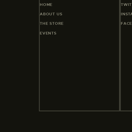
HOME
TWIT
ABOUT US
INS
THE STORE
FAC
EVENTS