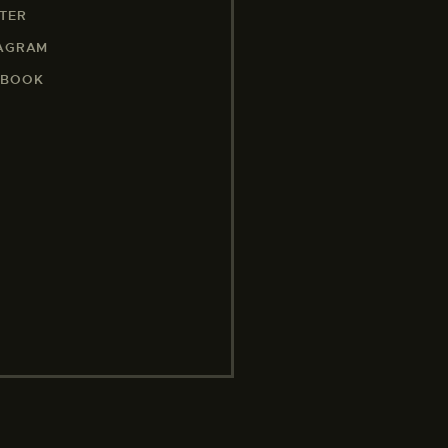
TER
TAGRAM
EBOOK