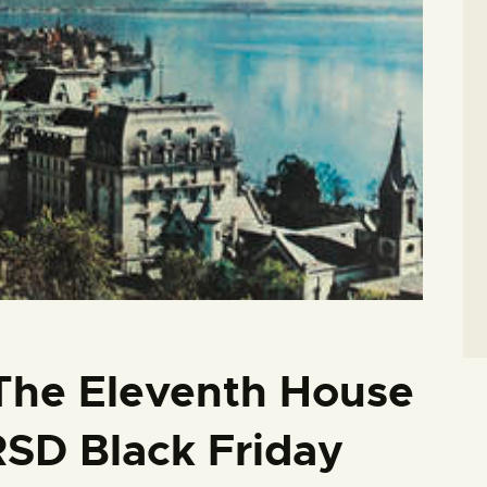
 The Eleventh House
RSD Black Friday