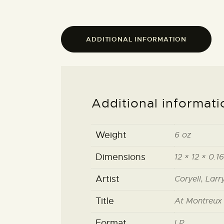
ADDITIONAL INFORMATION
Additional informati
Weight
6 oz
Dimensions
12 × 12 × 0.16
Artist
Coryell, Lar
Title
At Montreux
Format
LP