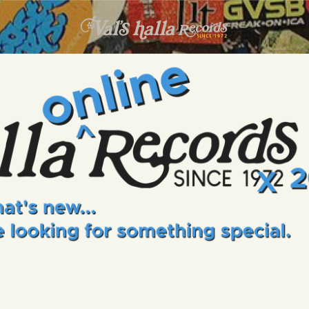
INFO
EVENTS
VALS HALLA RECORDS
A Collector's Paradise Since 1972
ONLINE SHOP
VINYL VIEWS
GIFT CARD
CONTACT US