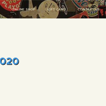
ONLINE SHOP
GIFT CARD
CONTACT US