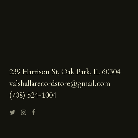
239 Harrison St, Oak Park, IL 60304
valshallarecordstore@gmail.com
(708) 524-1004