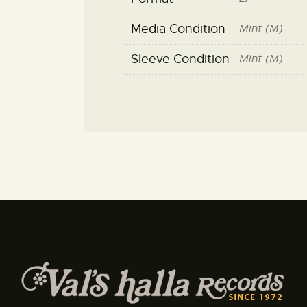
Media Condition
Mint (M)
Sleeve Condition
Mint (M)