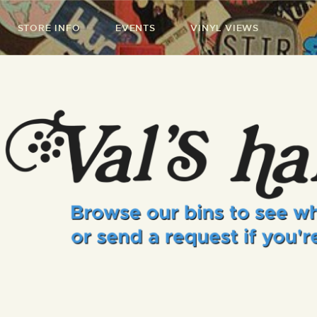
STORE INFO
EVENTS
VINYL VIEWS