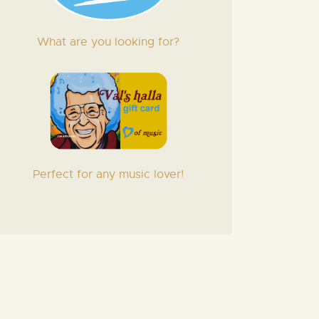
What are you looking for?
Perfect for any music lover!