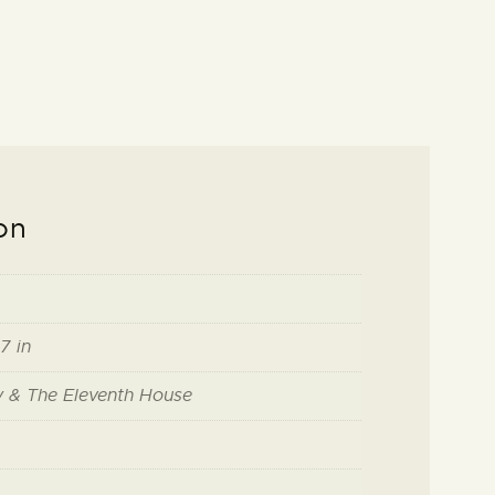
on
7 in
ry & The Eleventh House