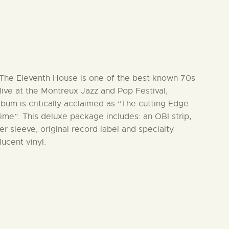
& The Eleventh House is one of the best known 70s
ive at the Montreux Jazz and Pop Festival,
lbum is critically acclaimed as “The cutting Edge
ime”. This deluxe package includes: an OBI strip,
r sleeve, original record label and specialty
lucent vinyl.