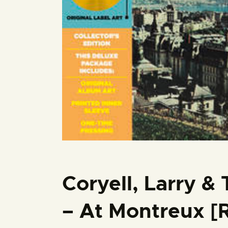
Coryell, Larry &
– At Montreux [