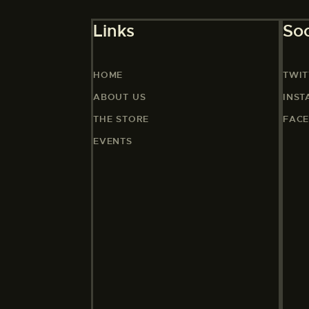
Links
Soc
HOME
TWIT
ABOUT US
INS
THE STORE
FAC
EVENTS