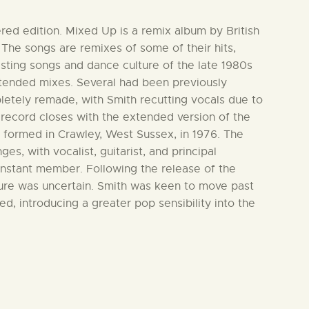
ered edition. Mixed Up is a remix album by British
 The songs are remixes of some of their hits,
xisting songs and dance culture of the late 1980s
xtended mixes. Several had been previously
letely remade, with Smith recutting vocals due to
e record closes with the extended version of the
 formed in Crawley, West Sussex, in 1976. The
s, with vocalist, guitarist, and principal
onstant member. Following the release of the
ture was uncertain. Smith was keen to move past
d, introducing a greater pop sensibility into the