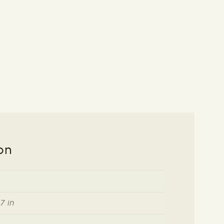
on
7 in