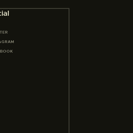
ial
TER
TAGRAM
EBOOK