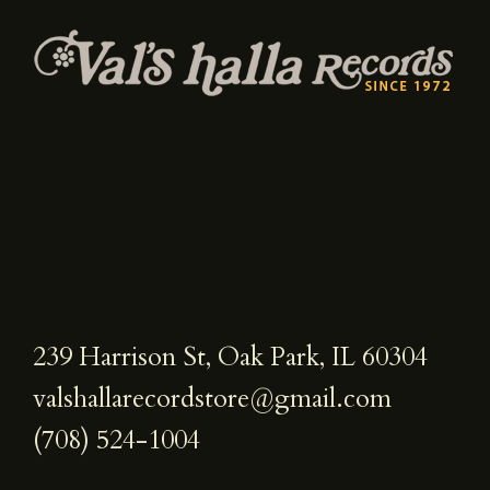
239 Harrison St, Oak Park, IL 60304
valshallarecordstore@gmail.com
(708) 524-1004