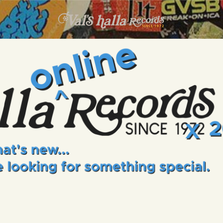
INFO
EVENTS
VALS HALLA RECORDS
A Collector's Paradise Since 1972
ONLINE SHOP
VINYL VIEWS
GIFT CARD
CONTACT US