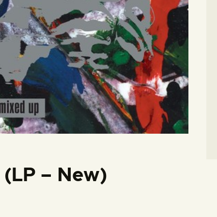
 (LP – New)