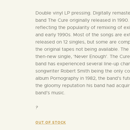
Double vinyl LP pressing. Digitally remast
band The Cure originally released in 1990.
reflecting the popularity of remixing of e
and early 1990s. Most of the songs are e
released on 12 singles, but some are comp
the original tapes not being available. Th
then-new single, ‘Never Enough’. The Cure
band has experienced several line-up change
songwriter Robert Smith being the only c
album Pornography in 1982, the band’s fu
the gloomy reputation his band had acquire
band’s music.
?
OUT OF STOCK