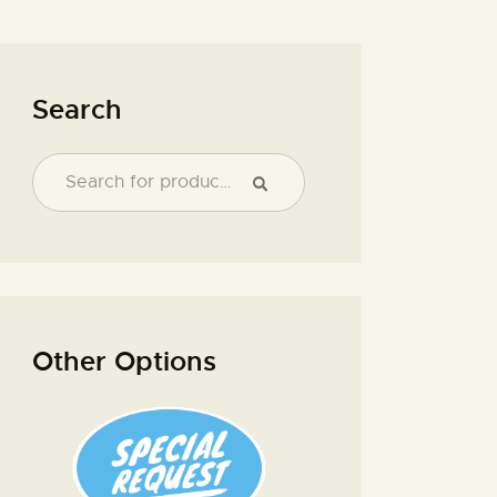
Search
Other Options