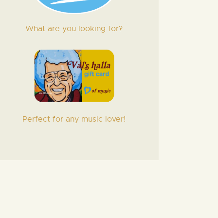
What are you looking for?
Perfect for any music lover!