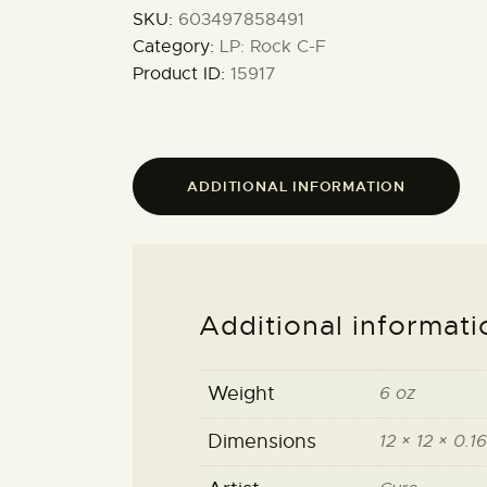
SKU:
603497858491
Category:
LP: Rock C-F
Product ID:
15917
ADDITIONAL INFORMATION
Additional informati
Weight
6 oz
Dimensions
12 × 12 × 0.16