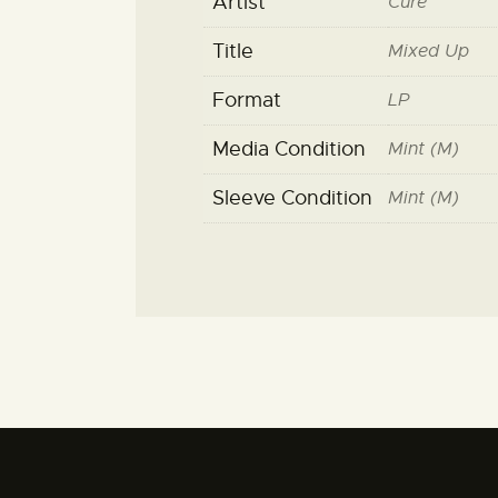
Artist
Cure
Title
Mixed Up
Format
LP
Media Condition
Mint (M)
Sleeve Condition
Mint (M)