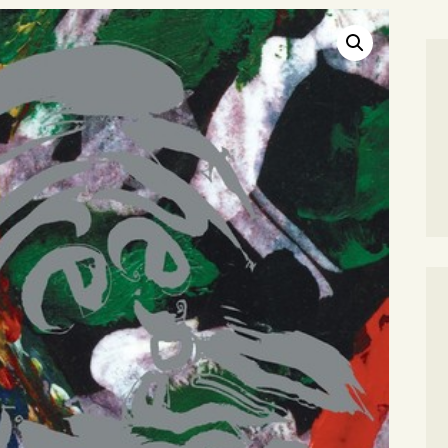
SEARCH