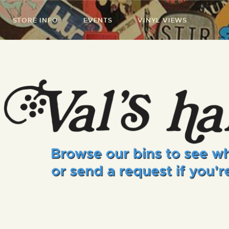
STORE INFO
EVENTS
VINYL VIEWS