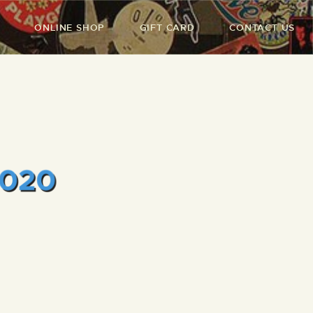
ONLINE SHOP
GIFT CARD
CONTACT US