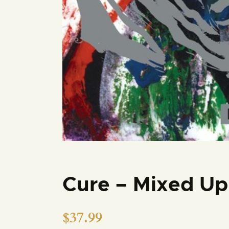
Cure – Mixed Up
$
37.99