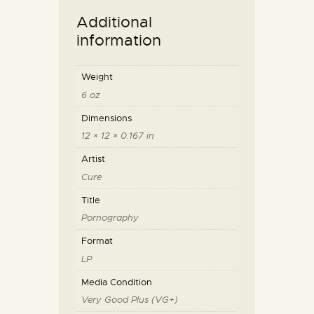
Additional
information
Weight
6 oz
Dimensions
12 × 12 × 0.167 in
Artist
Cure
Title
Pornography
Format
LP
Media Condition
Very Good Plus (VG+)