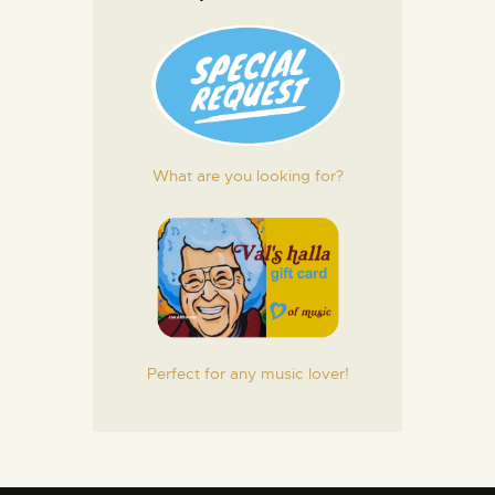
What are you looking for?
Perfect for any music lover!