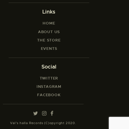
Links
HOME
ABOUT US
THE STORE
EVENTS
Social
TWITTER
INSTAGRAM
FACEBOOK
Val’s halla Records (C)opyright 2020.