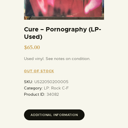
Cure – Pornography (LP-
Used)
$
65.00
Used vinyl. See notes on condition.
OUT OF STOCK
SKU:
US22050200005
Category:
LP: Rock C-F
Product ID:
34082
ADDITIONAL INFORMATION