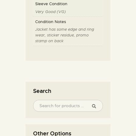
Sleeve Condition
Very Good (VG)
Condition Notes
Jacket has some edge and ring
wear, sticker residue, promo
stamp on back
Search
Other Options