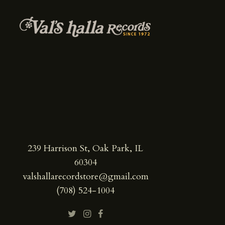
239 Harrison St, Oak Park, IL
60304
valshallarecordstore@gmail.com
(708) 524-1004