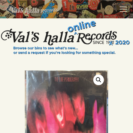
VALS HALLA RECORDS
A Collector's Paradise Since 1972
INFO
EVENTS
ONLINE SHOP
VINYL VIEWS
GIFT CARD
CONTACT US