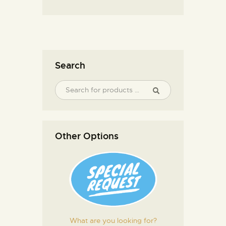
Search
Other Options
What are you looking for?