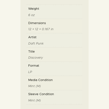
Weight
6 oz
Dimensions
12 × 12 × 0.167 in
Artist
Daft Punk
Title
Discovery
Format
LP
Media Condition
Mint (M)
Sleeve Condition
Mint (M)