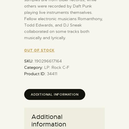
others were recorded by Daft Punk
playing live instruments themselves.
Fellow electronic musicians Romanthony,
Todd Edwards, and DJ Sneak
collaborated on some tracks both
musically and lyrically.
OUT OF STOCK
SKU:
190296617164
Category:
LP: Rock C-F
Product ID:
34411
ADDITIONAL INFORMATION
Additional
information