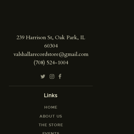
239 Harrison St, Oak Park, IL
60304
valshallarecordstore@gmail.com
(708) 524-1004
Links
HOME
ABOUT US
THE STORE
EVENTS