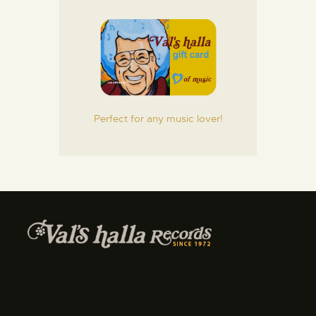
Perfect for any music lover!