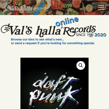
VALS HALLA RECORDS
A Collector's Paradise Since 1972
INFO
EVENTS
ONLINE SHOP
VINYL VIEWS
GIFT CARD
CONTACT US