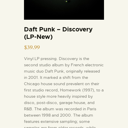
Daft Punk – Discovery
(LP-New)
$
39.99
Vinyl LP pressing. Discovery is the
second studio album by French electronic
music duo Daft Punk, originally released
in 2001. It marked a shift from the
Chicago house sound prevalent on their
first studio record, Homework (1997), to a
house style more heavily inspired by
disco, post-disco, garage house, and
R&B. The album was recorded in Paris
between 1998 and 2000. The album
features extensive sampling; some
samples are from older records, while