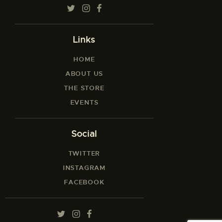
Links
HOME
ABOUT US
THE STORE
EVENTS
Social
TWITTER
INSTAGRAM
FACEBOOK