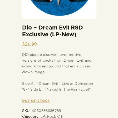
Dio – Dream Evil RSD
Exclusive (LP-New)
$
21.99
DIO picture disc with two rare live
versions of tracks from Dream Evil, and
artwork based around that era’s classic
clown image.
Side A: “Dream Evil – Live at Donington
’87” Side B: “Naked In The Rain (Live)”
OUT OF STOCK
SKU:
4050538636789
Category:
LP: Rock C-F