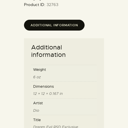
Product ID:
32763
ADDITIONAL INFORMATION
Additional
information
Weight
6 oz
Dimensions
12 × 12 × 0.167 in
Artist
Dio
Title
Dream Evil RSD Exclusive