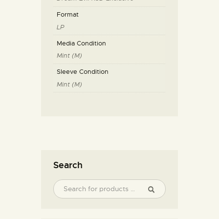
Format
LP
Media Condition
Mint (M)
Sleeve Condition
Mint (M)
Search