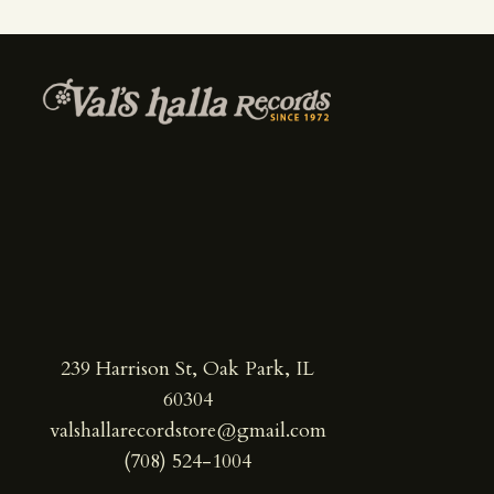
239 Harrison St, Oak Park, IL
60304
valshallarecordstore@gmail.com
(708) 524-1004