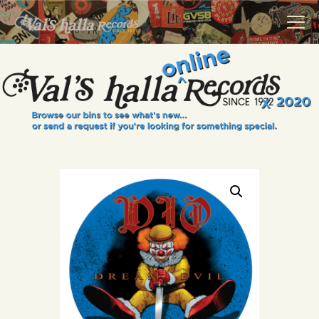
VALS HALLA RECORDS
A Collector's Paradise Since 1972
INFO
EVENTS
ONLINE SHOP
VINYL VIEWS
GIFT CARD
CONTACT US