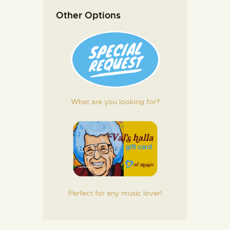
Other Options
What are you looking for?
Perfect for any music lover!