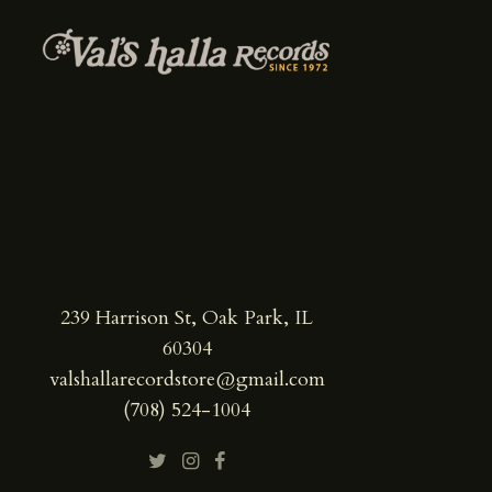
239 Harrison St, Oak Park, IL
60304
valshallarecordstore@gmail.com
(708) 524-1004