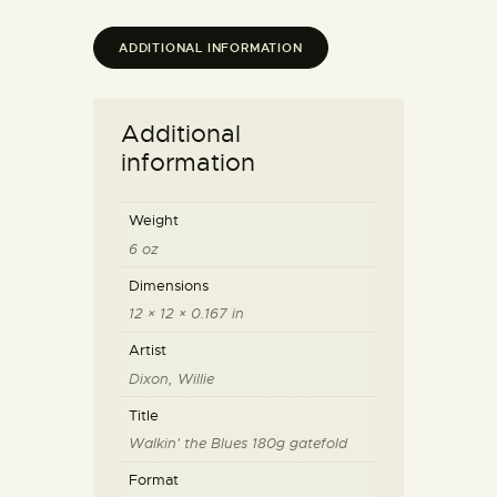
ADDITIONAL INFORMATION
Additional
information
Weight
6 oz
Dimensions
12 × 12 × 0.167 in
Artist
Dixon, Willie
Title
Walkin' the Blues 180g gatefold
Format