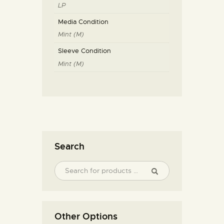
LP
Media Condition
Mint (M)
Sleeve Condition
Mint (M)
Search
Other Options