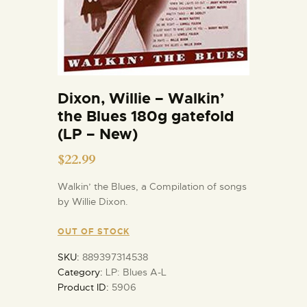
Dixon, Willie – Walkin’
the Blues 180g gatefold
(LP – New)
$
22.99
Walkin’ the Blues, a Compilation of songs
by Willie Dixon.
OUT OF STOCK
SKU:
889397314538
Category:
LP: Blues A-L
Product ID:
5906