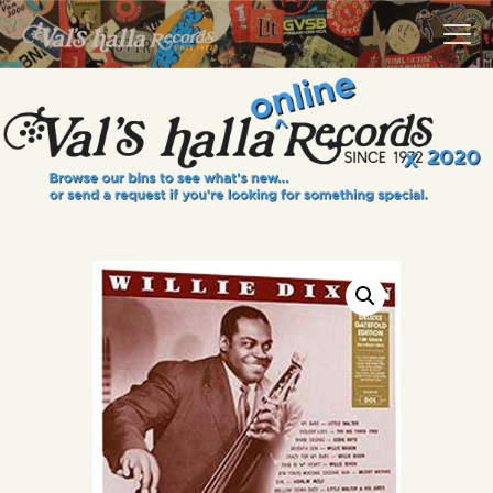
VALS HALLA RECORDS
A Collector's Paradise Since 1972
INFO
EVENTS
ONLINE SHOP
VINYL VIEWS
GIFT CARD
CONTACT US