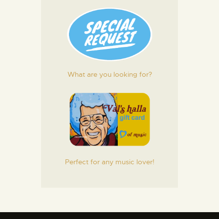
What are you looking for?
Perfect for any music lover!