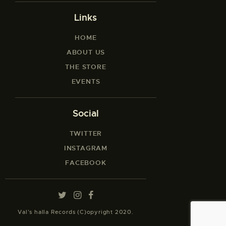
Links
HOME
ABOUT US
THE STORE
EVENTS
Social
TWITTER
INSTAGRAM
FACEBOOK
Val’s halla Records (C)opyright 2020.