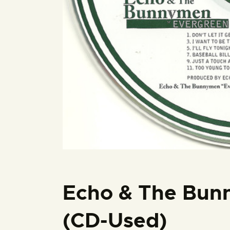
Echo & The Bun
(CD-Used)