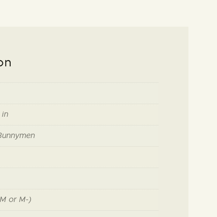
on
 in
Bunnymen
M or M-)