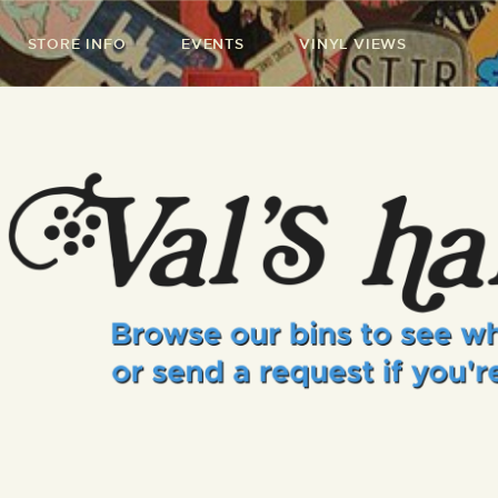
STORE INFO
EVENTS
VINYL VIEWS