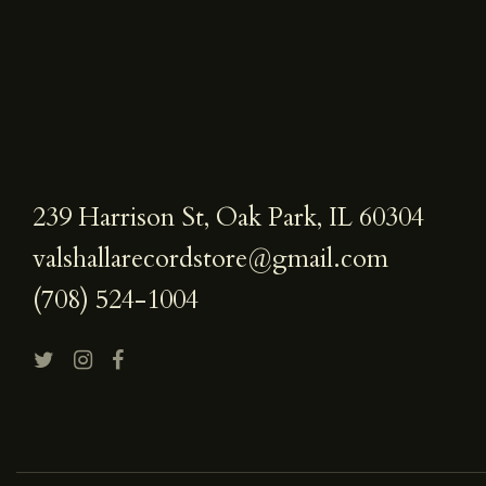
239 Harrison St, Oak Park, IL 60304
valshallarecordstore@gmail.com
(708) 524-1004