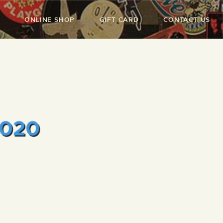
ONLINE SHOP
GIFT CARD
CONTACT US