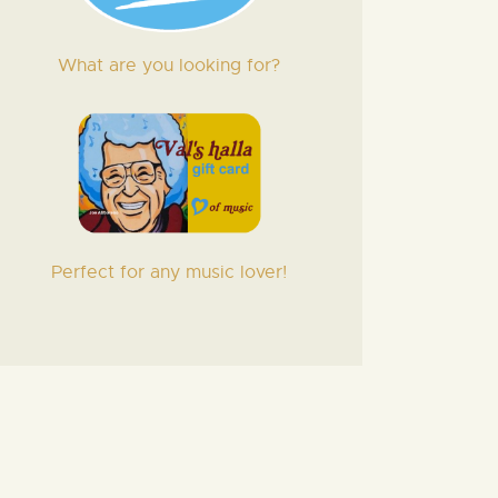
What are you looking for?
Perfect for any music lover!