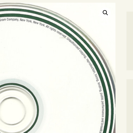
SEARCH