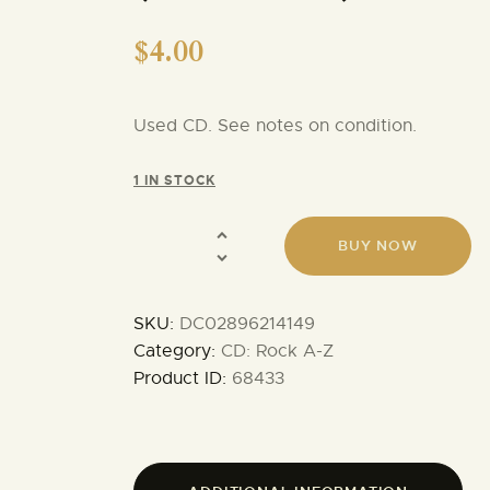
$
4.00
Used CD. See notes on condition.
1 IN STOCK
BUY NOW
SKU:
DC02896214149
Category:
CD: Rock A-Z
Product ID:
68433