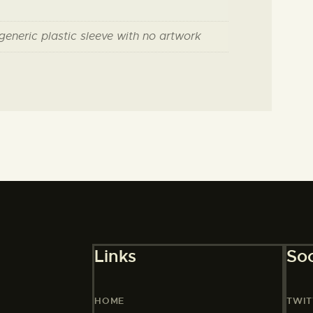
 generic plastic sleeve with no artwork
Links
Soc
HOME
TWIT