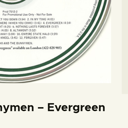
nymen – Evergreen