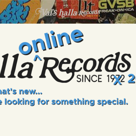
INFO
EVENTS
VALS HALLA RECORDS
A Collector's Paradise Since 1972
ONLINE SHOP
VINYL VIEWS
GIFT CARD
CONTACT US