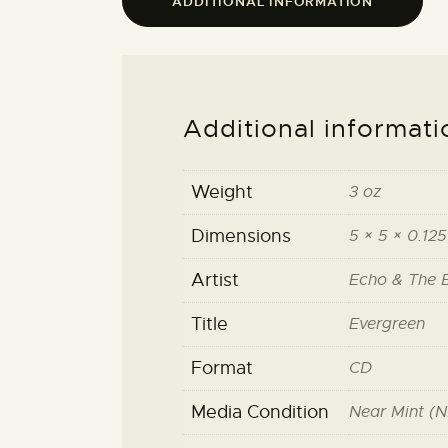
ADDITIONAL INFORMATION
Additional informati
Weight
3 oz
Dimensions
5 × 5 × 0.125
Artist
Echo & The 
Title
Evergreen
Format
CD
Media Condition
Near Mint (N