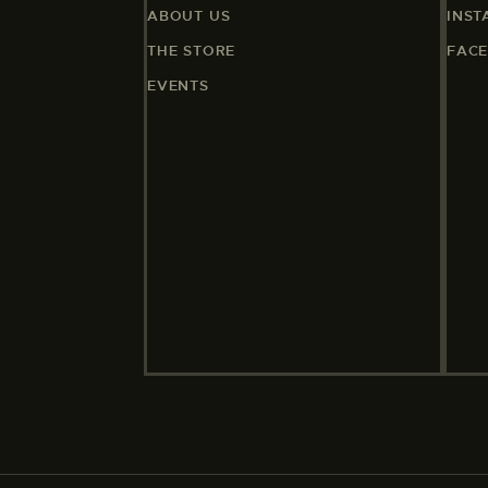
ABOUT US
INS
THE STORE
FAC
EVENTS