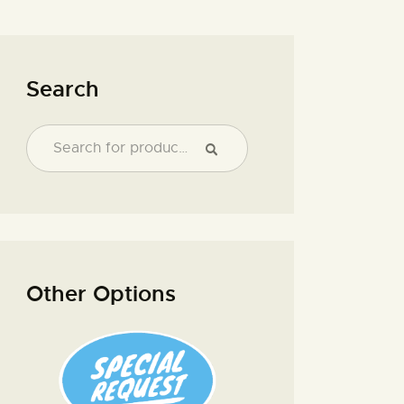
Search
Other Options