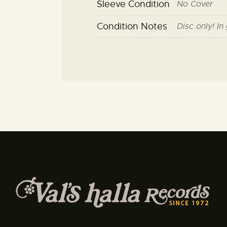
Sleeve Condition
No Cover
Condition Notes
Disc only! In