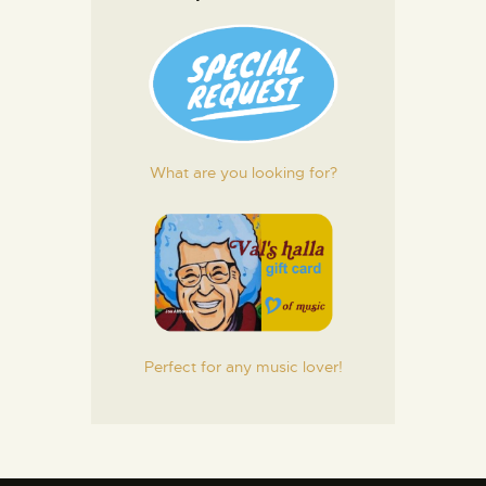
What are you looking for?
Perfect for any music lover!