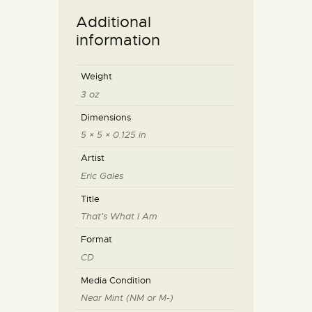
Additional
information
Weight
3 oz
Dimensions
5 × 5 × 0.125 in
Artist
Eric Gales
Title
That's What I Am
Format
CD
Media Condition
Near Mint (NM or M-)