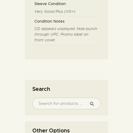
Sleeve Condition
Very Good Plus (VG+)
Condition Notes
CD appears unplayed. Hole punch
through UPC. Promo label on
front cover.
Search
Other Options