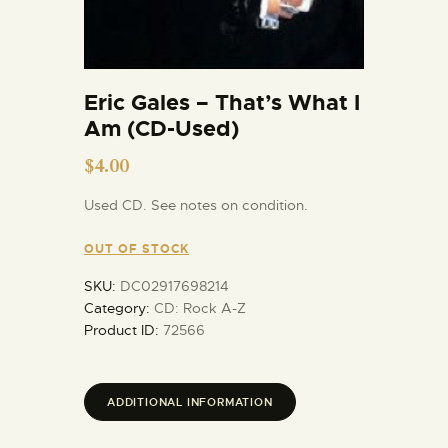
Eric Gales – That’s What I
Am (CD-Used)
$
4.00
Used CD. See notes on condition.
OUT OF STOCK
SKU:
DC02917698214
Category:
CD: Rock A-Z
Product ID:
72566
ADDITIONAL INFORMATION