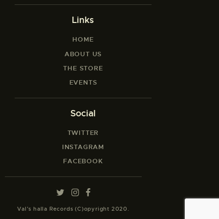
Links
HOME
ABOUT US
THE STORE
EVENTS
Social
TWITTER
INSTAGRAM
FACEBOOK
Val’s halla Records (C)opyright 2020.