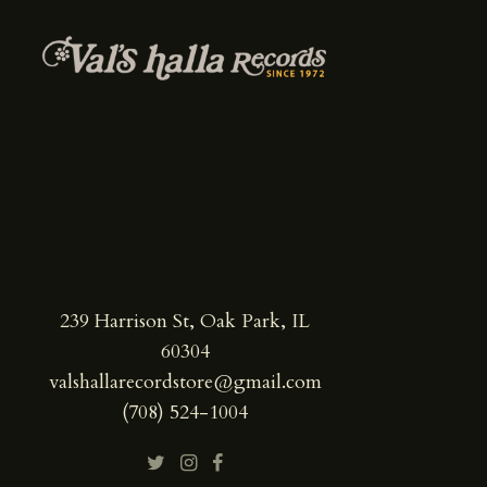
239 Harrison St, Oak Park, IL
60304
valshallarecordstore@gmail.com
(708) 524-1004