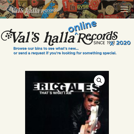
VALS HALLA RECORDS
A Collector's Paradise Since 1972
INFO
EVENTS
ONLINE SHOP
VINYL VIEWS
GIFT CARD
CONTACT US