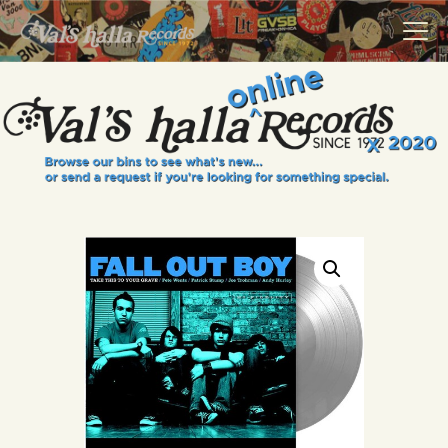
VALS HALLA RECORDS
A Collector's Paradise Since 1972
INFO
EVENTS
ONLINE SHOP
VINYL VIEWS
GIFT CARD
CONTACT US