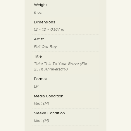
Weight
6 oz
Dimensions
12 × 12 × 0.167 in
Artist
Fall Out Boy
Title
Take This To Your Grave (Fbr
25Th Anniversary)
Format
LP
Media Condition
Mint (M)
Sleeve Condition
Mint (M)