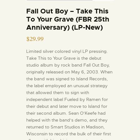
Fall Out Boy – Take This
To Your Grave (FBR 25th
Anniversary) (LP-New)
$
29.99
Limited silver colored vinyl LP pressing.
Take This to Your Grave is the debut
studio album by rock band Fall Out Boy,
originally released on May 6, 2003. When
the band was signed to Island Records,
the label employed an unusual strategy
that allowed them to sign with
independent label Fueled by Ramen for
their debut and later move to Island for
their second album. Sean O’Keefe had
helped with the band’s demo, and they
returned to Smart Studios in Madison,
Wisconsin to record the bulk of their first