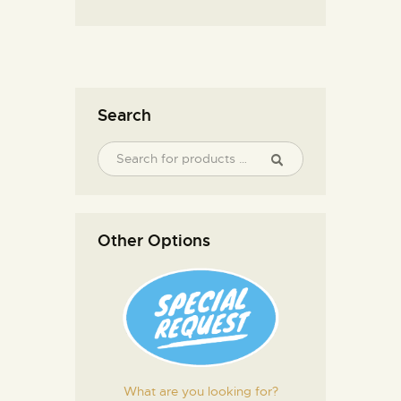
Search
Other Options
What are you looking for?