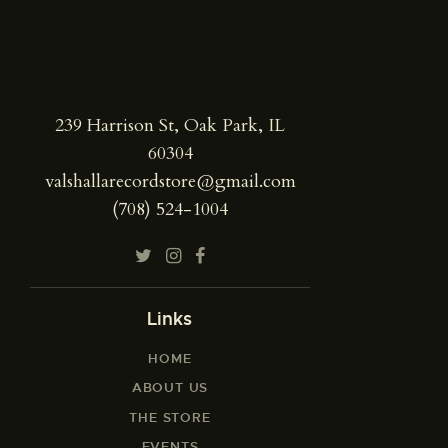
239 Harrison St, Oak Park, IL
60304
valshallarecordstore@gmail.com
(708) 524-1004
Links
HOME
ABOUT US
THE STORE
EVENTS