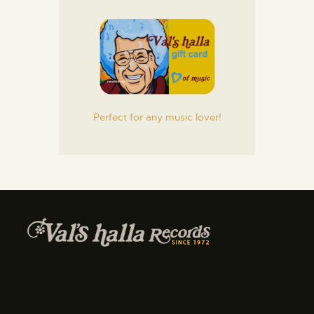
Perfect for any music lover!