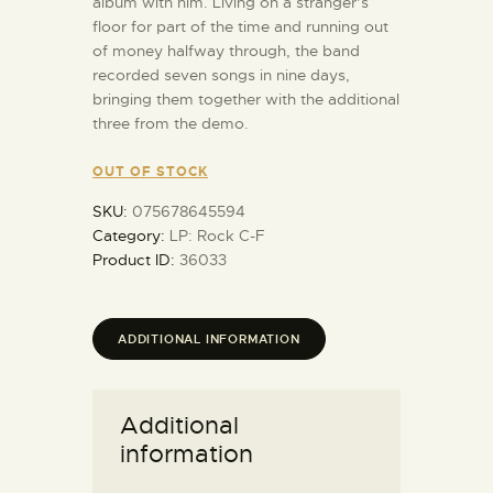
album with him. Living on a stranger’s
floor for part of the time and running out
of money halfway through, the band
recorded seven songs in nine days,
bringing them together with the additional
three from the demo.
OUT OF STOCK
SKU:
075678645594
Category:
LP: Rock C-F
Product ID:
36033
ADDITIONAL INFORMATION
Additional
information