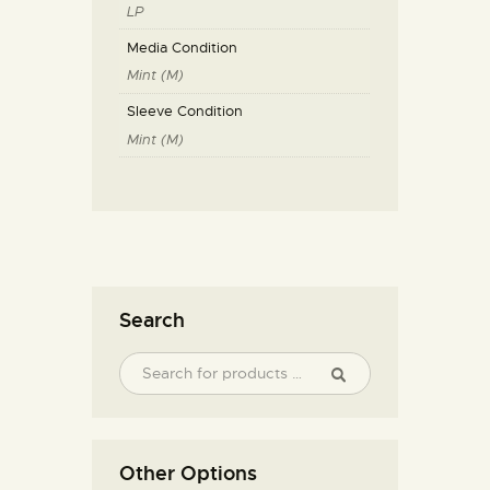
LP
Media Condition
Mint (M)
Sleeve Condition
Mint (M)
Search
Other Options