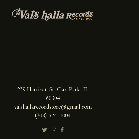
239 Harrison St, Oak Park, IL
60304
valshallarecordstore@gmail.com
(708) 524-1004