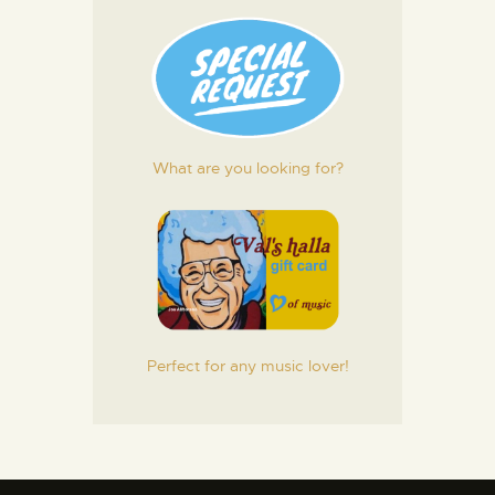
What are you looking for?
Perfect for any music lover!