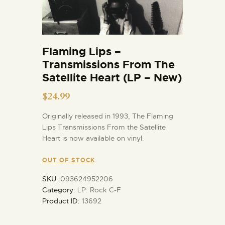
Flaming Lips –
Transmissions From The
Satellite Heart (LP – New)
$
24.99
Originally released in 1993, The Flaming
Lips Transmissions From the Satellite
Heart is now available on vinyl.
OUT OF STOCK
SKU:
093624952206
Category:
LP: Rock C-F
Product ID:
13692