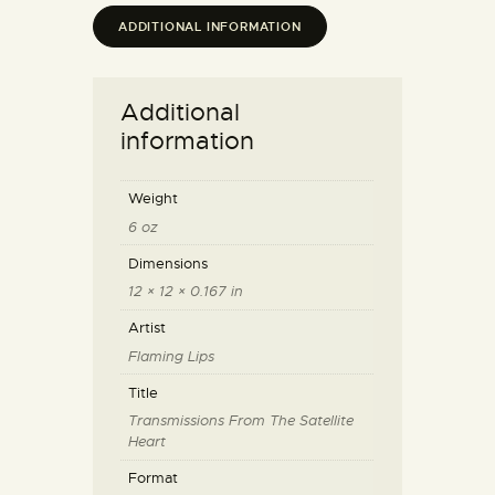
ADDITIONAL INFORMATION
Additional
information
Weight
6 oz
Dimensions
12 × 12 × 0.167 in
Artist
Flaming Lips
Title
Transmissions From The Satellite
Heart
Format