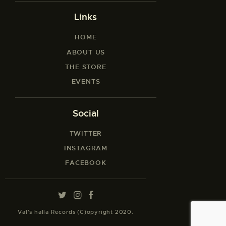
Links
HOME
ABOUT US
THE STORE
EVENTS
Social
TWITTER
INSTAGRAM
FACEBOOK
Val’s halla Records (C)opyright 2020.