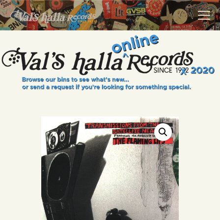
VALS HALLA RECORDS
A Collector's Paradise Since 1972
INFO
EVENTS
ONLINE SHOP
VINYL VIEWS
GIFT CARD
CONTACT US