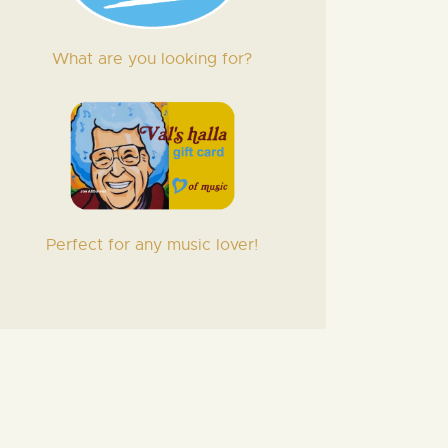
What are you looking for?
Perfect for any music lover!