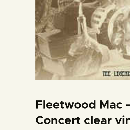
Fleetwood Mac 
Concert clear vi