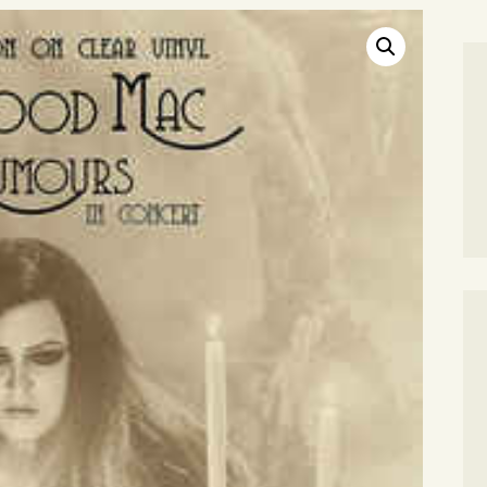
SEARCH