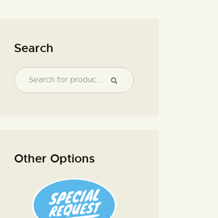
Search
Other Options