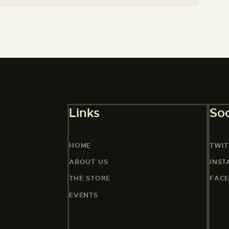
Links
Soc
HOME
TWIT
ABOUT US
INS
THE STORE
FAC
EVENTS