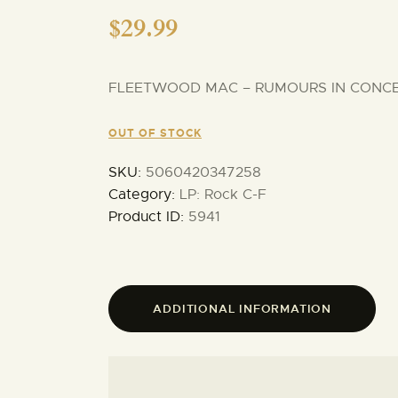
$
29.99
FLEETWOOD MAC – RUMOURS IN CONCERT
OUT OF STOCK
SKU:
5060420347258
Category:
LP: Rock C-F
Product ID:
5941
ADDITIONAL INFORMATION