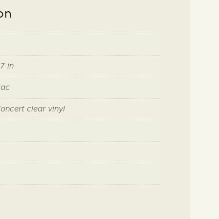
on
7 in
Mac
oncert clear vinyl