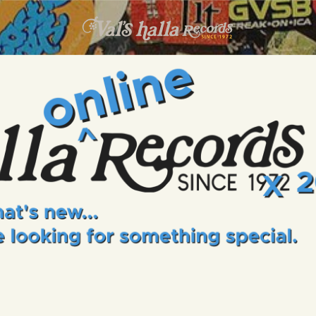
INFO
EVENTS
VALS HALLA RECORDS
A Collector's Paradise Since 1972
ONLINE SHOP
VINYL VIEWS
GIFT CARD
CONTACT US