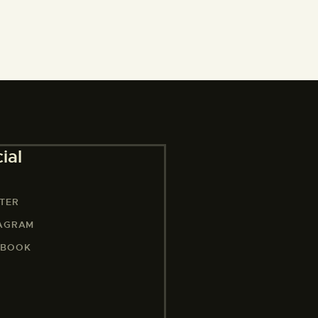
ial
TER
TAGRAM
EBOOK