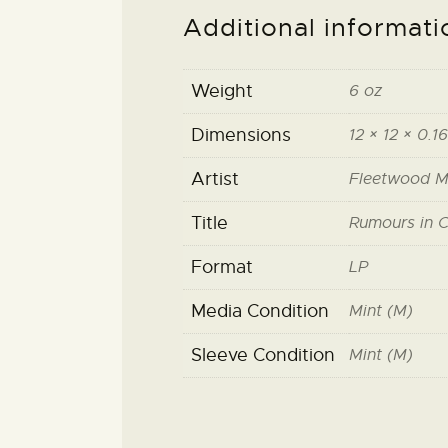
Additional informati
Weight
6 oz
Dimensions
12 × 12 × 0.16
Artist
Fleetwood 
Title
Rumours in C
Format
LP
Media Condition
Mint (M)
Sleeve Condition
Mint (M)