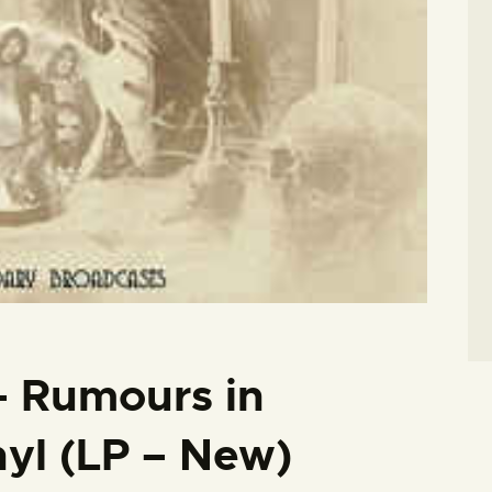
– Rumours in
nyl (LP – New)