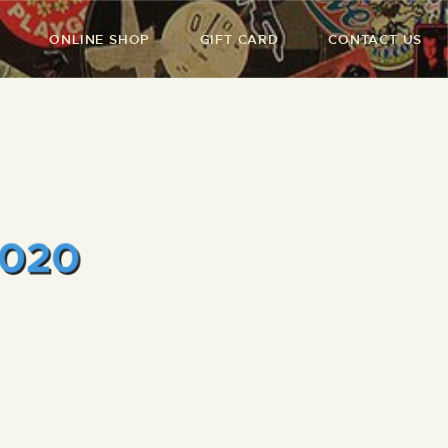
ONLINE SHOP
GIFT CARD
CONTACT US