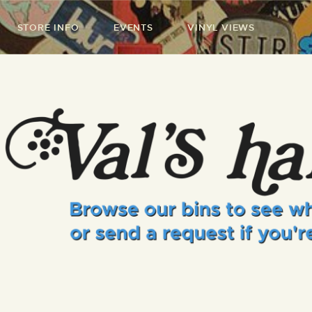
STORE INFO
EVENTS
VINYL VIEWS