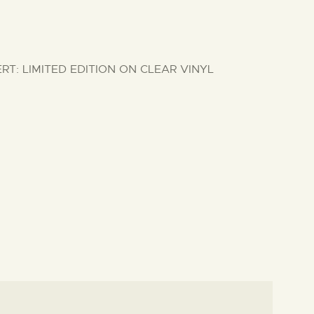
: LIMITED EDITION ON CLEAR VINYL