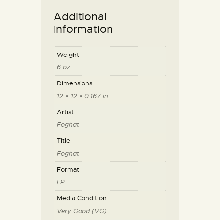
Additional
information
Weight
6 oz
Dimensions
12 × 12 × 0.167 in
Artist
Foghat
Title
Foghat
Format
LP
Media Condition
Very Good (VG)