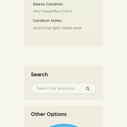
Sleeve Condition
Very Good Plus (VG+)
Condition Notes
record has light visible wear
Search
Other Options