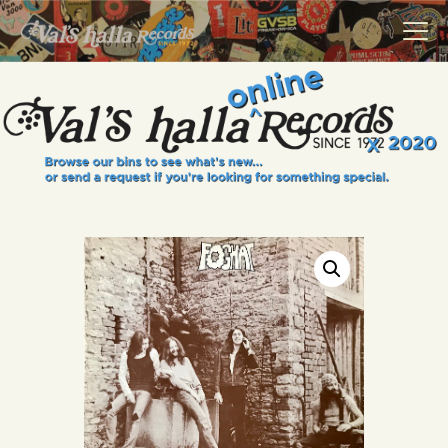
VALS HALLA RECORDS
A Collector's Paradise Since 1972
INFO
EVENTS
ONLINE SHOP
VINYL VIEWS
GIFT CARD
CONTACT US