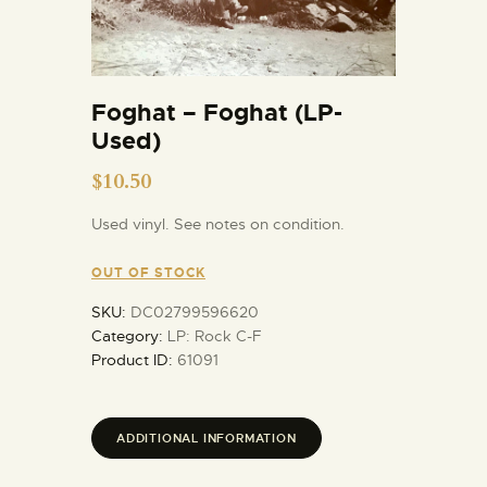
Foghat – Foghat (LP-
Used)
$
10.50
Used vinyl. See notes on condition.
OUT OF STOCK
SKU:
DC02799596620
Category:
LP: Rock C-F
Product ID:
61091
ADDITIONAL INFORMATION