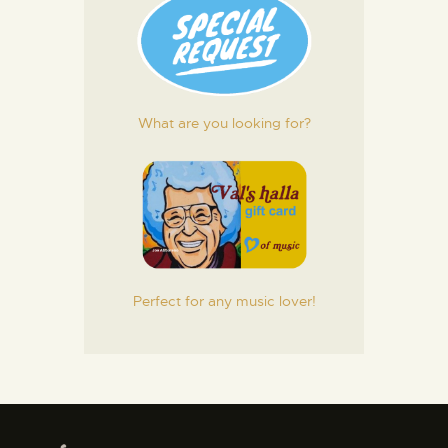
What are you looking for?
Perfect for any music lover!