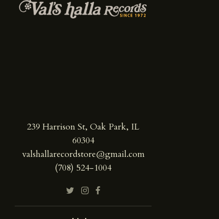
239 Harrison St, Oak Park, IL
60304
valshallarecordstore@gmail.com
(708) 524-1004