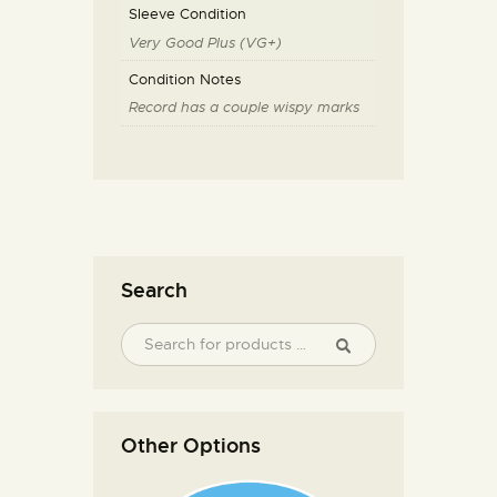
Sleeve Condition
Very Good Plus (VG+)
Condition Notes
Record has a couple wispy marks
Search
Other Options