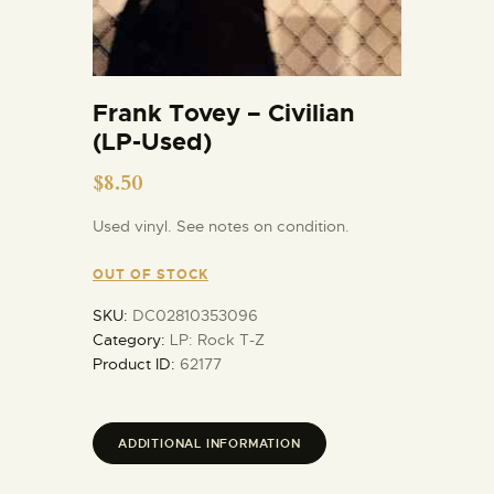
Frank Tovey – Civilian
(LP-Used)
$
8.50
Used vinyl. See notes on condition.
OUT OF STOCK
SKU:
DC02810353096
Category:
LP: Rock T-Z
Product ID:
62177
ADDITIONAL INFORMATION