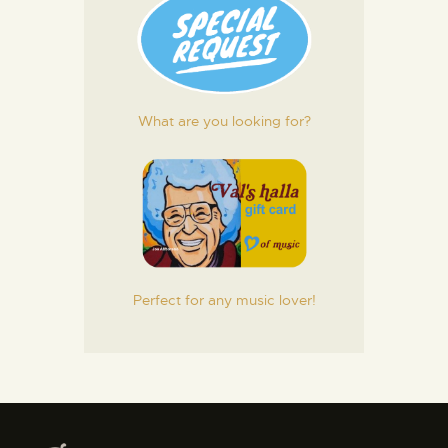
What are you looking for?
Perfect for any music lover!