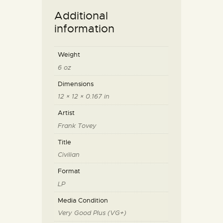
Additional
information
Weight
6 oz
Dimensions
12 × 12 × 0.167 in
Artist
Frank Tovey
Title
Civilian
Format
LP
Media Condition
Very Good Plus (VG+)