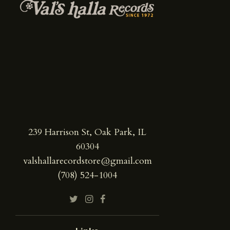
239 Harrison St, Oak Park, IL
60304
valshallarecordstore@gmail.com
(708) 524-1004