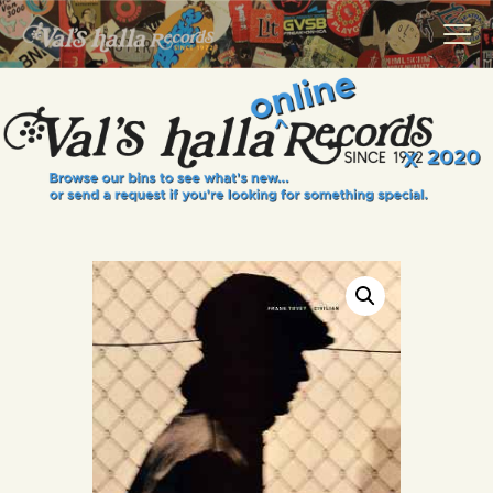
VALS HALLA RECORDS
A Collector's Paradise Since 1972
INFO
EVENTS
ONLINE SHOP
VINYL VIEWS
GIFT CARD
CONTACT US