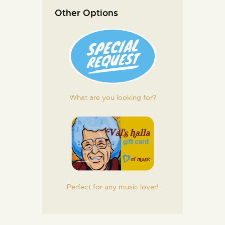
Other Options
What are you looking for?
Perfect for any music lover!