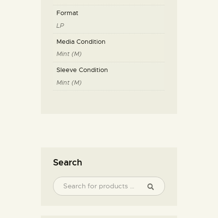
Format
LP
Media Condition
Mint (M)
Sleeve Condition
Mint (M)
Search