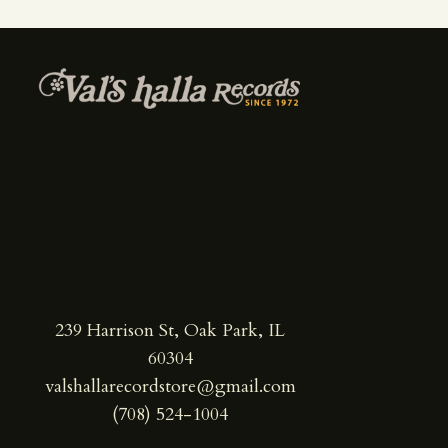
239 Harrison St, Oak Park, IL
60304
valshallarecordstore@gmail.com
(708) 524-1004