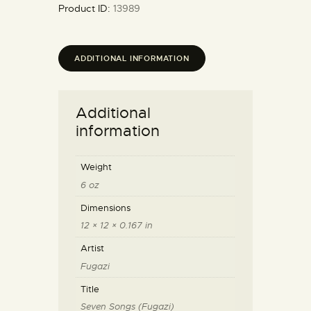
Product ID:
13989
ADDITIONAL INFORMATION
Additional
information
Weight
6 oz
Dimensions
12 × 12 × 0.167 in
Artist
Fugazi
Title
Seven Songs (Fugazi)