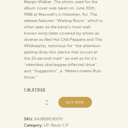
Margin Walker. The photo used for the
album cover was taken on June 30th,
1988 at Maxwell’s in Hoboken, NJ. The
release features “Waiting Room” which is
often seen as the band’s most well-
known song (later covered by artists as
diverse as Red Hot Chili Peppers and The
Wildhearts), notorious for “the attention-
getting drop into silence that occurs at
the 22-second mark” as well as for it’s
“relentless ska/reggae-inflected drive”,
and “Suggestion”, a “Meters-meets-Ruts
thrust.”
1 IN STOCK
BUY NOW
SKU:
643859030011
Category:
LP: Rock C-F