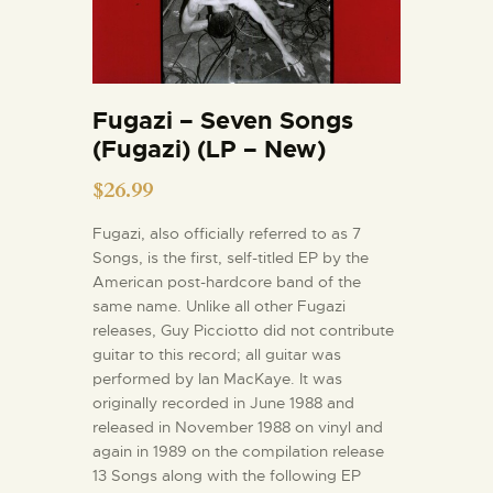
Fugazi – Seven Songs
(Fugazi) (LP – New)
$
26.99
Fugazi, also officially referred to as 7
Songs, is the first, self-titled EP by the
American post-hardcore band of the
same name. Unlike all other Fugazi
releases, Guy Picciotto did not contribute
guitar to this record; all guitar was
performed by Ian MacKaye. It was
originally recorded in June 1988 and
released in November 1988 on vinyl and
again in 1989 on the compilation release
13 Songs along with the following EP