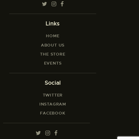
Links
HOME
ABOUT US
THE STORE
EVENTS
Social
TWITTER
INSTAGRAM
FACEBOOK