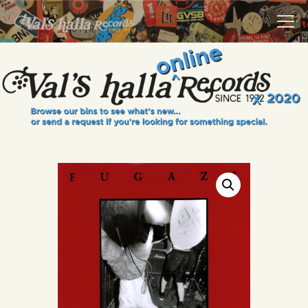
VALS HALLA RECORDS
A Collector's Paradise Since 1972
INFO
EVENTS
ONLINE SHOP
VINYL VIEWS
GIFT CARD
CONTACT US