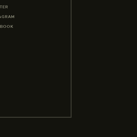
TER
TAGRAM
EBOOK