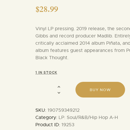
$
28.99
Vinyl LP pressing. 2019 release, the seco
Gibbs and record producer Madlib. Entirely
critically acclaimed 2014 album Piñata, and
album features guest appearances from Pus
Black Thought.
1 IN STOCK
BUY NOW
SKU:
190759349212
Category:
LP: Soul/R&B/Hip Hop A-H
Product ID:
19253