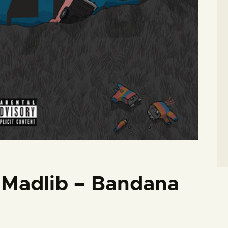
/ Madlib – Bandana