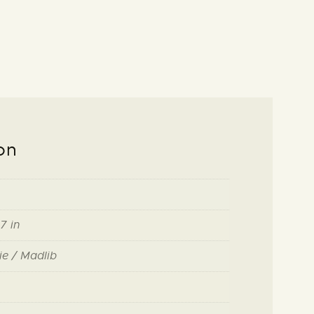
on
7 in
ie / Madlib