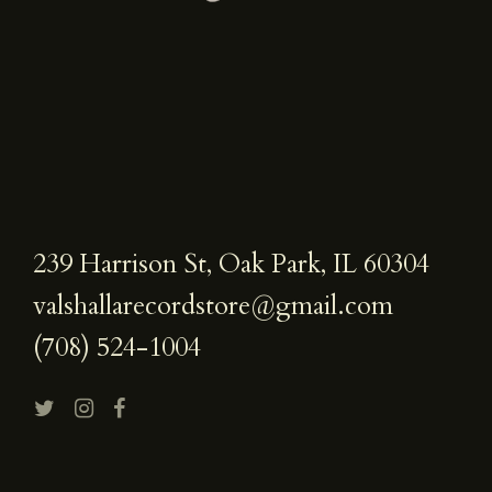
239 Harrison St, Oak Park, IL 60304
valshallarecordstore@gmail.com
(708) 524-1004