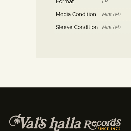
Format
LP
Media Condition
Mint (M)
Sleeve Condition
Mint (M)