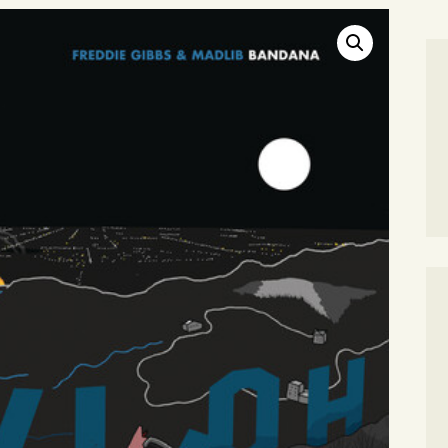
SEARCH