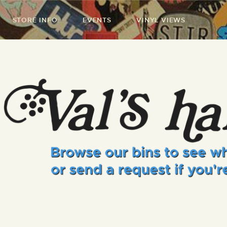
STORE INFO
EVENTS
VINYL VIEWS