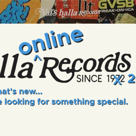
INFO
EVENTS
VALS HALLA RECORDS
A Collector's Paradise Since 1972
ONLINE SHOP
VINYL VIEWS
GIFT CARD
CONTACT US