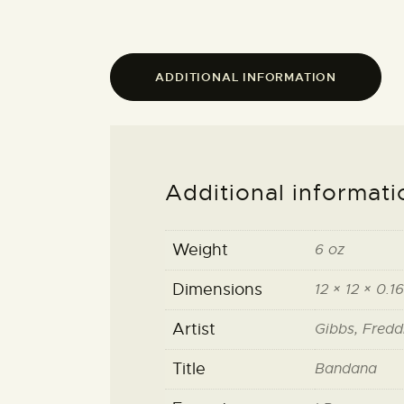
ADDITIONAL INFORMATION
Additional informati
Weight
6 oz
Dimensions
12 × 12 × 0.16
Artist
Gibbs, Fredd
Title
Bandana