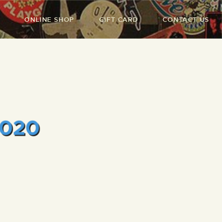
ONLINE SHOP
GIFT CARD
CONTACT US