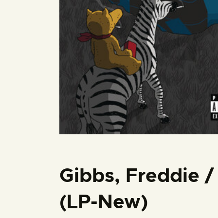
Gibbs, Freddie 
(LP-New)