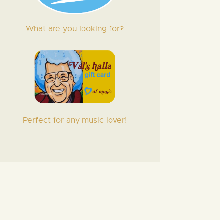
What are you looking for?
Perfect for any music lover!