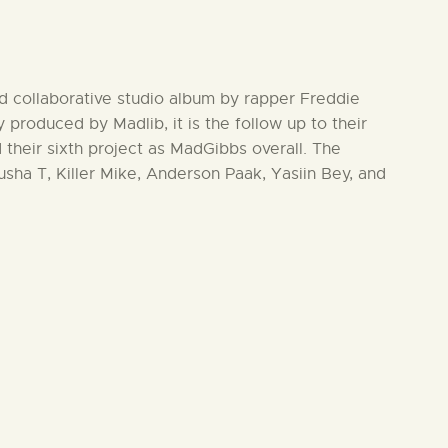
nd collaborative studio album by rapper Freddie
 produced by Madlib, it is the follow up to their
 their sixth project as MadGibbs overall. The
ha T, Killer Mike, Anderson Paak, Yasiin Bey, and