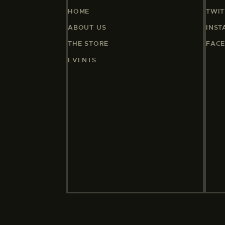
HOME
TWIT
ABOUT US
INS
THE STORE
FAC
EVENTS