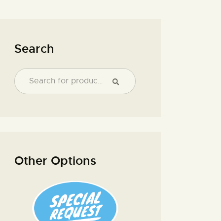
Search
Other Options