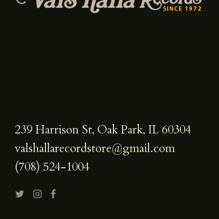
239 Harrison St, Oak Park, IL 60304
valshallarecordstore@gmail.com
(708) 524-1004