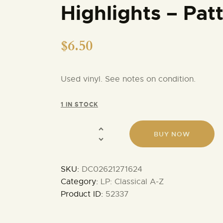
Highlights – Pat
$
6.50
Used vinyl. See notes on condition.
1 IN STOCK
BUY NOW
SKU:
DC02621271624
Category:
LP: Classical A-Z
Product ID:
52337