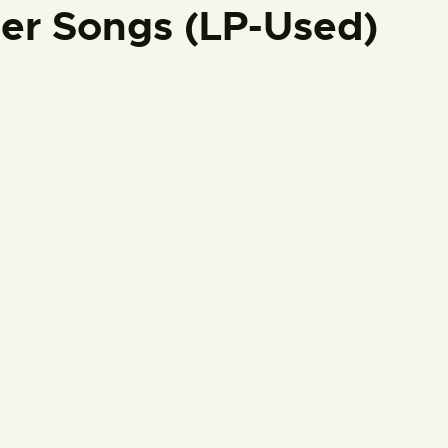
ter Songs (LP-Used)