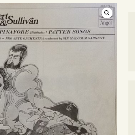
SEARCH