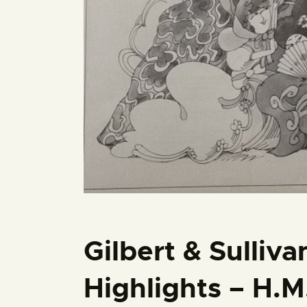
Gilbert & Sulliv
Highlights – H.M