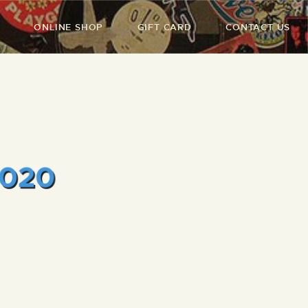
ONLINE SHOP
GIFT CARD
CONTACT US