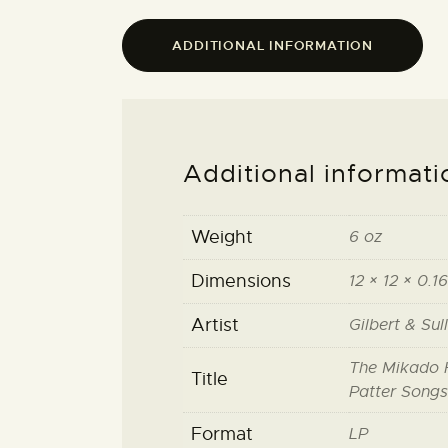
ADDITIONAL INFORMATION
Additional informati
Weight
6 oz
Dimensions
12 × 12 × 0.16
Artist
Gilbert & Sul
The Mikado H
Title
Patter Songs
Format
LP