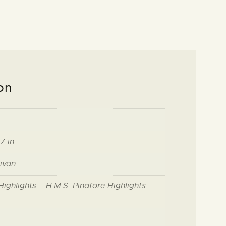
on
7 in
livan
ighlights – H.M.S. Pinafore Highlights –