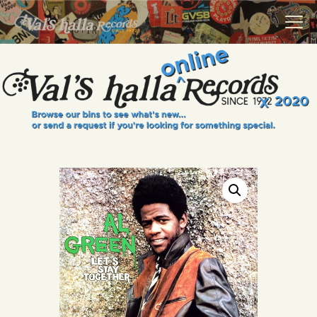
VALS HALLA RECORDS
A Collector's Paradise Since 1972
INFO
EVENTS
ONLINE SHOP
VINYL VIEWS
GIFT CARD
CONTACT US