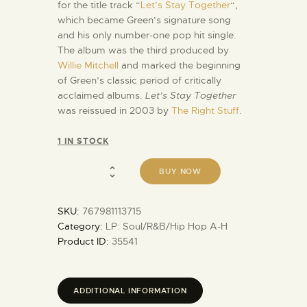
for the title track “
Let’s Stay Together
“,
which became Green’s signature song
and his only number-one pop hit single.
The album was the third produced by
Willie Mitchell
and marked the beginning
of Green’s classic period of critically
acclaimed albums.
Let’s Stay Together
was reissued in 2003 by
The Right Stuff
.
1 IN STOCK
BUY NOW
SKU:
767981113715
Category:
LP: Soul/R&B/Hip Hop A-H
Product ID:
35541
ADDITIONAL INFORMATION