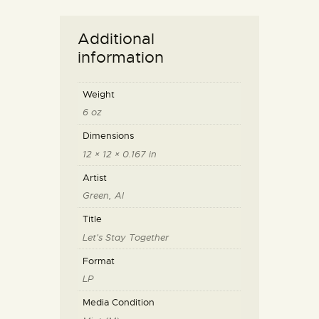
Additional
information
Weight
6 oz
Dimensions
12 × 12 × 0.167 in
Artist
Green, Al
Title
Let's Stay Together
Format
LP
Media Condition