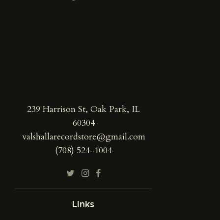
239 Harrison St, Oak Park, IL
60304
valshallarecordstore@gmail.com
(708) 524-1004
Links