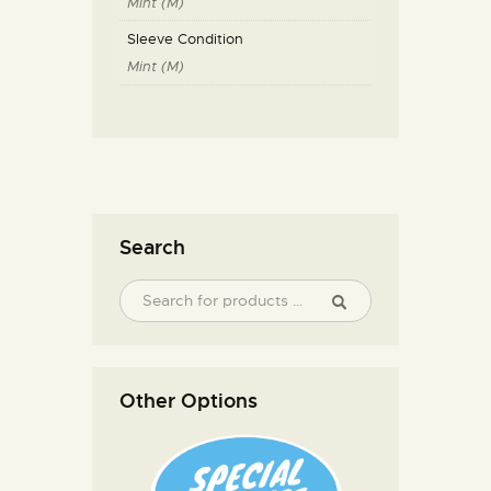
Mint (M)
Sleeve Condition
Mint (M)
Search
Other Options