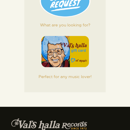
What are you looking for?
Perfect for any music lover!