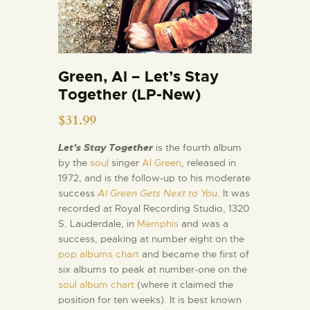
Green, Al – Let’s Stay
Together (LP-New)
$
31.99
Let’s Stay Together
is the fourth album
by the
soul
singer
Al Green
, released in
1972, and is the follow-up to his moderate
success
Al Green Gets Next to You
. It was
recorded at Royal Recording Studio, 1320
S. Lauderdale, in
Memphis
and was a
success, peaking at number eight on the
pop albums chart
and became the first of
six albums to peak at number-one on the
soul album chart
(where it claimed the
position for ten weeks). It is best known