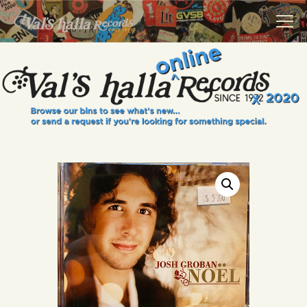
VALS HALLA RECORDS
A Collector's Paradise Since 1972
INFO
EVENTS
ONLINE SHOP
VINYL VIEWS
GIFT CARD
CONTACT US