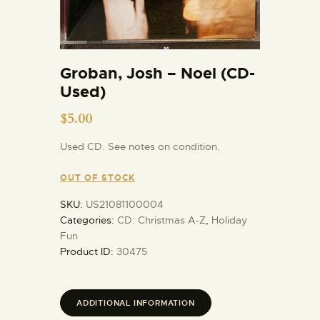
Groban, Josh – Noel (CD-
Used)
$
5.00
Used CD. See notes on condition.
OUT OF STOCK
SKU:
US21081100004
Categories:
CD: Christmas A-Z
,
Holiday
Fun
Product ID:
30475
ADDITIONAL INFORMATION