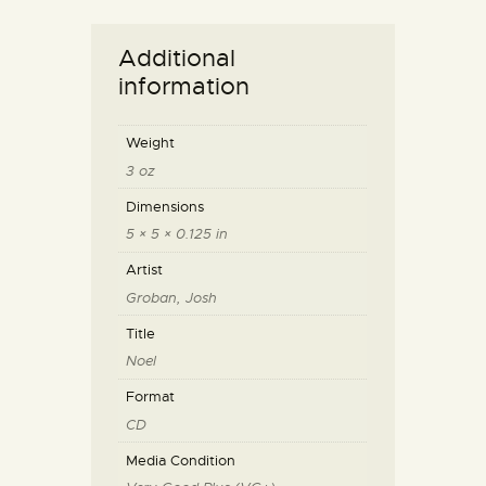
Additional
information
Weight
3 oz
Dimensions
5 × 5 × 0.125 in
Artist
Groban, Josh
Title
Noel
Format
CD
Media Condition