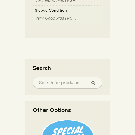
Very Good Plus (VG+)
Sleeve Condition
Very Good Plus (VG+)
Search
Other Options