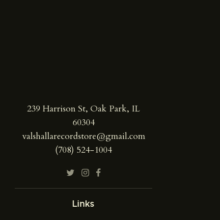
239 Harrison St, Oak Park, IL
60304
valshallarecordstore@gmail.com
(708) 524-1004
Links