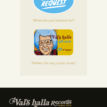
What are you looking for?
Perfect for any music lover!