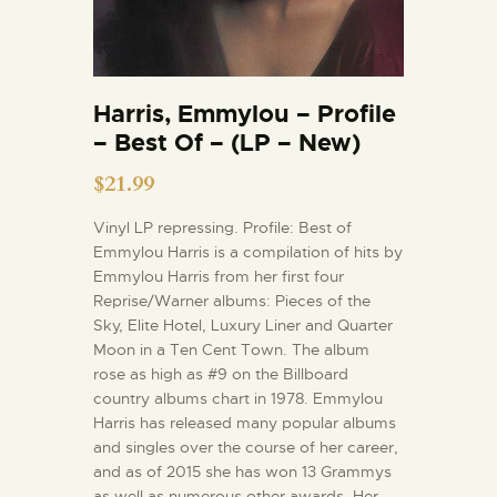
Harris, Emmylou – Profile
– Best Of – (LP – New)
$
21.99
Vinyl LP repressing. Profile: Best of
Emmylou Harris is a compilation of hits by
Emmylou Harris from her first four
Reprise/Warner albums: Pieces of the
Sky, Elite Hotel, Luxury Liner and Quarter
Moon in a Ten Cent Town. The album
rose as high as #9 on the Billboard
country albums chart in 1978. Emmylou
Harris has released many popular albums
and singles over the course of her career,
and as of 2015 she has won 13 Grammys
as well as numerous other awards. Her