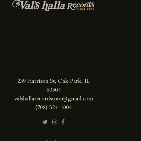
239 Harrison St, Oak Park, IL
60304
valshallarecordstore@gmail.com
(708) 524-1004