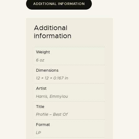
ADDITIONAL INFORMATION
Additional
information
Weight
6 oz
Dimensions
12 × 12 × 0.167 in
Artist
Harris, Emmylou
Title
Profile – Best Of
Format
LP