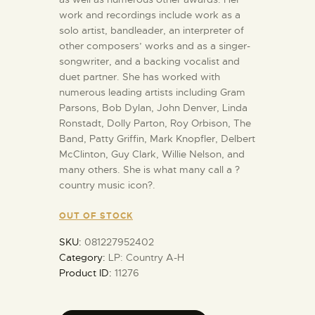
work and recordings include work as a
solo artist, bandleader, an interpreter of
other composers’ works and as a singer-
songwriter, and a backing vocalist and
duet partner. She has worked with
numerous leading artists including Gram
Parsons, Bob Dylan, John Denver, Linda
Ronstadt, Dolly Parton, Roy Orbison, The
Band, Patty Griffin, Mark Knopfler, Delbert
McClinton, Guy Clark, Willie Nelson, and
many others. She is what many call a ?
country music icon?.
OUT OF STOCK
SKU:
081227952402
Category:
LP: Country A-H
Product ID:
11276