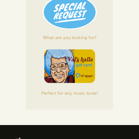
What are you looking for?
Perfect for any music lover!