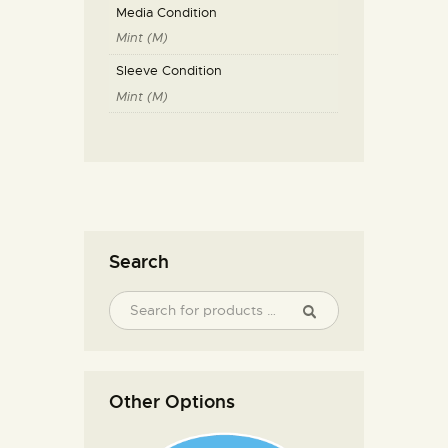
Media Condition
Mint (M)
Sleeve Condition
Mint (M)
Search
Other Options