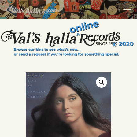
VALS HALLA RECORDS
A Collector's Paradise Since 1972
INFO
EVENTS
ONLINE SHOP
VINYL VIEWS
GIFT CARD
CONTACT US