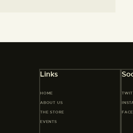
Links
Soc
HOME
TWIT
ABOUT US
INS
THE STORE
FAC
EVENTS