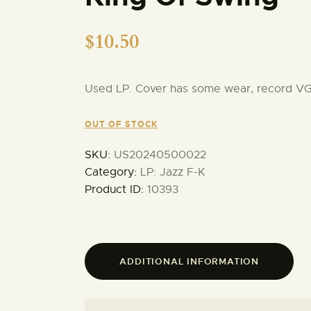
$
10.50
Used LP. Cover has some wear, record V
OUT OF STOCK
SKU:
US20240500022
Category:
LP: Jazz F-K
Product ID:
10393
ADDITIONAL INFORMATION