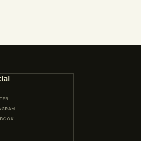
ial
TER
TAGRAM
EBOOK