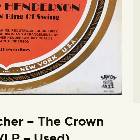
cher – The Crown
(LP – Used)