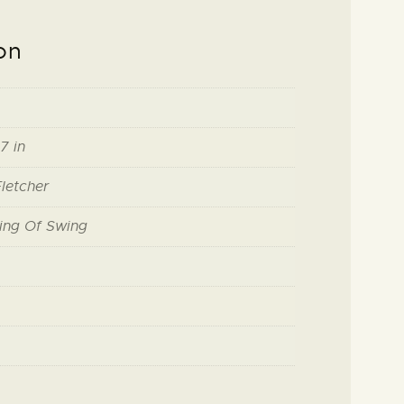
on
7 in
letcher
ing Of Swing