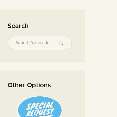
Search
Other Options