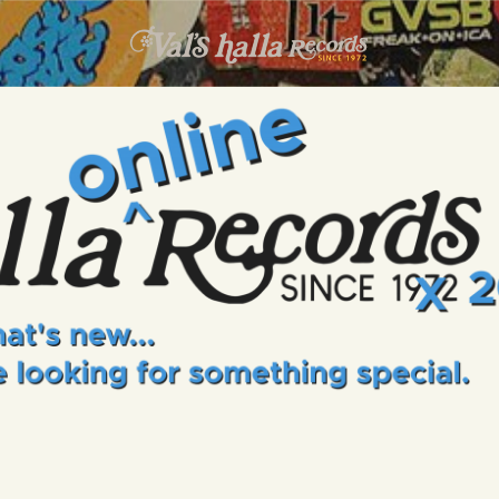
INFO
EVENTS
VALS HALLA RECORDS
A Collector's Paradise Since 1972
ONLINE SHOP
VINYL VIEWS
GIFT CARD
CONTACT US