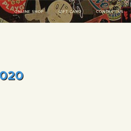
ONLINE SHOP
GIFT CARD
CONTACT US