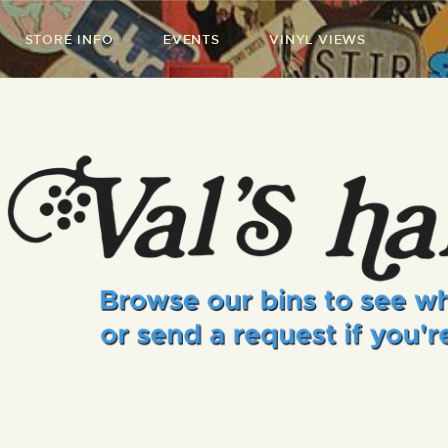
STORE INFO
EVENTS
VINYL VIEWS