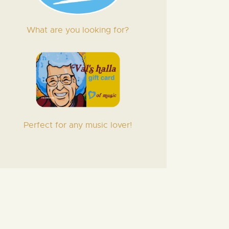
What are you looking for?
Perfect for any music lover!