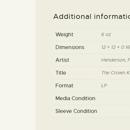
Additional informati
Weight
6 oz
Dimensions
12 × 12 × 0.16
Artist
Henderson, F
Title
The Crown K
Format
LP
Media Condition
Sleeve Condition