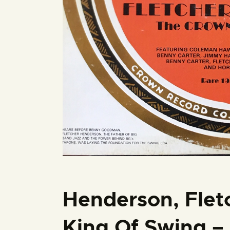
Henderson, Flet
King Of Swing – 