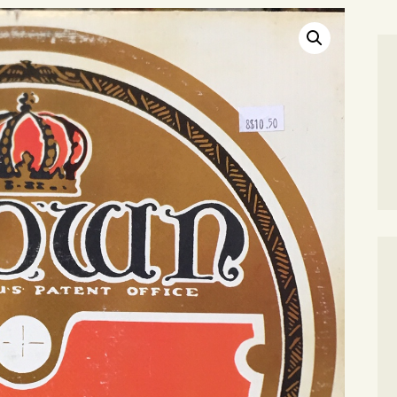
SEARCH