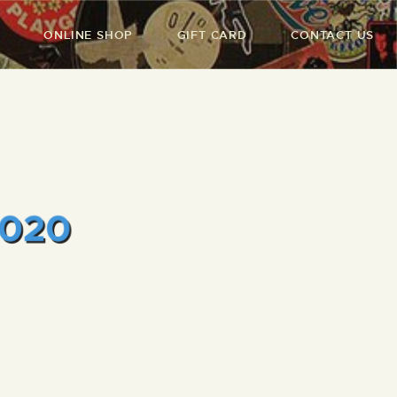
ONLINE SHOP
GIFT CARD
CONTACT US