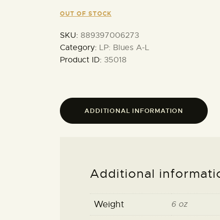
OUT OF STOCK
SKU:
889397006273
Category:
LP: Blues A-L
Product ID:
35018
ADDITIONAL INFORMATION
Additional informati
Weight
6 oz