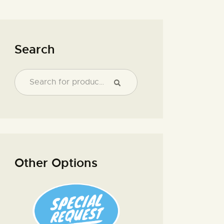
Search
Other Options