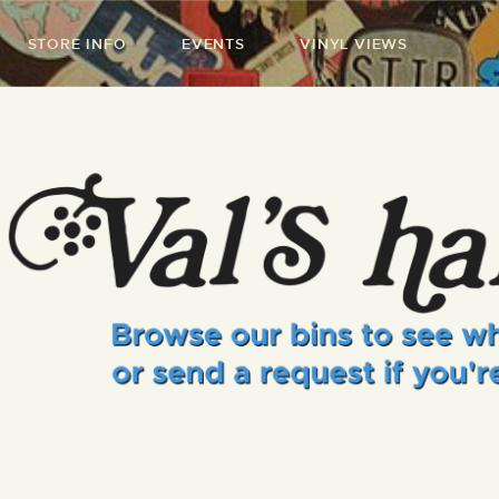
STORE INFO
EVENTS
VINYL VIEWS