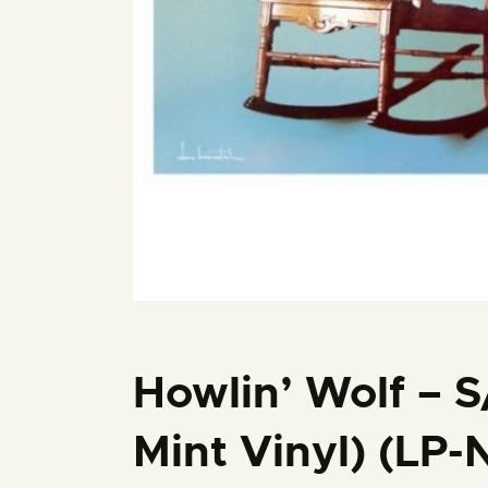
Howlin’ Wolf – S
Mint Vinyl) (LP-