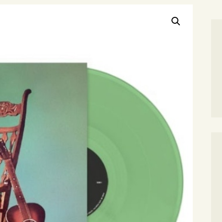
SEARCH