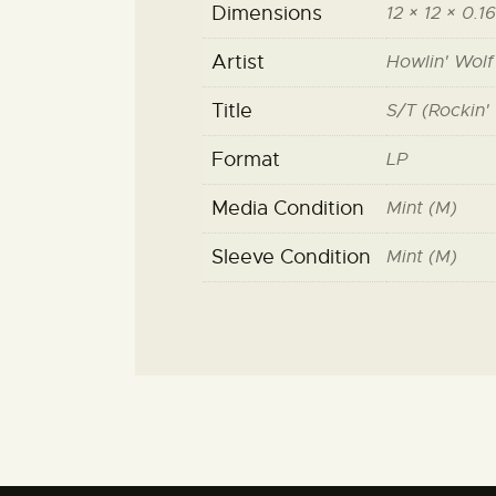
Dimensions
12 × 12 × 0.16
Artist
Howlin' Wolf
Title
S/T (Rockin' 
Format
LP
Media Condition
Mint (M)
Sleeve Condition
Mint (M)