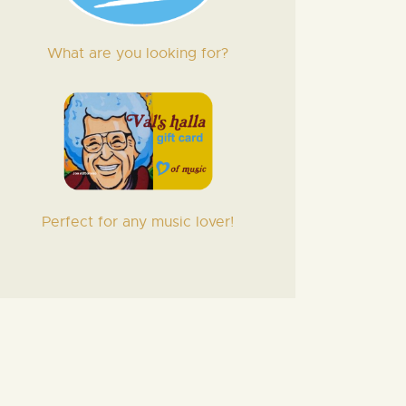
What are you looking for?
Perfect for any music lover!