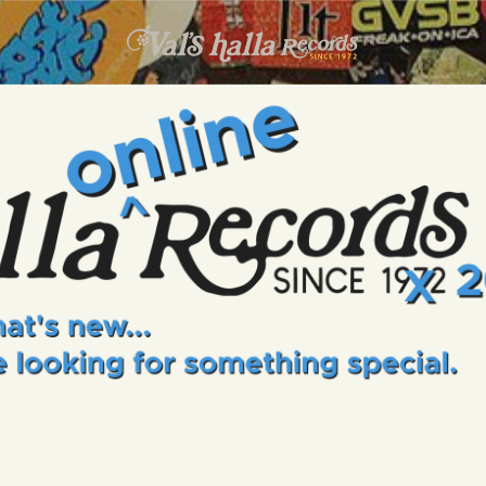
INFO
EVENTS
VALS HALLA RECORDS
A Collector's Paradise Since 1972
ONLINE SHOP
VINYL VIEWS
GIFT CARD
CONTACT US