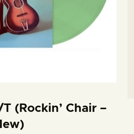
/T (Rockin’ Chair –
New)