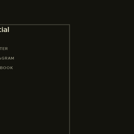
ial
TER
TAGRAM
EBOOK