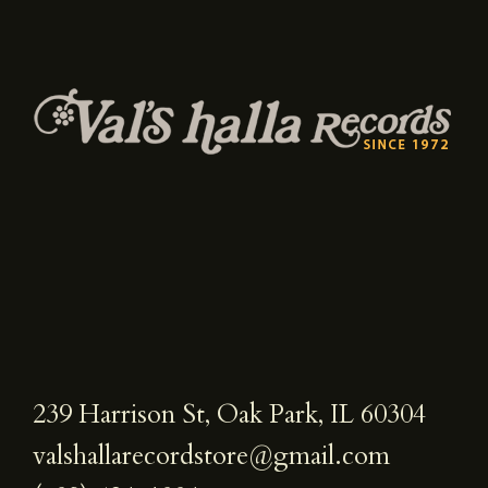
239 Harrison St, Oak Park, IL 60304
valshallarecordstore@gmail.com