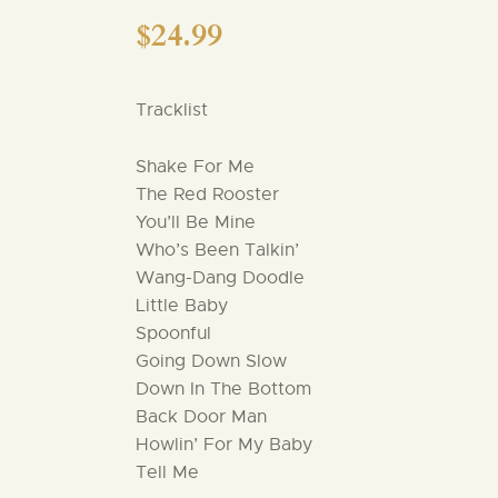
$
24.99
Tracklist
Shake For Me
The Red Rooster
You’ll Be Mine
Who’s Been Talkin’
Wang-Dang Doodle
Little Baby
Spoonful
Going Down Slow
Down In The Bottom
Back Door Man
Howlin’ For My Baby
Tell Me