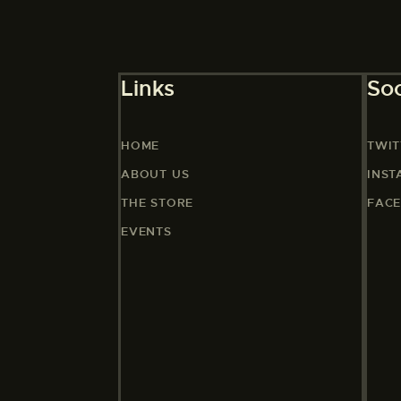
Links
Soc
HOME
TWIT
ABOUT US
INS
THE STORE
FAC
EVENTS