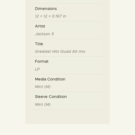
Dimensions
12 × 12 × 0.167 in
Artist
Jackson 5
Title
Greatest Hits Quad Alt mix
Format
LP
Media Condition
Mint (M)
Sleeve Condition
Mint (M)