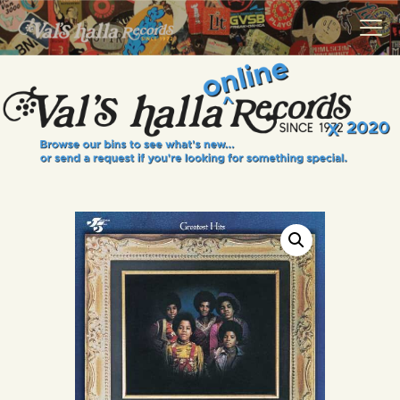
VALS HALLA RECORDS
A Collector's Paradise Since 1972
INFO
EVENTS
ONLINE SHOP
VINYL VIEWS
GIFT CARD
CONTACT US