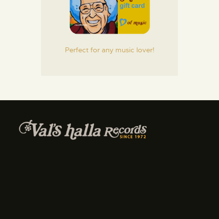
Perfect for any music lover!