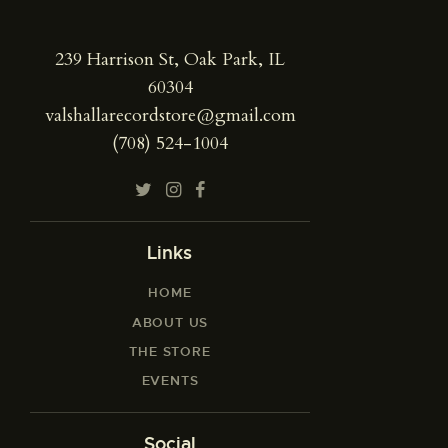
239 Harrison St, Oak Park, IL
60304
valshallarecordstore@gmail.com
(708) 524-1004
Links
HOME
ABOUT US
THE STORE
EVENTS
Social