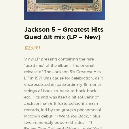
Jackson 5 – Greatest Hits
Quad Alt mix (LP – New)
$
23.99
Vinyl LP pressing containing the rare
‘quad mix’ of the album. The original
release of The Jackson 5’s Greatest Hits
LP in 1971 was cause for celebration, as it
encapsulated an extraordinary 18-month
strings of back-to-back-to-back-back-
etc. Hits and was itself a hit souvenir of
Jacksonmania. It featured eight smash
records, led by the group’s phenomenal
Motown debut, “I Want You Back,” plus
two immensely popular B-sides – “I
Found That Girl” and “Who’s Lovin’ You”