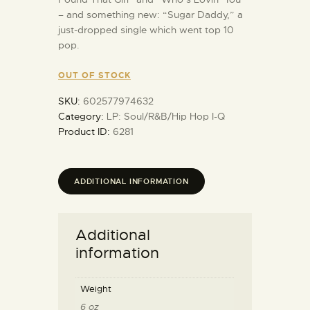
– and something new: “Sugar Daddy,” a
just-dropped single which went top 10
pop.
OUT OF STOCK
SKU:
602577974632
Category:
LP: Soul/R&B/Hip Hop I-Q
Product ID:
6281
ADDITIONAL INFORMATION
Additional
information
Weight
6 oz