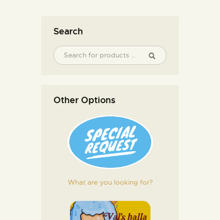
Search
Other Options
What are you looking for?