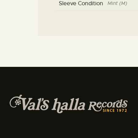
Sleeve Condition
Mint (M)