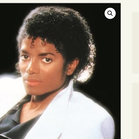
SEARCH