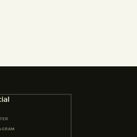
ial
TER
TAGRAM