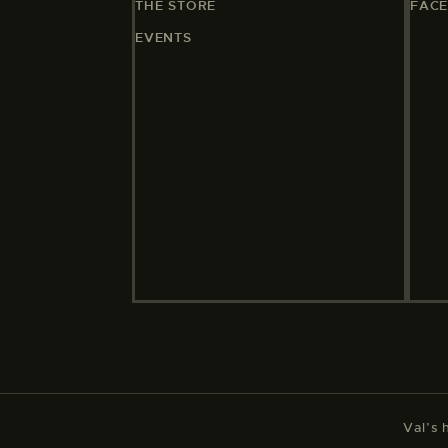
THE STORE
FAC
EVENTS
Val’s 