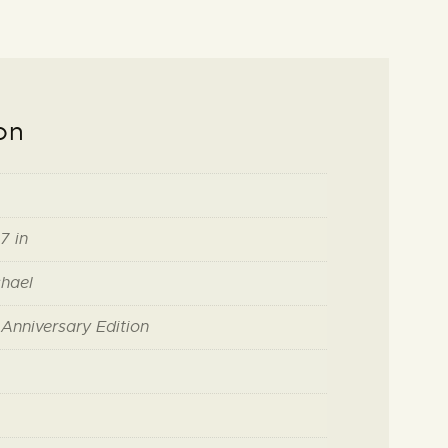
on
7 in
hael
h Anniversary Edition