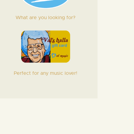
What are you looking for?
Perfect for any music lover!