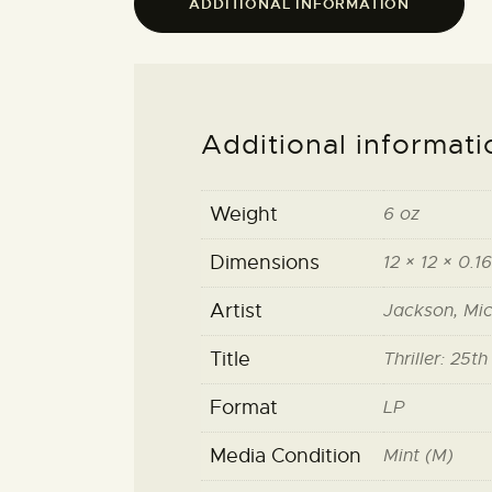
ADDITIONAL INFORMATION
Additional informati
Weight
6 oz
Dimensions
12 × 12 × 0.16
Artist
Jackson, Mic
Title
Thriller: 25t
Format
LP
Media Condition
Mint (M)