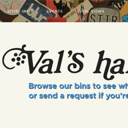
STORE INFO
EVENTS
VINYL VIEWS