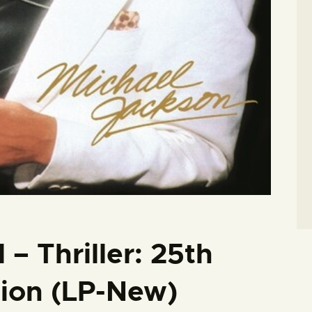
– Thriller: 25th
tion (LP-New)