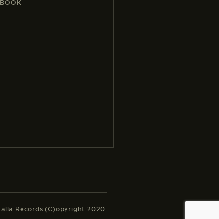
EBOOK
halla Records (C)opyright 2020.