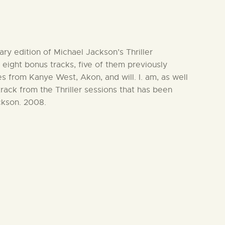
ary edition of Michael Jackson’s Thriller
eight bonus tracks, five of them previously
s from Kanye West, Akon, and will. I. am, as well
track from the Thriller sessions that has been
ckson. 2008.