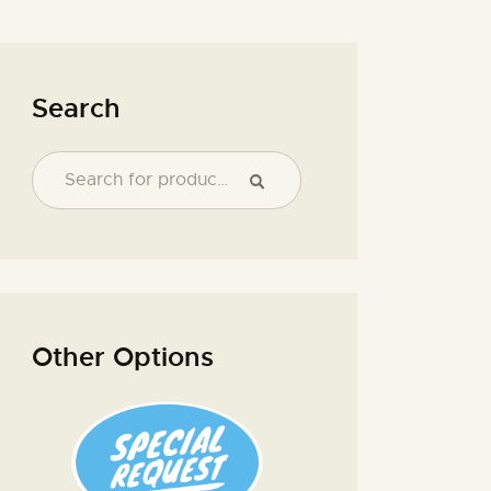
Search
Other Options