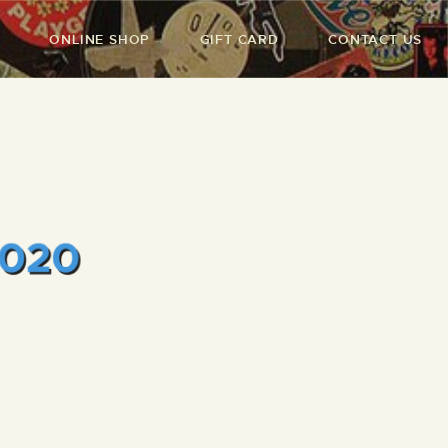
ONLINE SHOP
GIFT CARD
CONTACT US