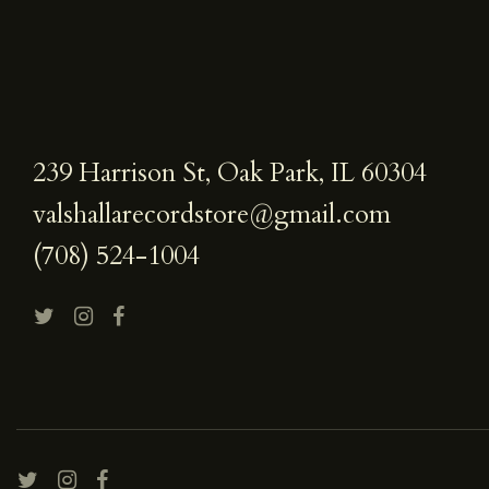
239 Harrison St, Oak Park, IL 60304
valshallarecordstore@gmail.com
(708) 524-1004