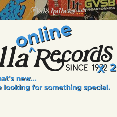
INFO
EVENTS
VALS HALLA RECORDS
A Collector's Paradise Since 1972
ONLINE SHOP
VINYL VIEWS
GIFT CARD
CONTACT US