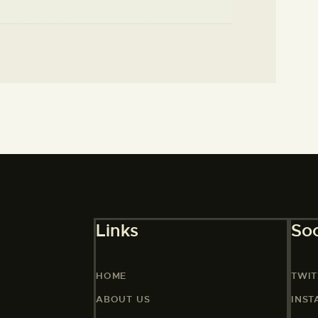
Links
Soc
HOME
TWIT
ABOUT US
INS