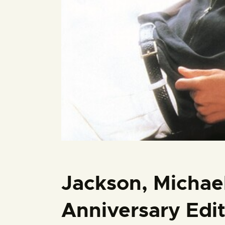
Jackson, Michael 
Anniversary Edi