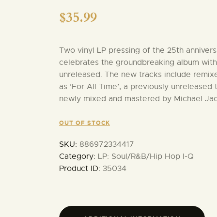
$
35.99
Two vinyl LP pressing of the 25th annivers
celebrates the groundbreaking album with 
unreleased. The new tracks include remixe
as ‘For All Time’, a previously unreleased 
newly mixed and mastered by Michael Ja
OUT OF STOCK
SKU:
886972334417
Category:
LP: Soul/R&B/Hip Hop I-Q
Product ID:
35034