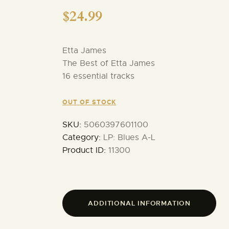
$
24.99
Etta James
The Best of Etta James
16 essential tracks
OUT OF STOCK
SKU:
5060397601100
Category:
LP: Blues A-L
Product ID:
11300
ADDITIONAL INFORMATION