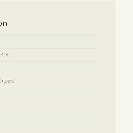
on
7 in
import