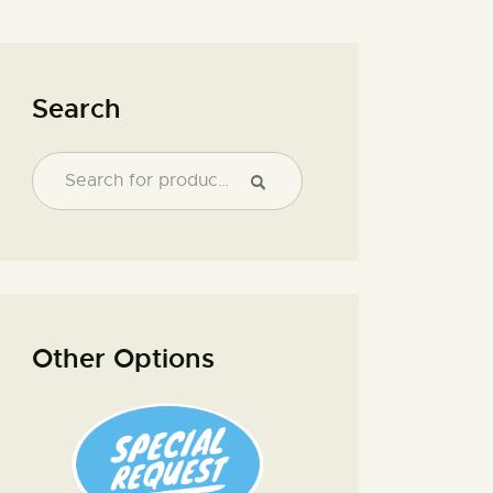
Search
Other Options