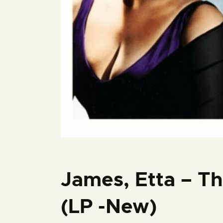
James, Etta – Th
(LP -New)