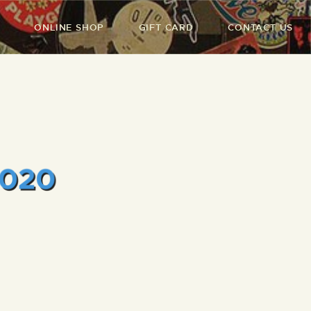
ONLINE SHOP
GIFT CARD
CONTACT US