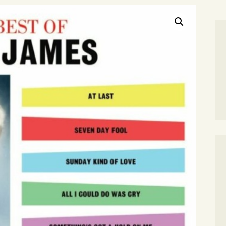
SEARCH