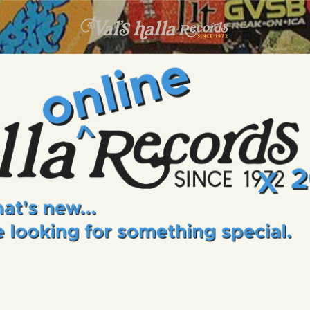
INFO
EVENTS
VALS HALLA RECORDS
A Collector's Paradise Since 1972
ONLINE SHOP
VINYL VIEWS
GIFT CARD
CONTACT US