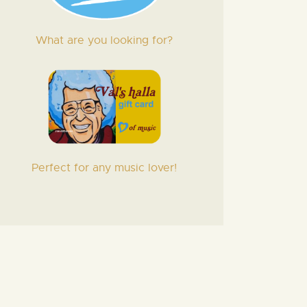
What are you looking for?
Perfect for any music lover!