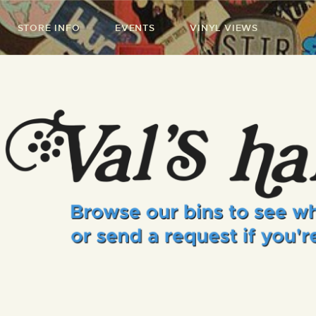
STORE INFO
EVENTS
VINYL VIEWS