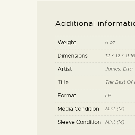
Additional informati
Weight
6 oz
Dimensions
12 × 12 × 0.16
Artist
James, Etta
Title
The Best Of 
Format
LP
Media Condition
Mint (M)
Sleeve Condition
Mint (M)