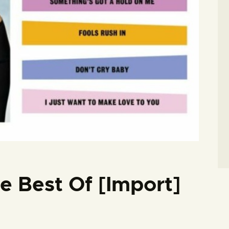
e Best Of [Import]