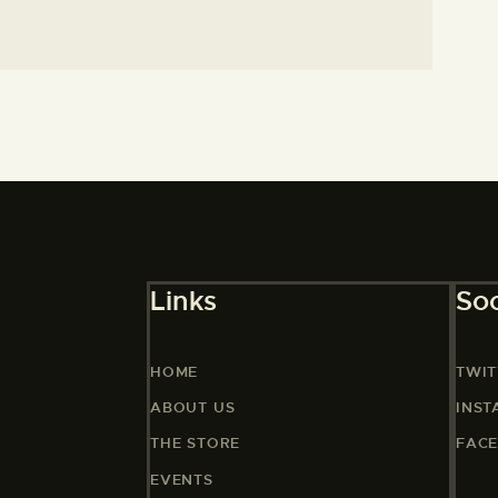
Links
Soc
HOME
TWIT
ABOUT US
INS
THE STORE
FAC
EVENTS