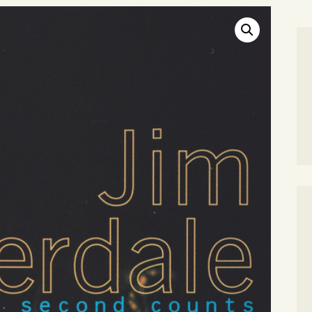
SEARCH