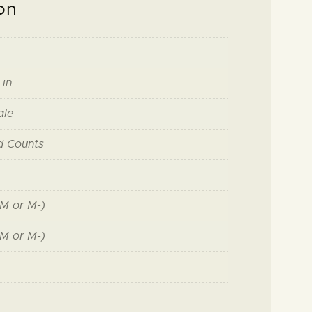
on
 in
ale
d Counts
M or M-)
M or M-)