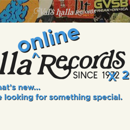
INFO
EVENTS
VALS HALLA RECORDS
A Collector's Paradise Since 1972
ONLINE SHOP
VINYL VIEWS
GIFT CARD
CONTACT US