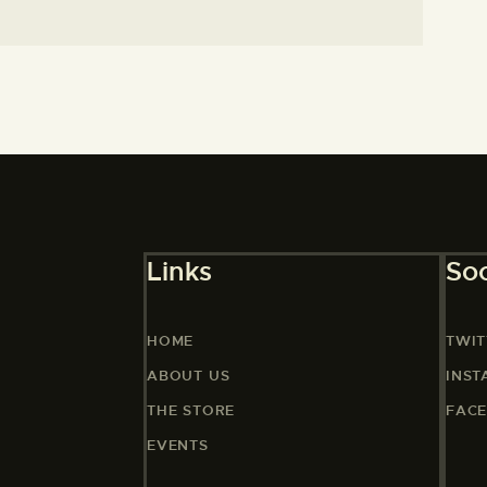
Links
Soc
HOME
TWIT
ABOUT US
INS
THE STORE
FAC
EVENTS