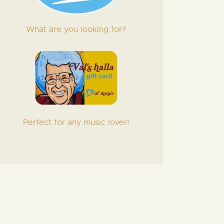
What are you looking for?
Perfect for any music lover!