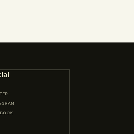
ial
TER
TAGRAM
EBOOK