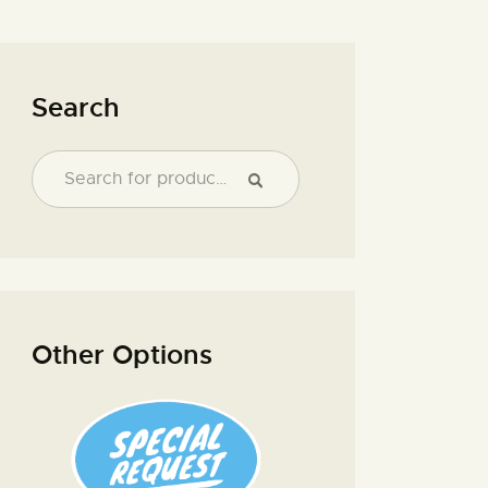
Search
Other Options