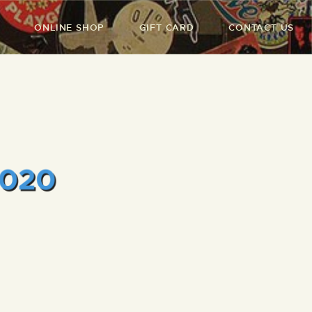
ONLINE SHOP
GIFT CARD
CONTACT US