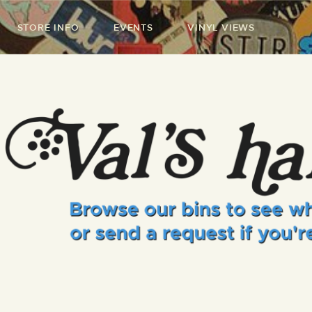
STORE INFO
EVENTS
VINYL VIEWS