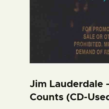
Jim Lauderdale 
Counts (CD-Use