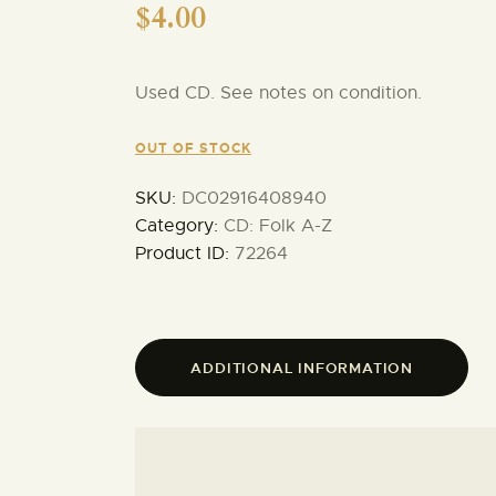
$
4.00
Used CD. See notes on condition.
OUT OF STOCK
SKU:
DC02916408940
Category:
CD: Folk A-Z
Product ID:
72264
ADDITIONAL INFORMATION