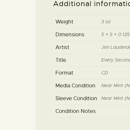
Additional informati
Weight
3 oz
Dimensions
5 × 5 × 0.125
Artist
Jim Lauderd
Title
Every Secon
Format
CD
Media Condition
Near Mint (N
Sleeve Condition
Near Mint (N
Condition Notes