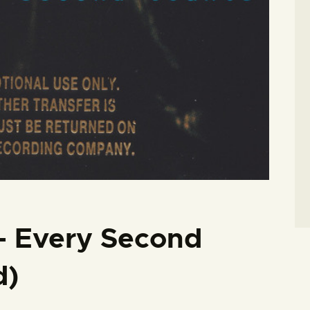
– Every Second
d)