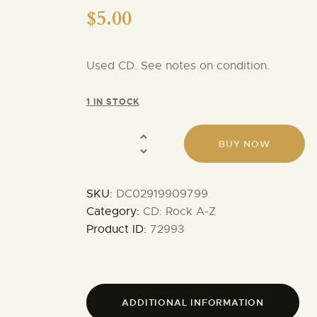
$
5.00
Used CD. See notes on condition.
1 IN STOCK
BUY NOW
SKU:
DC02919909799
Category:
CD: Rock A-Z
Product ID:
72993
ADDITIONAL INFORMATION