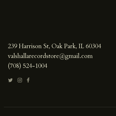
239 Harrison St, Oak Park, IL 60304
valshallarecordstore@gmail.com
(708) 524-1004