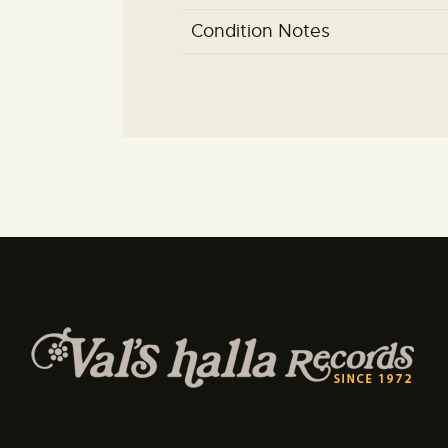
Condition Notes