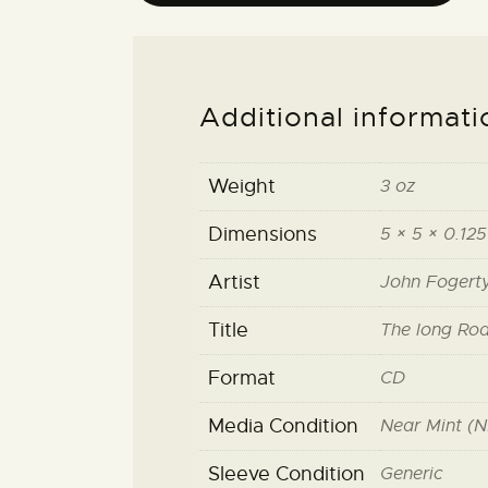
Additional informati
Weight
3 oz
Dimensions
5 × 5 × 0.125
Artist
John Fogert
Title
The long Ro
Format
CD
Media Condition
Near Mint (N
Sleeve Condition
Generic