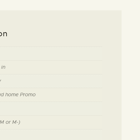
on
 in
y
ad home Promo
M or M-)