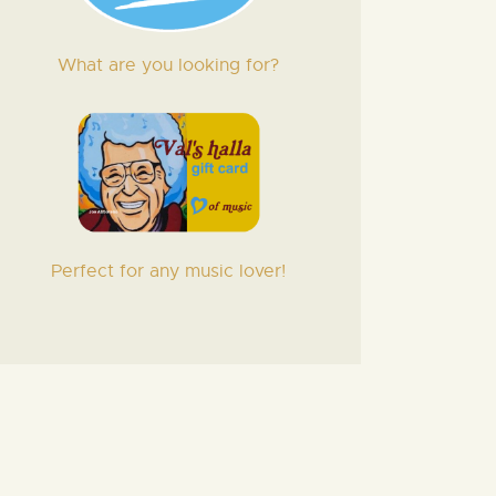
What are you looking for?
Perfect for any music lover!