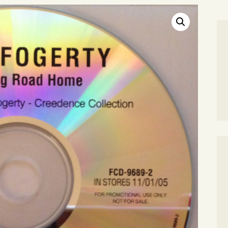
SEARCH