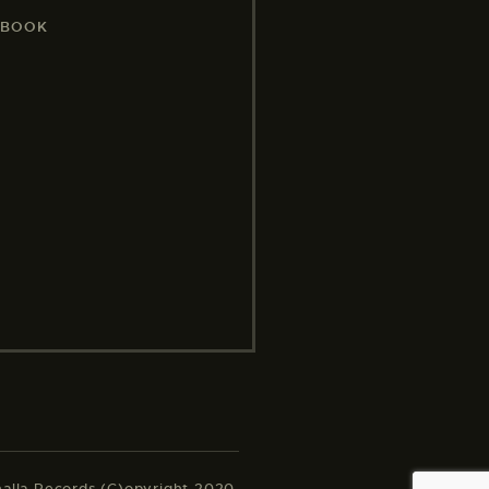
EBOOK
halla Records (C)opyright 2020.