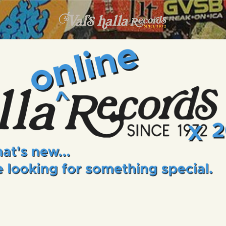
INFO
EVENTS
VALS HALLA RECORDS
A Collector's Paradise Since 1972
ONLINE SHOP
VINYL VIEWS
GIFT CARD
CONTACT US