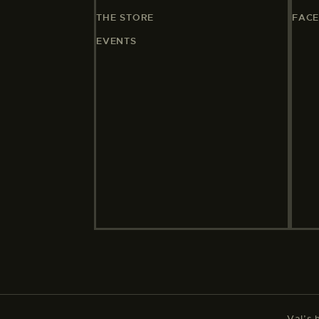
THE STORE
FAC
EVENTS
Val’s 