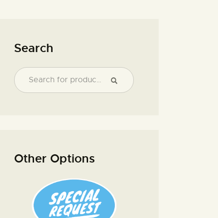
Search
Other Options