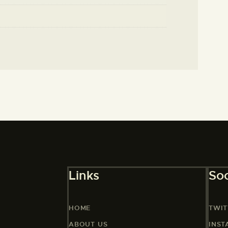
Links
Soc
HOME
TWIT
ABOUT US
INS