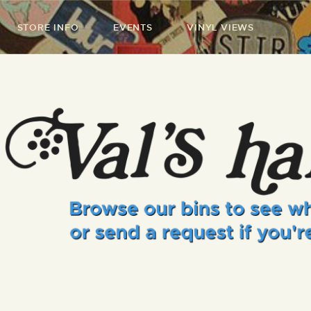
STORE INFO
EVENTS
VINYL VIEWS