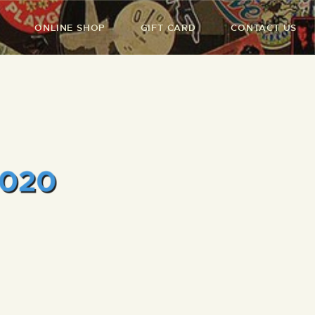
ONLINE SHOP
GIFT CARD
CONTACT US