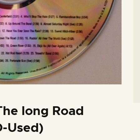
The long Road
-Used)