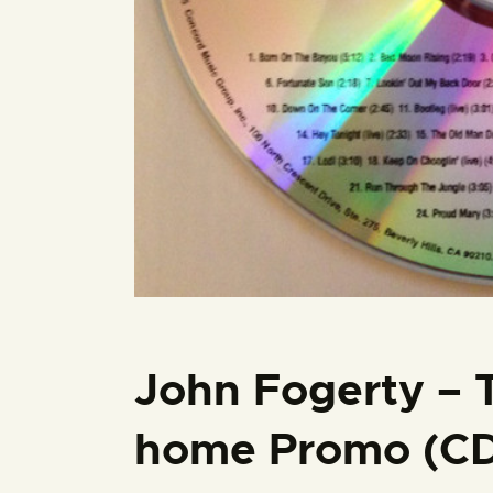
John Fogerty – 
home Promo (CD