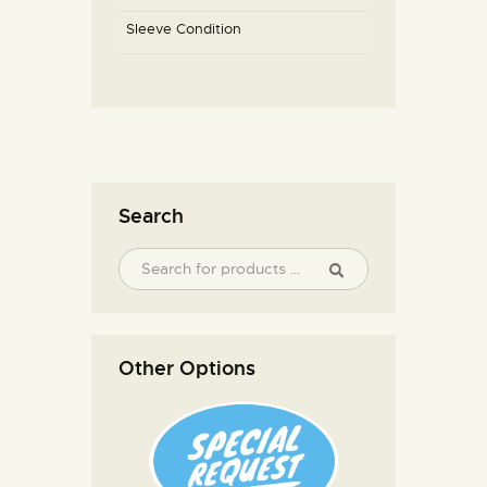
Sleeve Condition
Search
Other Options