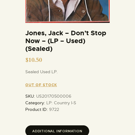
Jones, Jack – Don’t Stop
Now – (LP – Used)
(Sealed)
$
10.50
Sealed Used LP.
OUT OF STOCK
SKU:
US20170500006
Category:
LP: Country I-S
Product ID:
9722
ADDITIONAL INFORMATION