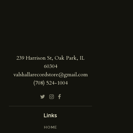
239 Harrison St, Oak Park, IL
60304
valshallarecordstore@gmail.com
(708) 524-1004
Links
HOME