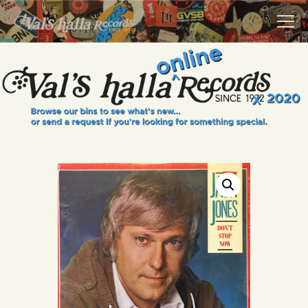
VALS HALLA RECORDS
A Collector's Paradise Since 1972
INFO
EVENTS
ONLINE SHOP
VINYL VIEWS
GIFT CARD
CONTACT US