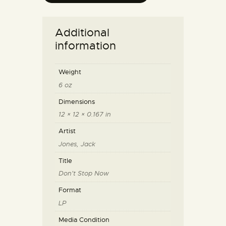
Additional
information
Weight
6 oz
Dimensions
12 × 12 × 0.167 in
Artist
Jones, Jack
Title
Don't Stop Now
Format
LP
Media Condition