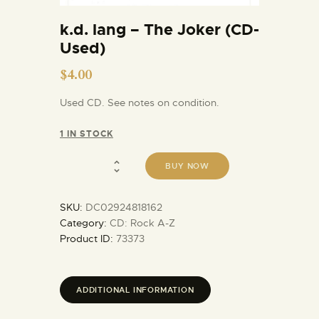
k.d. lang – The Joker (CD-
Used)
$
4.00
Used CD. See notes on condition.
1 IN STOCK
BUY NOW
SKU:
DC02924818162
Category:
CD: Rock A-Z
Product ID:
73373
ADDITIONAL INFORMATION