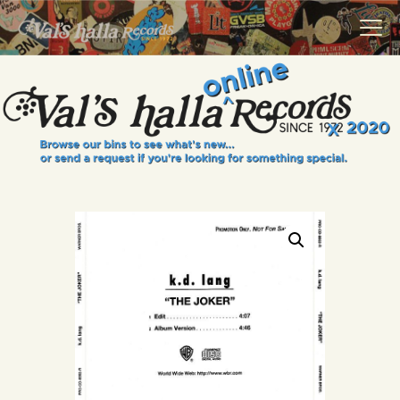
VALS HALLA RECORDS
A Collector's Paradise Since 1972
INFO
EVENTS
ONLINE SHOP
VINYL VIEWS
GIFT CARD
CONTACT US