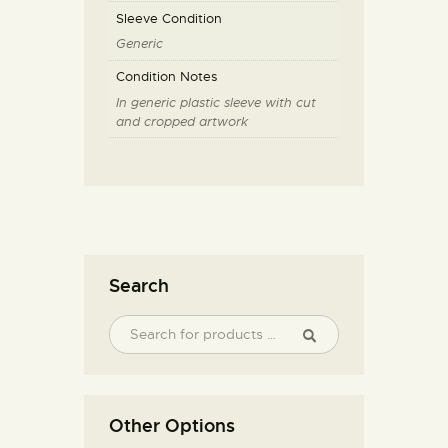
Sleeve Condition
Generic
Condition Notes
In generic plastic sleeve with cut
and cropped artwork
Search
Other Options