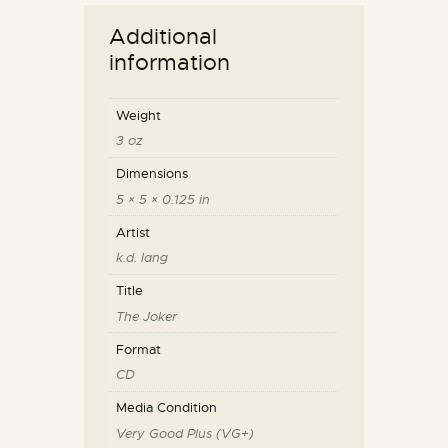
Additional
information
Weight
3 oz
Dimensions
5 × 5 × 0.125 in
Artist
k.d. lang
Title
The Joker
Format
CD
Media Condition
Very Good Plus (VG+)