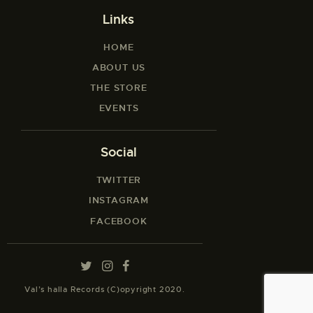
Links
HOME
ABOUT US
THE STORE
EVENTS
Social
TWITTER
INSTAGRAM
FACEBOOK
Val’s halla Records (C)opyright 2020.