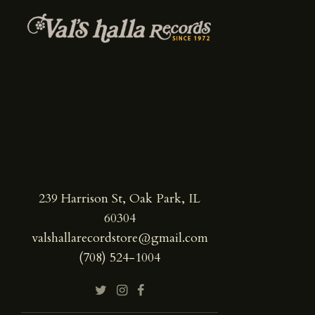
239 Harrison St, Oak Park, IL
60304
valshallarecordstore@gmail.com
(708) 524-1004