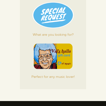
What are you looking for?
Perfect for any music lover!