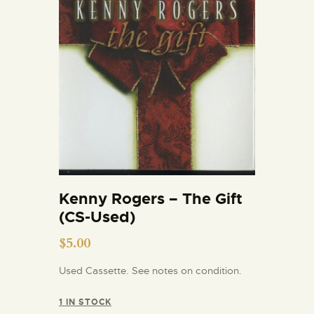
Kenny Rogers – The Gift
(CS-Used)
$
5.00
Used Cassette. See notes on condition.
1 IN STOCK