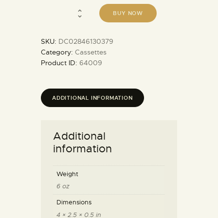
BUY NOW
SKU:
DC02846130379
Category:
Cassettes
Product ID:
64009
ADDITIONAL INFORMATION
Additional
information
Weight
6 oz
Dimensions
4 × 2.5 × 0.5 in