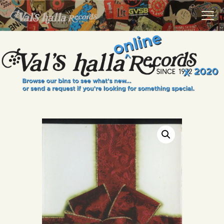
VALS HALLA RECORDS
A Collector's Paradise Since 1972
INFO
EVENTS
ONLINE SHOP
VINYL VIEWS
GIFT CARD
CONTACT US