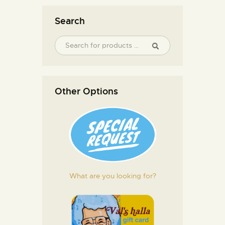
Search
Other Options
What are you looking for?