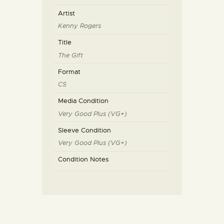
Artist
Kenny Rogers
Title
The Gift
Format
CS
Media Condition
Very Good Plus (VG+)
Sleeve Condition
Very Good Plus (VG+)
Condition Notes