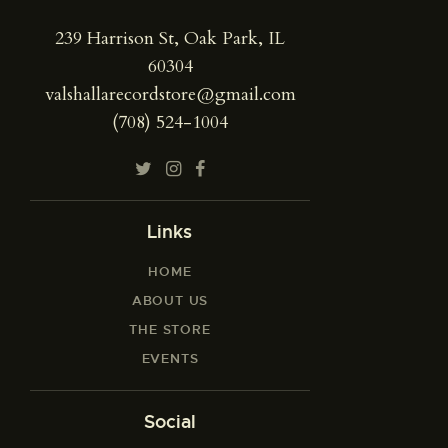
239 Harrison St, Oak Park, IL
60304
valshallarecordstore@gmail.com
(708) 524-1004
Links
HOME
ABOUT US
THE STORE
EVENTS
Social