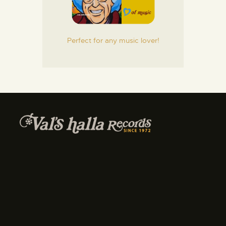
Perfect for any music lover!